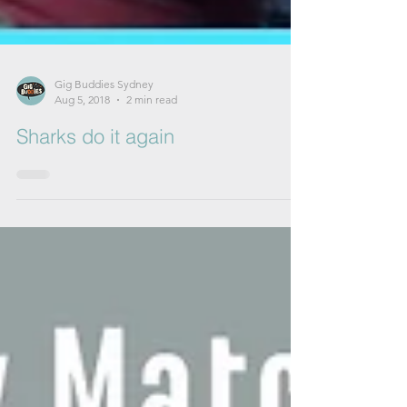
Gig Buddies Sydney
Aug 5, 2018
2 min read
Sharks do it again