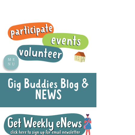
ME
NU
Gig Buddies Blog &
NEWS