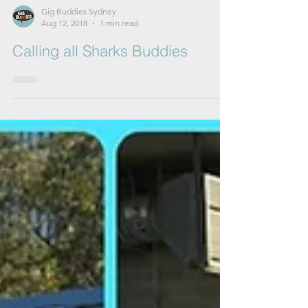
Gig Buddies Sydney
Aug 12, 2018
1 min read
Calling all Sharks Buddies