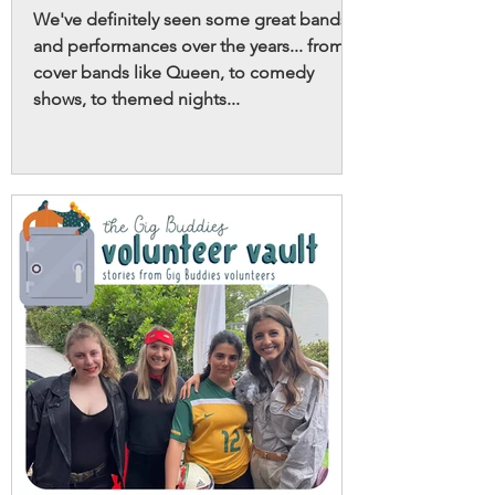
We've definitely seen some great bands
and performances over the years... from
cover bands like Queen, to comedy
shows, to themed nights...