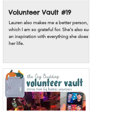
Volunteer Vault #19
Lauren also makes me a better person,
which I am so grateful for. She's also such
an inspiration with everything she does in
her life.