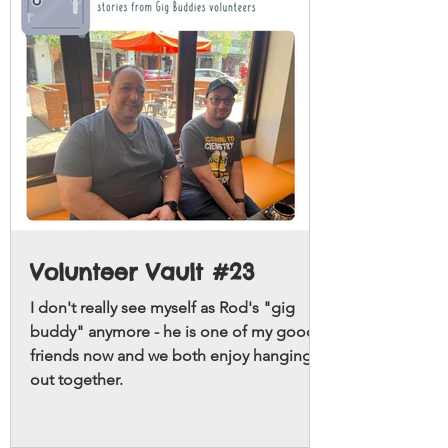
Volunteer Vault #23
I don't really see myself as Rod's "gig
buddy" anymore - he is one of my good
friends now and we both enjoy hanging
out together.