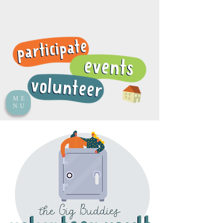
ME
NU