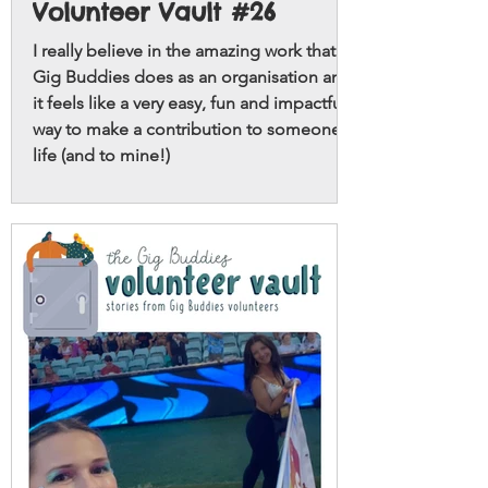
Volunteer Vault #26
I really believe in the amazing work that
Gig Buddies does as an organisation and
it feels like a very easy, fun and impactful
way to make a contribution to someone’s
life (and to mine!)