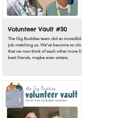
Volunteer Vault #30
The Gig Buddies team did an incredible
job matching us. We’ve become so close
that we now think of each other more like
best friends, maybe even sisters.