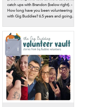
catch ups with Brandon (below right). -
How long have you been volunteering
with Gig Buddies? 6.5 years and going
strong. - Is Gig Buddies your first
volunteering role? When I was in high
school I coached a soccer team for
neurodivergent young adults, which was
great fun! I’ve done a few other small bits
and pieces, but Gig Buddies is easily my
favourite. - Why do you volunteer with Gig
Buddies