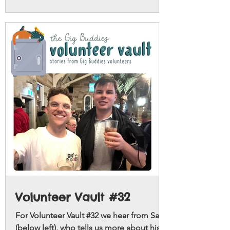
ups with.
Volunteer Vault #32
For Volunteer Vault #32 we hear from Sam
(below left), who tells us more about his