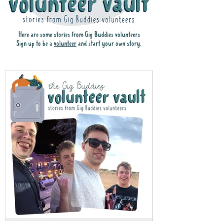
Here are some stories from Gig Buddies volunteers
Sign up to be a
volunteer
and start your own story.