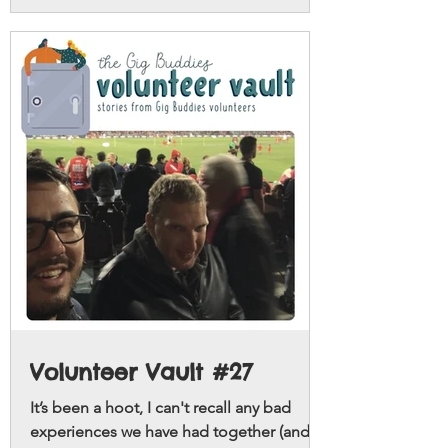
Volunteer Vault #27
It’s been a hoot, I can't recall any bad
experiences we have had together (and I