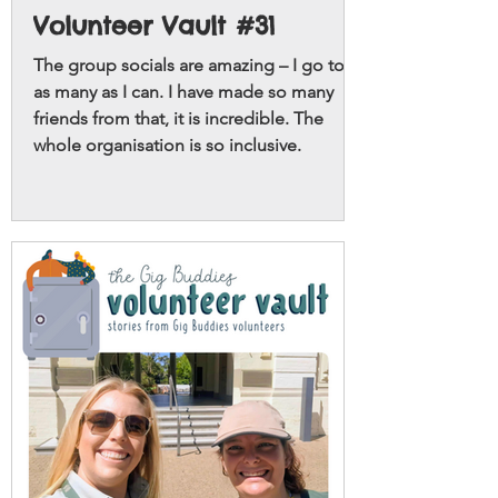
Volunteer Vault #31
The group socials are amazing – I go to
as many as I can. I have made so many
friends from that, it is incredible. The
whole organisation is so inclusive.