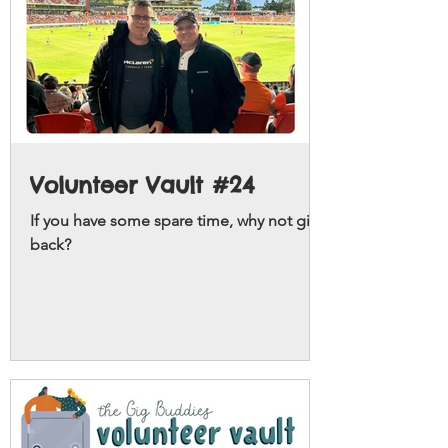
Volunteer Vault #24
If you have some spare time, why not give
back?