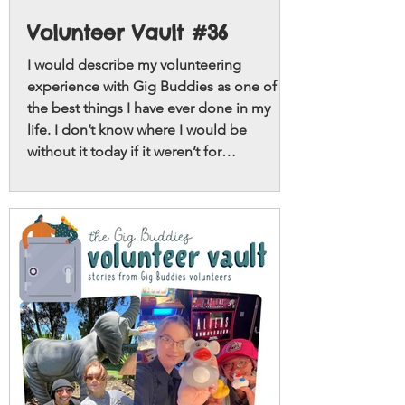
Volunteer Vault #36
I would describe my volunteering
experience with Gig Buddies as one of
the best things I have ever done in my
life. I don’t know where I would be
without it today if it weren’t for
volunteering with Gig Buddies.