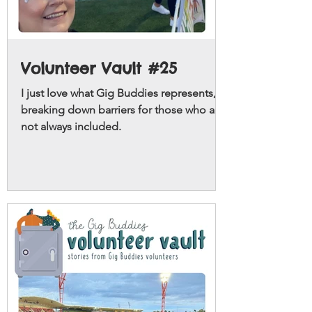
Volunteer Vault #25
I just love what Gig Buddies represents,
breaking down barriers for those who are
not always included.