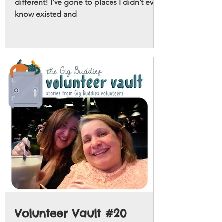
different! I’ve gone to places I didn’t even
know existed and
Volunteer Vault #20