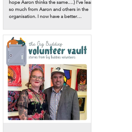
hope Aaron thinks the same.…) I’ve learnt
so much from Aaron and others in the
organisation. I now have a better
understanding of neurodivergence and
its ongoing evolution and understanding
in society, and how I can contribute to
sharing positive narratives and
destigmatising things I hear or see in my
life.