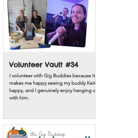
Volunteer Vault #34
I volunteer with Gig Buddies because it
makes me happy seeing my buddy Keith
happy, and I genuinely enjoy hanging out
with him.