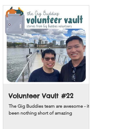
Volunteer Vault #22
The Gig Buddies team are awesome - it's
been nothing short of amazing