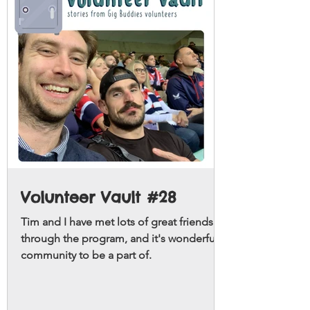
Volunteer Vault #28
Tim and I have met lots of great friends
through the program, and it's wonderful
community to be a part of.