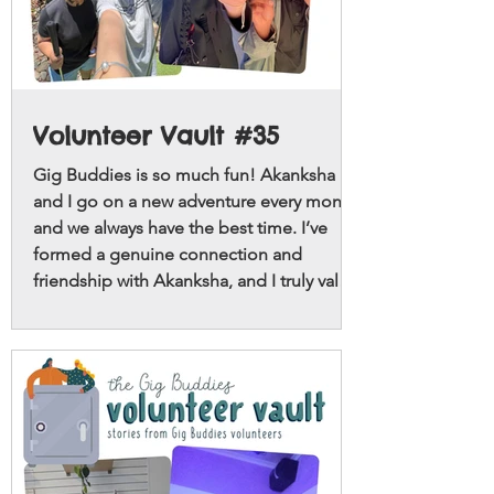
Volunteer Vault #35
Gig Buddies is so much fun! Akanksha
and I go on a new adventure every month
and we always have the best time. I’ve
formed a genuine connection and
friendship with Akanksha, and I truly value
the time we spend together.