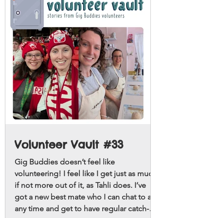
Volunteer Vault #33
Gig Buddies doesn’t feel like
volunteering! I feel like I get just as much,
if not more out of it, as Tahli does. I’ve
got a new best mate who I can chat to at
any time and get to have regular catch-