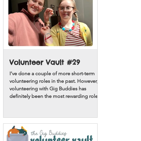
Volunteer Vault #29
I’ve done a couple of more short-term
volunteering roles in the past. However,
volunteering with Gig Buddies has
definitely been the most rewarding role!