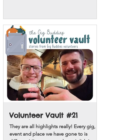
Volunteer Vault #21
They are all highlights really! Every gig,
event and place we have gone to is