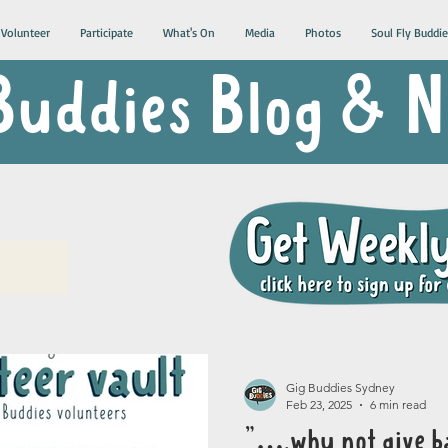
Volunteer
Participate
What's On
Media
Photos
Soul Fly Buddie
Buddies Blog &
Gig Buddies Sydney
Feb 23, 2025
6 min read
"….why not give b