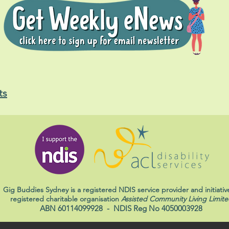
ts
Gig Buddies Sydney is a registered NDIS service provider and initiativ
registered charitable organisation
Assisted Community Living Limite
ABN 60114099928
- NDIS Reg No 4050003928