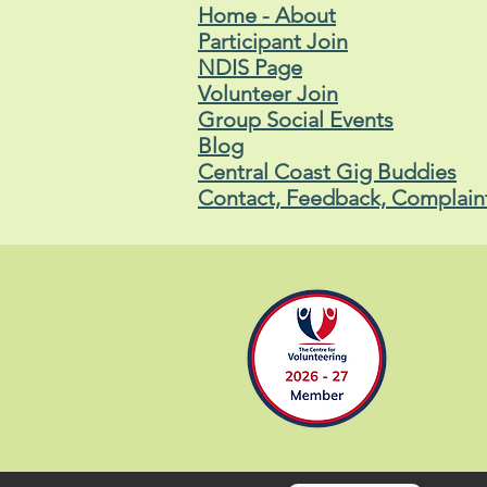
Home - About
Participant Join
NDIS Page
Volunteer Join
Group Social Events
Blog
Central Coast Gig Buddies
Contact, Feedback, Complain