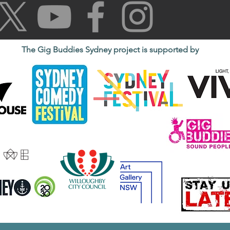
The Gig Buddies Sydney project is supported by