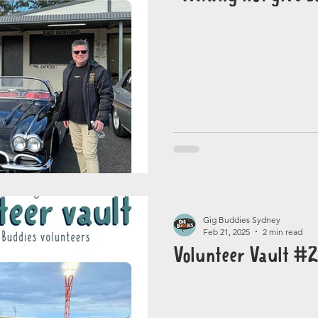
Gig Buddies Sydney
Feb 21, 2025
2 min read
Volunteer Vault #