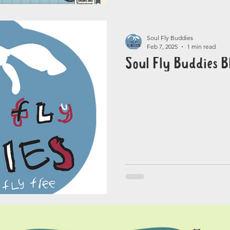
Soul Fly Buddies
Feb 7, 2025
1 min read
Soul Fly Buddies B