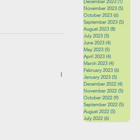
December 2023
(1)
1 post
November 2023
(5)
5 posts
October 2023
(6)
6 posts
September 2023
(5)
5 posts
August 2023
(8)
8 posts
July 2023
(5)
5 posts
June 2023
(4)
4 posts
May 2023
(5)
5 posts
April 2023
(4)
4 posts
March 2023
(4)
4 posts
February 2023
(6)
6 posts
January 2023
(5)
5 posts
December 2022
(4)
4 posts
November 2022
(5)
5 posts
October 2022
(9)
9 posts
September 2022
(5)
5 posts
August 2022
(5)
5 posts
July 2022
(6)
6 posts