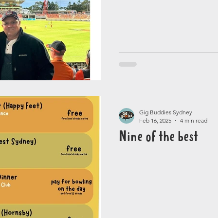
Gig Buddies Sydney
Feb 16, 2025
4 min read
Nine of the best