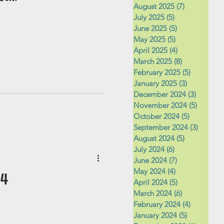
August 2025
(7)
7 posts
July 2025
(5)
5 posts
June 2025
(5)
5 posts
May 2025
(5)
5 posts
April 2025
(4)
4 posts
March 2025
(8)
8 posts
February 2025
(5)
5 posts
January 2025
(3)
3 posts
December 2024
(3)
3 posts
November 2024
(5)
5 posts
October 2024
(5)
5 posts
September 2024
(3)
3 posts
August 2024
(5)
5 posts
July 2024
(6)
6 posts
June 2024
(7)
7 posts
May 2024
(4)
4 posts
24
April 2024
(5)
5 posts
March 2024
(6)
6 posts
February 2024
(4)
4 posts
January 2024
(5)
5 posts