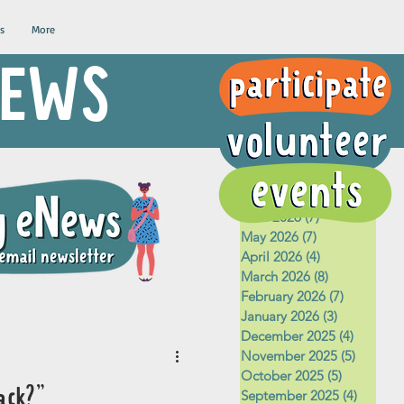
s
More
 NEWS
Archive
August 2026
(1)
1 post
July 2026
(5)
5 posts
June 2026
(7)
7 posts
May 2026
(7)
7 posts
April 2026
(4)
4 posts
March 2026
(8)
8 posts
February 2026
(7)
7 posts
January 2026
(3)
3 posts
December 2025
(4)
4 posts
November 2025
(5)
5 posts
October 2025
(5)
5 posts
ack?"
September 2025
(4)
4 posts