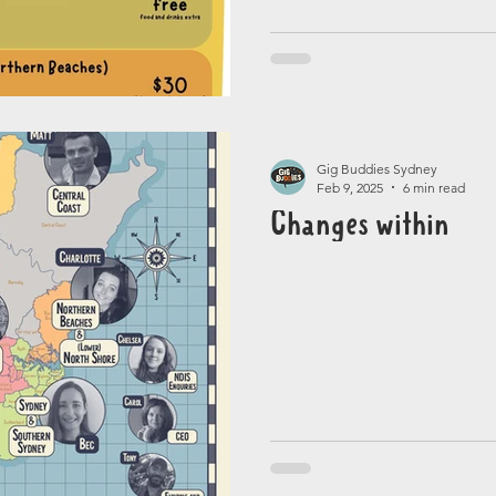
Gig Buddies Sydney
Feb 9, 2025
6 min read
Changes within