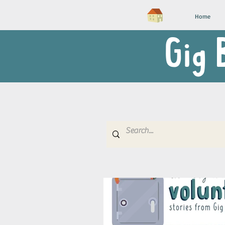
Home
Gig 