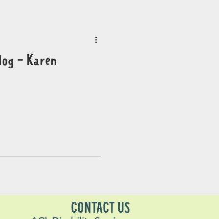
log - Karen
CONTACT US