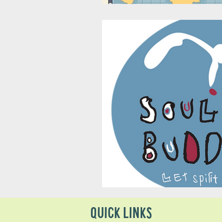
QUICK LINKS