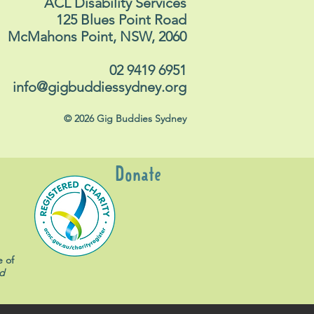
ACL Disability Services
125 Blues Point Road
McMahons Point, NSW, 2060
02 9419 6951
info@gigbuddiessydney.org
© 2026 Gig Buddies Sydney
Donate
e of
d