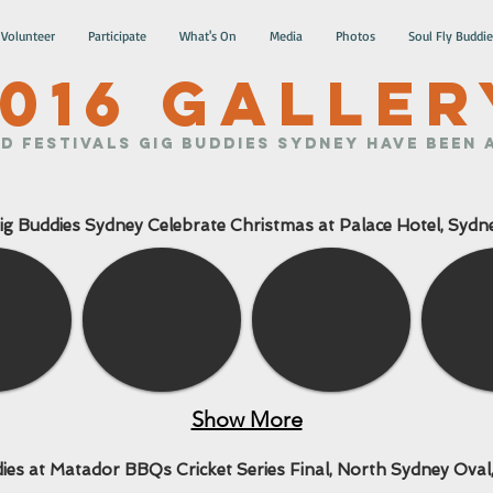
Volunteer
Participate
What's On
Media
Photos
Soul Fly Buddie
016 GALLER
d Festivals Gig Buddies Sydney have been a
ig Buddies Sydney Celebrate Christmas at Palace Hotel, Sydn
Show More
ies at Matador BBQs Cricket Series Final, North Sydney Oval,