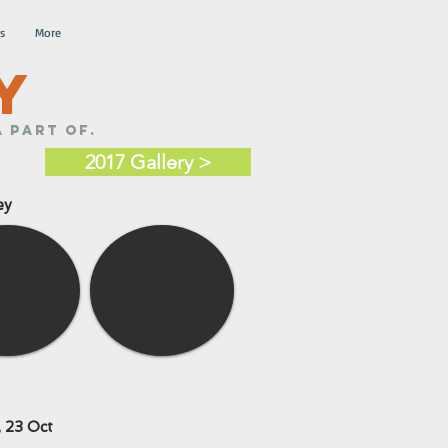
s
More
Y
 part of.
2017 Gallery >
ey
 23 Oct