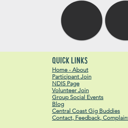
QUICK LINKS
Home - About
Participant Join
NDIS Page
Volunteer Join
Group Social Events
Blog
Central Coast Gig Buddies
Contact, Feedback, Complain