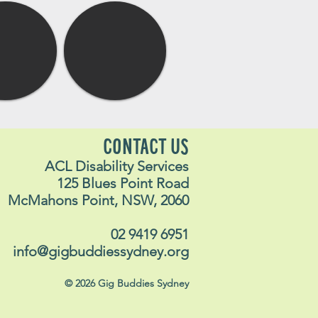
CONTACT US
ACL Disability Services
125 Blues Point Road
McMahons Point, NSW, 2060
02 9419 6951
info@gigbuddiessydney.org
© 2026 Gig Buddies Sydney