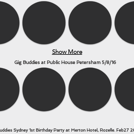
Show More
Gig Buddies at Public House Petersham 5/8/16
Show More
uddies Sydney 1st Birthday Party at Merton Hotel, Rozelle. Feb27 