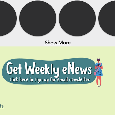
Show More
ts