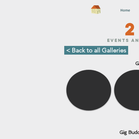
Home
2
Events an
< Back to all Galleries
G
Gig Budd