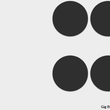
Gig B