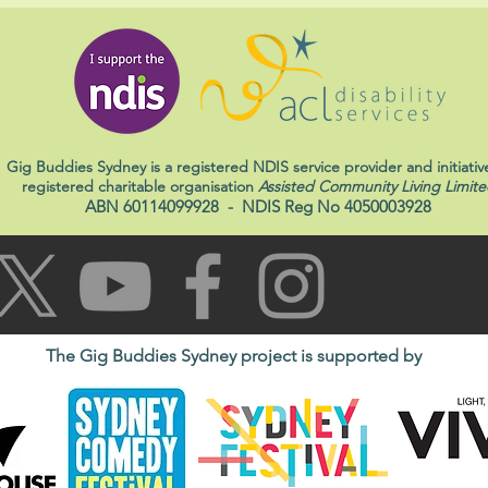
Gig Buddies Sydney is a registered NDIS service provider and initiativ
registered charitable organisation
Assisted Community Living Limite
ABN 60114099928
- NDIS Reg No 4050003928
The Gig Buddies Sydney project is supported by