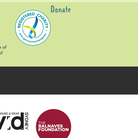
Donate
e of
d