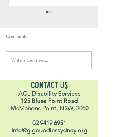
Comments
Write a comment...
Soul Fly Buddies Blog -
Soul Fly Buddies
Stavros
Nalyn
CONTACT US
ACL Disability Services
125 Blues Point Road
McMahons Point, NSW, 2060
02 9419 6951
info@gigbuddiessydney.org