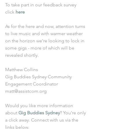
To take part in our feedback survey 
click 
here
As for the here and now, attention turns 
to live music and with warmer weather 
on the horizon we’re looking to lock in 
some gigs - more of which will be 
revealed shortly. 
Matthew Collins
Gig Buddies Sydney Community 
Engagement Coordinator
matt@assistcom.org
Would you like more information 
about 
Gig Buddies Sydney
? You’re only 
a click away. Connect with us via the 
links below.