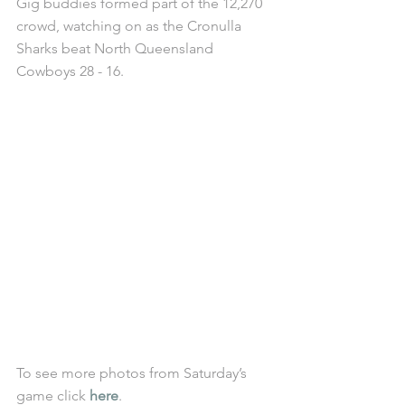
Gig buddies formed part of the 12,270 
crowd, watching on as the Cronulla 
Sharks beat North Queensland 
Cowboys 28 - 16. 
To see more photos from Saturday’s 
game click 
here
. 