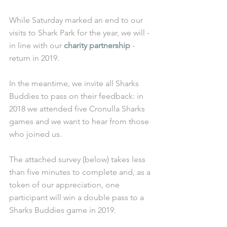
While Saturday marked an end to our 
visits to Shark Park for the year, we will - 
in line with our 
charity partnership
 - 
return in 2019. 
In the meantime, we invite all Sharks 
Buddies to pass on their feedback: in 
2018 we attended five Cronulla Sharks 
games and we want to hear from those 
who joined us. 
The attached survey (below) takes less 
than five minutes to complete and, as a 
token of our appreciation, one 
participant will win a double pass to a 
Sharks Buddies game in 2019. 