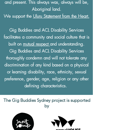
and present. This always was, always will be,
Aboriginal land.
We support the
Uluru Statement from the Heart.
Gig Buddies and ACL Disability Services
facilitates a community and social culture that is
built on
mutual respect
and understanding.
Gig Buddies and ACL Disability Services
thoroughly condemn and will not tolerate any
discrimination of any kind based on a physical
or learning disability, race, ethnicity, sexual
preference, gender, age, religion or any other
defining characteristics.
The Gig Buddies Sydney project is supported
by