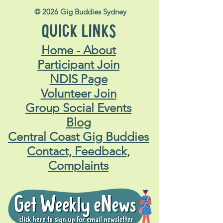
© 2026 Gig Buddies Sydney
QUICK LINKS
Home - About
Participant Join
NDIS Page
Volunteer Join
Group Social Events
Blog
Central Coast Gig Buddies
Contact, Feedback,
Complaints