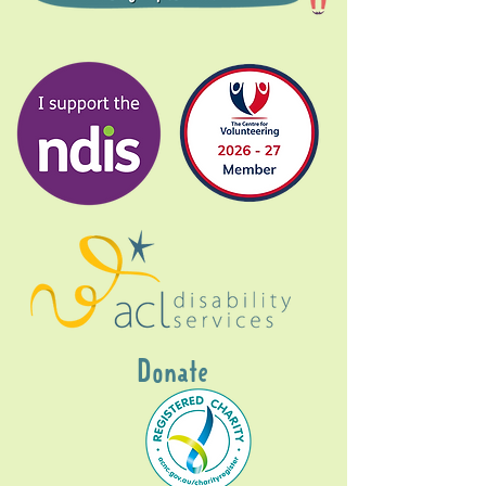
Donate