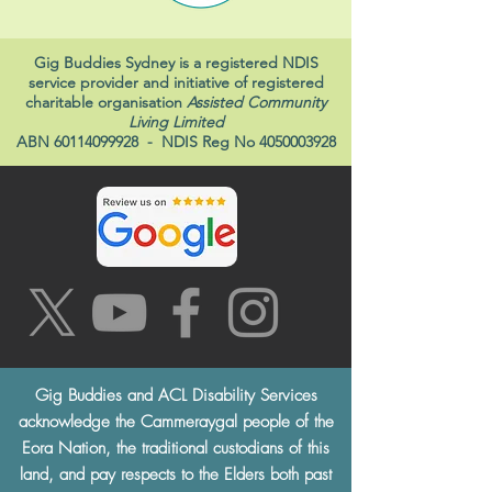
Gig Buddies Sydney is a registered NDIS
service provider and initiative of registered
charitable organisation
Assisted Community
Living Limited
ABN
60114099928
- NDIS Reg No
4050003928
Gig Buddies and ACL Disability Services
acknowledge the Cammeraygal people of the
Eora Nation, the traditional custodians of this
land, and pay respects to the Elders both past