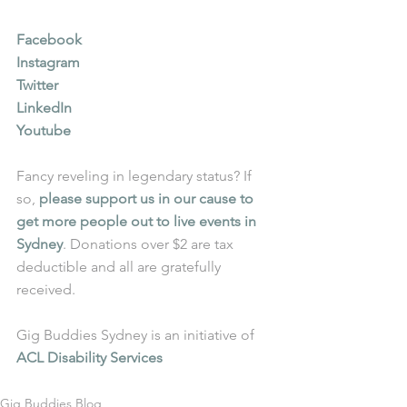
Facebook
Instagram
Twitter
LinkedIn
Youtube
Fancy reveling in legendary status? If 
so, 
please support us in our cause to 
get more people out to live events in 
Sydney
. Donations over $2 are tax 
deductible and all are gratefully 
received.
Gig Buddies Sydney is an initiative of 
ACL Disability Services
Gig Buddies Blog