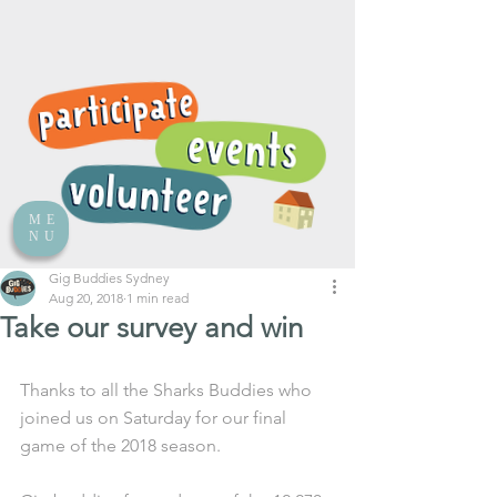
ME
NU
Gig Buddies Sydney
Aug 20, 2018
1 min read
Take our survey and win
Thanks to all the Sharks Buddies who 
joined us on Saturday for our final 
game of the 2018 season. 