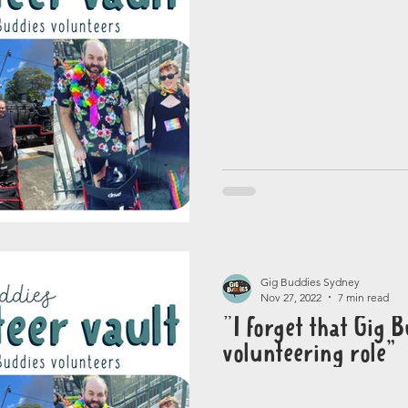
Gig Buddies Sydney
Nov 27, 2022
7 min read
"I forget that Gig B
volunteering role”