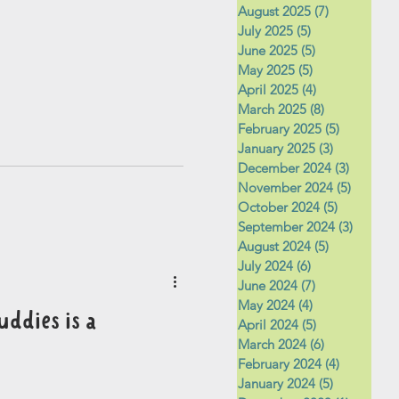
August 2025
(7)
7 posts
July 2025
(5)
5 posts
June 2025
(5)
5 posts
May 2025
(5)
5 posts
April 2025
(4)
4 posts
March 2025
(8)
8 posts
February 2025
(5)
5 posts
January 2025
(3)
3 posts
December 2024
(3)
3 posts
November 2024
(5)
5 posts
October 2024
(5)
5 posts
September 2024
(3)
3 posts
August 2024
(5)
5 posts
July 2024
(6)
6 posts
June 2024
(7)
7 posts
May 2024
(4)
4 posts
uddies is a
April 2024
(5)
5 posts
March 2024
(6)
6 posts
February 2024
(4)
4 posts
January 2024
(5)
5 posts