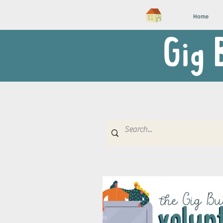
Home
Gig 