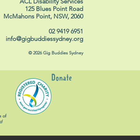
ACL Disability Services
125 Blues Point Road
McMahons Point, NSW, 2060
02 9419 6951
info@gigbuddiessydney.org
© 2026 Gig Buddies Sydney
Donate
e of
d