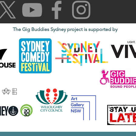
The Gig Buddies Sydney project is supported by