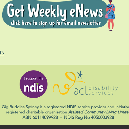
ts
Gig Buddies Sydney is a registered NDIS service provider and initiativ
registered charitable organisation
Assisted Community Living Limite
ABN 60114099928
- NDIS Reg No 4050003928