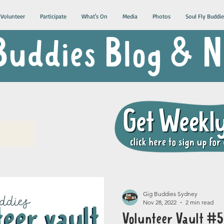
Volunteer
Participate
What's On
Media
Photos
Soul Fly Buddie
Buddies Blog &
Gig Buddies Sydney
Nov 28, 2022
2 min read
Volunteer Vault #5