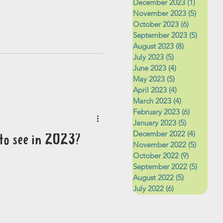
December 2023
(1)
1 post
November 2023
(5)
5 posts
October 2023
(6)
6 posts
September 2023
(5)
5 posts
August 2023
(8)
8 posts
July 2023
(5)
5 posts
June 2023
(4)
4 posts
May 2023
(5)
5 posts
April 2023
(4)
4 posts
March 2023
(4)
4 posts
February 2023
(6)
6 posts
January 2023
(5)
5 posts
December 2022
(4)
4 posts
to see in 2023?
November 2022
(5)
5 posts
October 2022
(9)
9 posts
September 2022
(5)
5 posts
August 2022
(5)
5 posts
July 2022
(6)
6 posts