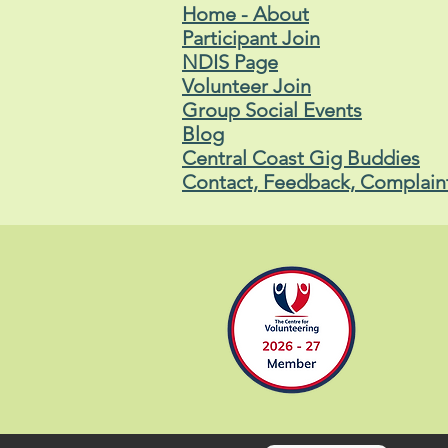
Home - About
Participant Join
NDIS Page
Volunteer Join
Group Social Events
Blog
Central Coast Gig Buddies
Contact, Feedback, Complain