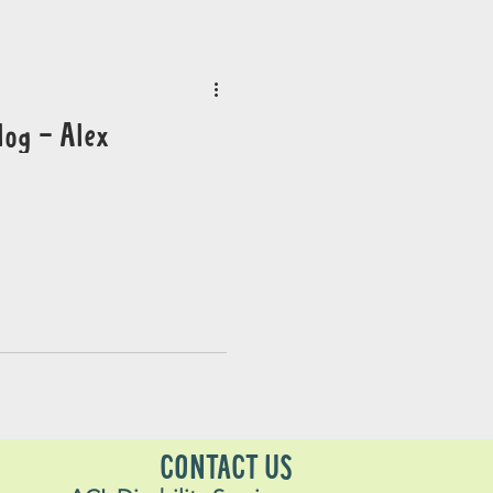
log - Alex
CONTACT US