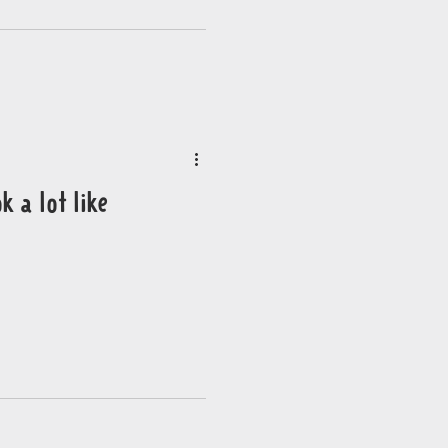
k a lot like