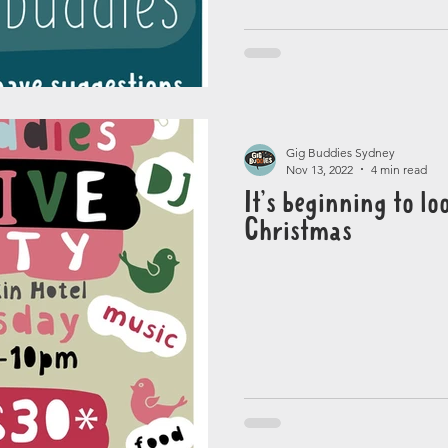
Gig Buddies Sydney
Nov 13, 2022
4 min read
It’s beginning to loo
Christmas