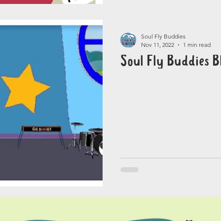
Soul Fly Buddies
Nov 11, 2022
1 min read
Soul Fly Buddies B