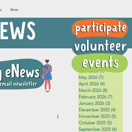
s
More
 NEWS
Archive
August 2026
(1)
1 post
July 2026
(5)
5 posts
June 2026
(7)
7 posts
May 2026
(7)
7 posts
April 2026
(4)
4 posts
March 2026
(8)
8 posts
February 2026
(7)
7 posts
January 2026
(3)
3 posts
December 2025
(4)
4 posts
November 2025
(5)
5 posts
October 2025
(5)
5 posts
September 2025
(4)
4 posts