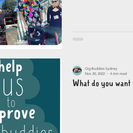
Gig Buddies Sydney
Nov 20, 2022
4 min read
What do you want 