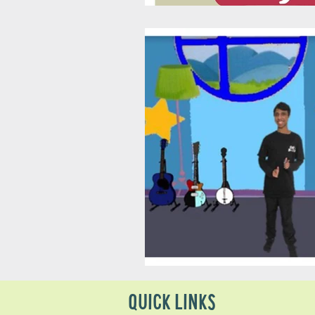
QUICK LINKS