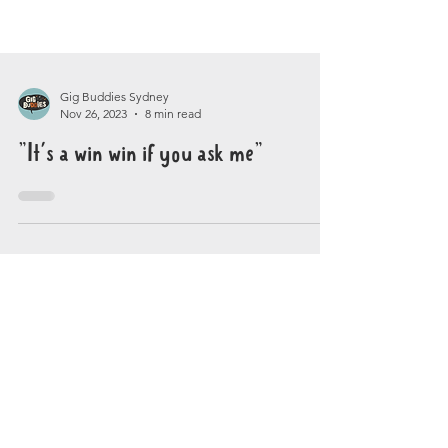
Gig Buddies Sydney
Nov 26, 2023
8 min read
"It's a win win if you ask me"