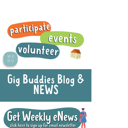
ME
NU
Gig Buddies Blog &
NEWS