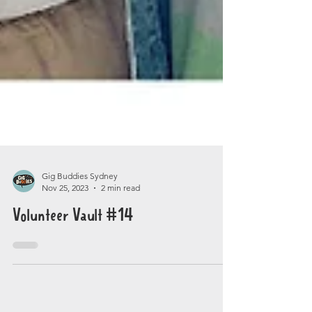
Gig Buddies Sydney
Nov 25, 2023
2 min read
Volunteer Vault #14