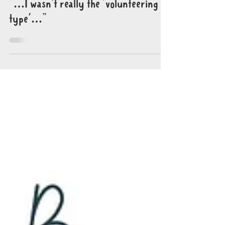
Oct 29, 2023
6 min read
"…I wasn’t really the 'volunteering
type'…"