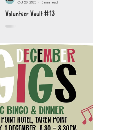
Gig Buddies Sydney
Oct 28, 2023
3 min read
Volunteer Vault #13