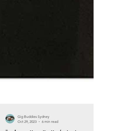
Gig Buddies Sydney