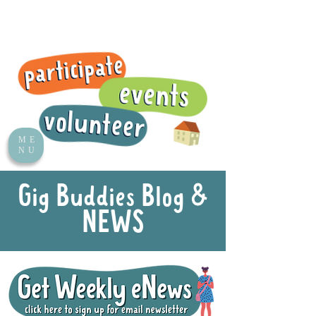
ME
NU
Gig Buddies Blog &
NEWS