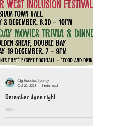
Gig Buddies Sydney
Oct 22, 2023
6 min read
December done right