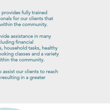
 provides fully trained
onals for our clients that
 within the community.
vide assistance in many
cluding financial
 household tasks, healthy
king classes and a variety
 within the community.
assist our clients to reach
resulting in a greater