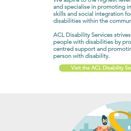
and specialise in promoting i
skills and social integration f
disabilities within the commun
ACL Disability Services strives
people with disabilities by pr
centred support and promoting
person with disability.
Visit the ACL Disability S