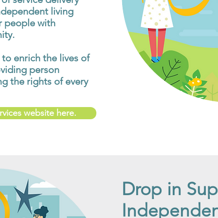
ndependent living
or people with
ity.
 to enrich the lives of
oviding person
 the rights of every
ervices website here.
Drop in Sup
Independent