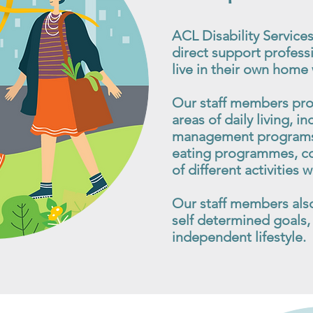
ACL Disability Services
direct support professi
live in their own home
Our staff members pro
areas of daily living, in
management programs,
eating programmes, coo
of different activities
Our staff members also 
self determined goals, 
independent lifestyle.