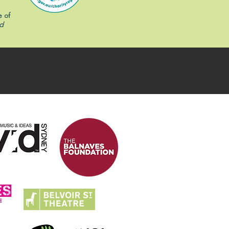
e of
d