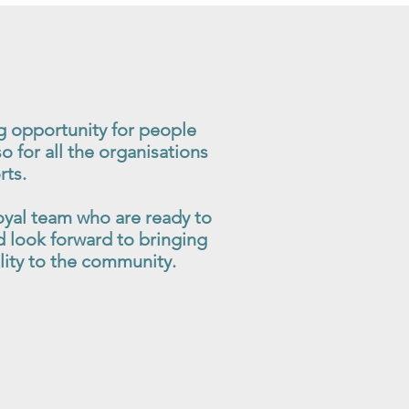
g opportunity for people
so for all the organisations
rts.
oyal team who are ready to
 look forward to bringing
ility to the community.