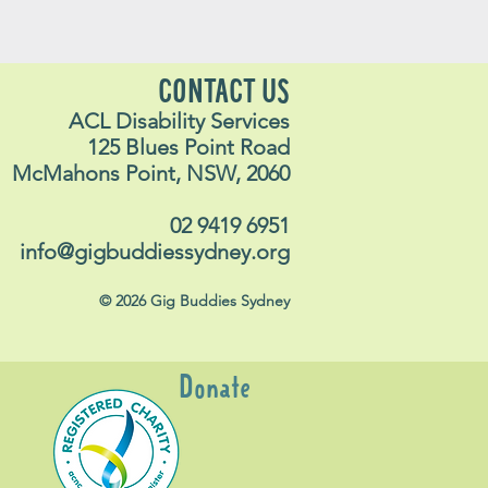
CONTACT US
ACL Disability Services
125 Blues Point Road
McMahons Point, NSW, 2060
02 9419 6951
info@gigbuddiessydney.org
© 2026 Gig Buddies Sydney
Donate