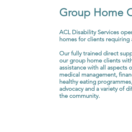
Group Home Cl
ACL Disability Services ope
homes for clients requiring a
Our fully trained direct sup
our group home clients with
assistance with all aspects of
medical management, finan
healthy eating programmes,
advocacy and a variety of dif
the community.