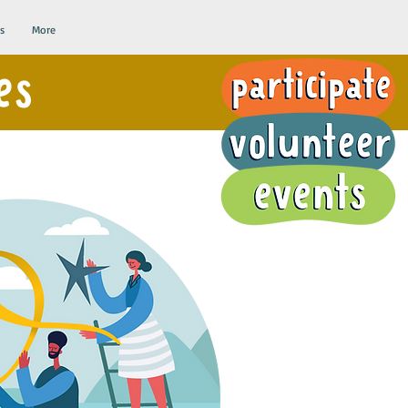
s
More
es