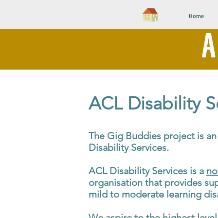
Home
A
ACL Disability S
The Gig Buddies project is an 
Disability Services.
ACL Disability Services is a
no
organisation that provides su
mild to moderate learning disa
We aspire to the highest level 