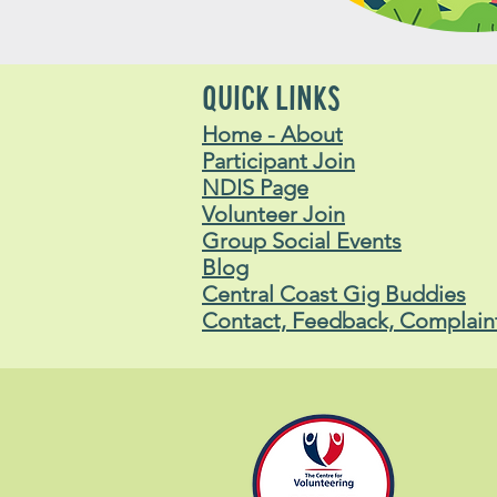
QUICK LINKS
Home - About
Participant Join
NDIS Page
Volunteer Join
Group Social Events
Blog
Central Coast Gig Buddies
Contact, Feedback, Complain