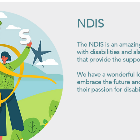
NDIS
The NDIS is an amazin
with disabilities and al
that provide the suppo
We have a wonderful l
embrace the future and
their passion for disab