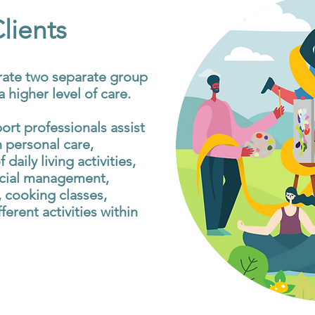
ients
rate two separate group
 higher level of care.
port professionals assist
 personal care,
 daily living activities,
cial management,
 cooking classes,
ferent activities within