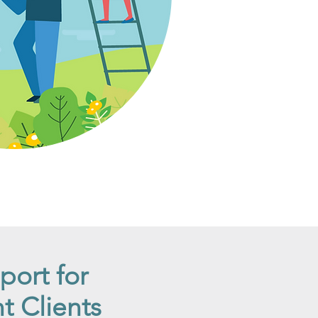
port for
 Clients