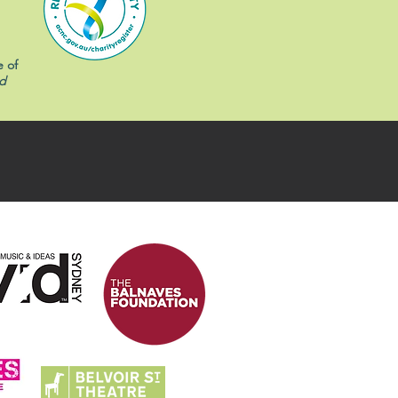
e of
d