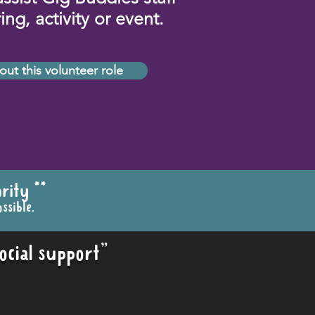
ng, activity or event.
out this volunteer role
rity **
ssible.
ocial support"