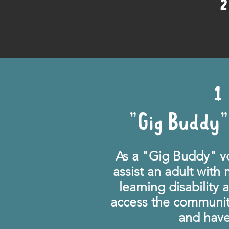
2
1
"Gig Buddy"
As a "Gig Buddy" vo
assist an adult with
learning disability
access the communit
and have 