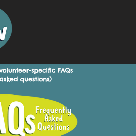
 volunteer-specific FAQs
 asked questions)