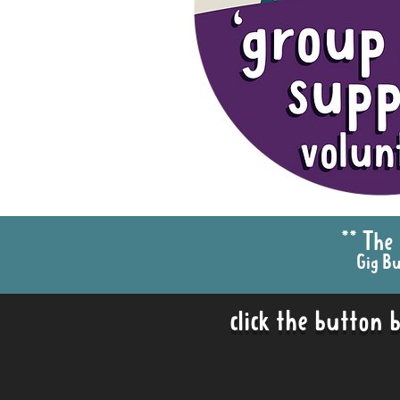
** The
Gig Bu
click the button