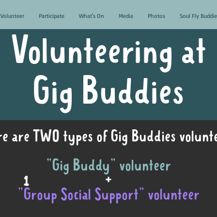
Volunteer
Participate
What's On
Media
Photos
Soul Fly Buddie
Volunteering at
Gig Buddies
e are TWO types of Gig Buddies volunte
"Gig Buddy" volunteer
1
+
"Group Social Support" volunteer