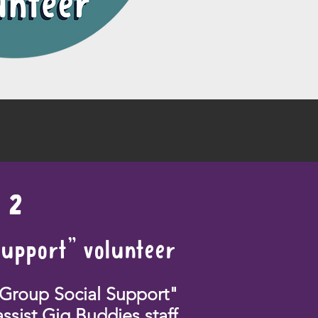
2
Support" volunteer
"Group Social Support"
assist Gig Buddies staff