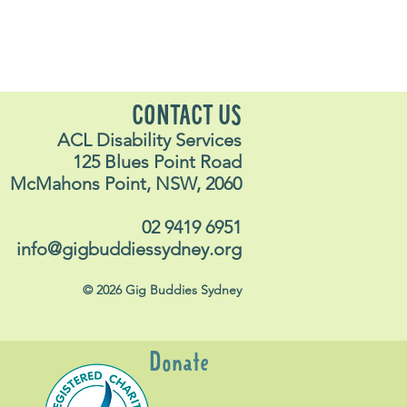
CONTACT US
ACL Disability Services
125 Blues Point Road
McMahons Point, NSW, 2060
02 9419 6951
info@gigbuddiessydney.org
© 2026 Gig Buddies Sydney
Donate