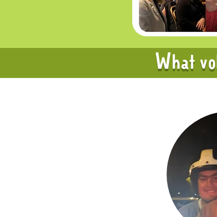
What vol