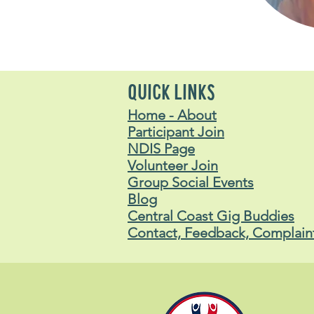
QUICK LINKS
Home - About
Participant Join
NDIS Page
Volunteer Join
Group Social Events
Blog
Central Coast Gig Buddies
Contact, Feedback, Complain