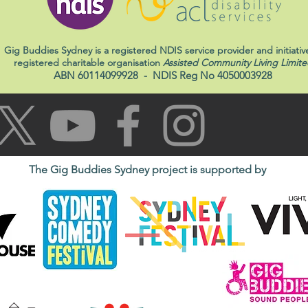
Gig Buddies Sydney is a registered NDIS service provider and initiativ
registered charitable organisation
Assisted Community Living Limite
ABN 60114099928
- NDIS Reg No 4050003928
The Gig Buddies Sydney project is supported by