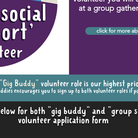
at a group gatheri
click for more ab
"Gig Buddy"
volunteer role is our highest prio
ddies encourages you to sign up to both volunteer roles if po
 below for both "gig buddy" and "group s
volunteer application form