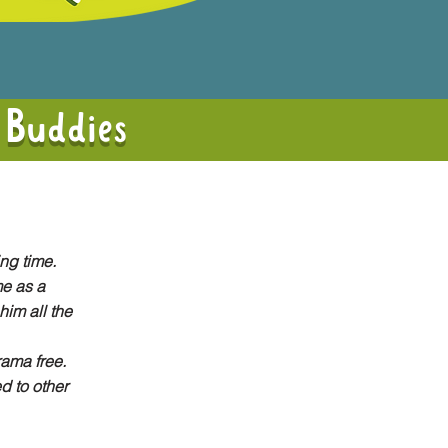
 Buddies
ing time.
e as a
him all the
rama free.
d to other