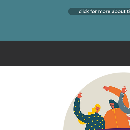
click for more about t