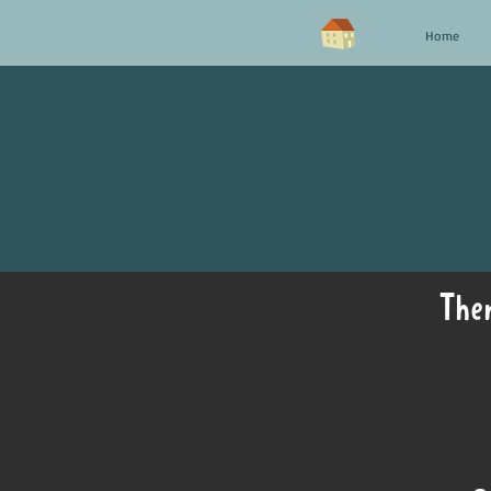
Home
Ther