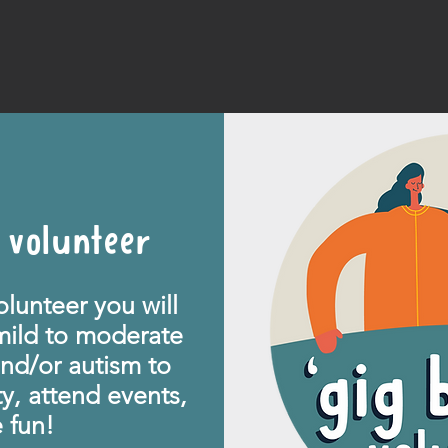
 volunteer
lunteer you will
mild to moderate
 and/or autism
to
y, attend events,
fun!​