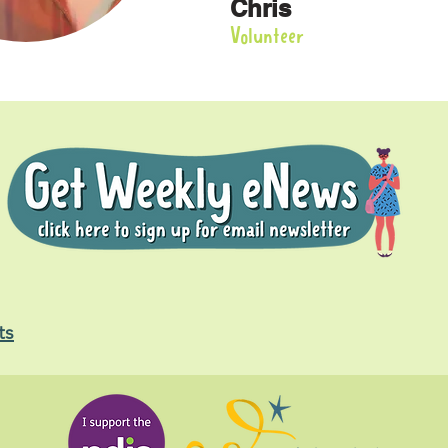
Chris
Volunteer
ts