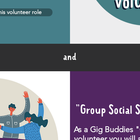
his volunteer role
and
"Group Social 
As a Gig Buddies 
volunteer you will 