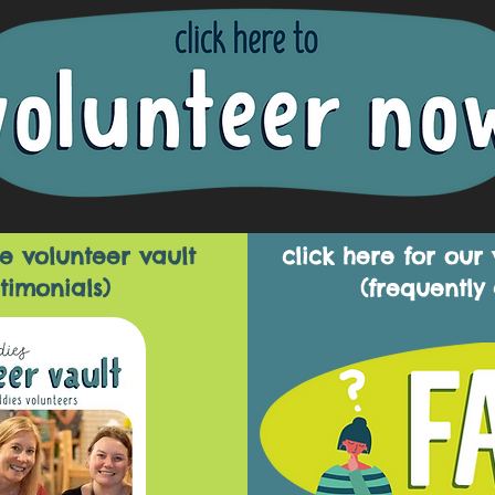
e volunteer vault
click here for our
timonials)
(frequently