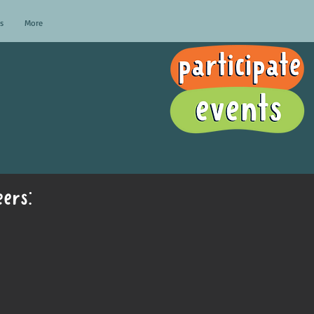
s
More
ers: