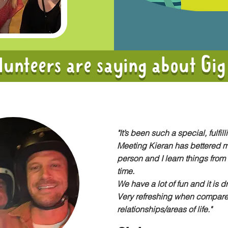
unteers are saying about Gig
"It’s been such a special, fulfill
Meeting Kieran has bettered m
person and I learn things from 
time.
We have a lot of fun and it is d
Very refreshing when compare
relationships/areas of life."