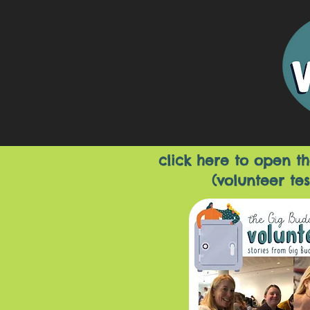
click here to open th
(volunteer tes