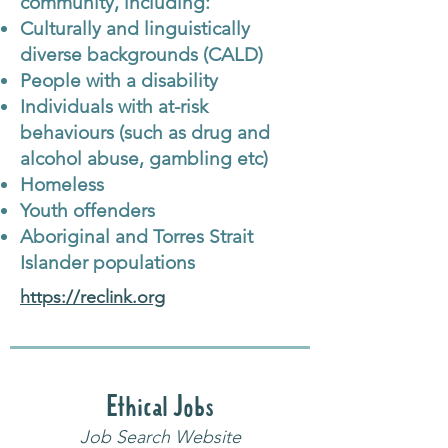
community, including:
Culturally and linguistically
diverse backgrounds (CALD)
People with a disability
Individuals with at-risk
behaviours (such as drug and
alcohol abuse, gambling etc)
Homeless
Youth offenders
Aboriginal and Torres Strait
Islander populations
https://reclink.org
Ethical Jobs
Job Search Website