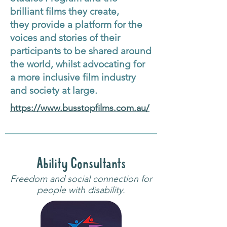
brilliant films they create,
they provide a platform for the
voices and stories of their
participants to be shared around
the world, whilst advocating for
a more inclusive film industry
and society at large.
https://www.busstopfilms.com.au/
Ability Consultants
Freedom and social connection for
people with disability.