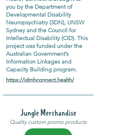
you by the Department of
Developmental Disability
Neuropsychiatry (3DN), UNSW
Sydney and the Council for
Intellectual Disability (CID). This
project was funded under the
Australian Government’s
Information Linkages and
Capacity Building program.
https://idmhconnect.health/
Jungle Merchandise
Quality custom promo products