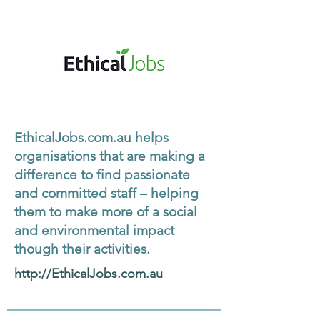
EthicalJobs.com.au helps
organisations that are making a
difference to find passionate
and committed staff – helping
them to make more of a social
and environmental impact
though their activities.
http://EthicalJobs.com.au