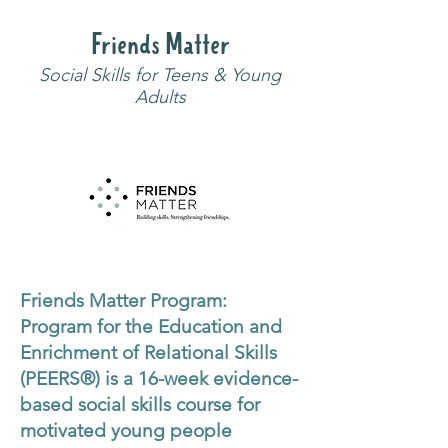
Friends Matter
Social Skills for Teens & Young
Adults
Friends Matter Program:
Program for the Education and
Enrichment of Relational Skills
(PEERS®) is a 16-week evidence-
based social skills course for
motivated young people