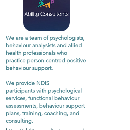
We are a team of psychologists,
behaviour analysists and allied
health professionals who
practice person-centred positive
behaviour support.
We provide NDIS
participants with psychological
services, functional behaviour
assessments, behaviour support
plans, training, coaching, and
consulting.