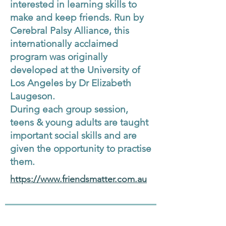
interested in learning skills to
make and keep friends. Run by
Cerebral Palsy Alliance, this
internationally acclaimed
program was originally
developed at the University of
Los Angeles by Dr Elizabeth
Laugeson.
During each group session,
teens & young adults are taught
important social skills and are
given the opportunity to practise
them.
https://www.friendsmatter.com.au