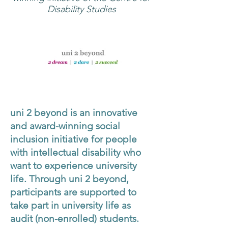
Disability Studies
uni 2 beyond is an innovative
and award-winning social
inclusion initiative for people
with intellectual disability who
want to experience university
life. Through uni 2 beyond,
participants are supported to
take part in university life as
audit (non-enrolled) students.