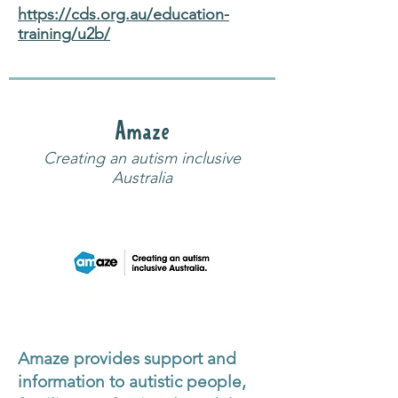
https://cds.org.au/education-
training/u2b/
Amaze
Creating an autism inclusive
Australia
Amaze provides support and
information to autistic people,