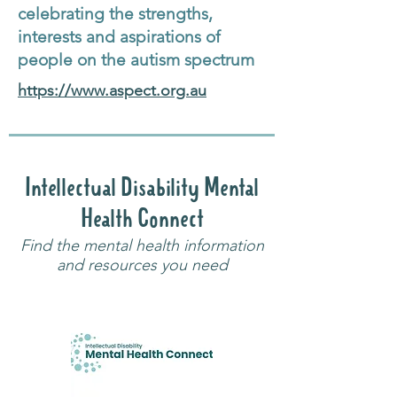
celebrating the strengths,
interests and aspirations of
people on the autism spectrum
https://www.aspect.org.au
Intellectual Disability Mental
Health Connect
Find the mental health information
and resources you need