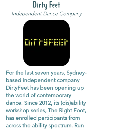
Dirty Feet
Independent Dance Company
For the last seven years, Sydney-
based independent company
DirtyFeet has been opening up
the world of contemporary
dance. Since 2012, its (dis)ability
workshop series, The Right Foot,
has enrolled participants from
across the ability spectrum. Run