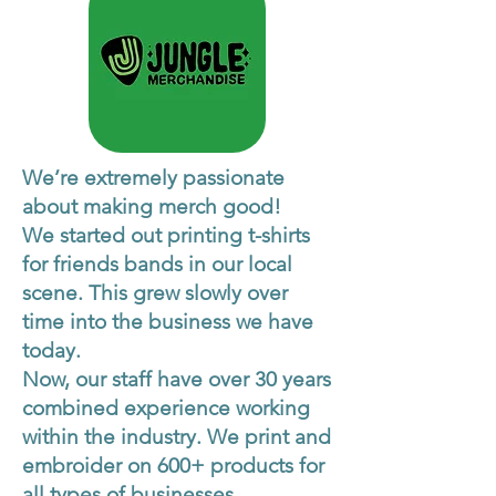
We’re extremely passionate
about making merch good!
We started out printing t-shirts
for friends bands in our local
scene. This grew slowly over
time into the business we have
today.
Now, our staff have over 30 years
combined experience working
within the industry. We print and
embroider on 600+ products for
all types of businesses.