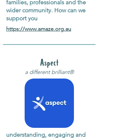
families, professionals and the
wider community. How can we
support you
https://www.amaze.org.au
Aspect
a different brilliant®
understanding, engaging and