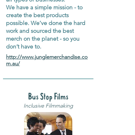
We have a simple mission - to
create the best products
possible. We’ve done the hard
work and sourced the best
merch on the planet - so you
don’t have to.
http://www.junglemerchandise.co
m.au/
Bus Stop Films
Inclusive Filmmaking