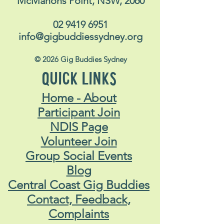
McMahons Point, NSW, 2060
02 9419 6951
info@gigbuddiessydney.org
© 2026 Gig Buddies Sydney
QUICK LINKS
Home - About
Participant Join
NDIS Page
Volunteer Join
Group Social Events
Blog
Central Coast Gig Buddies
Contact, Feedback,
Complaints