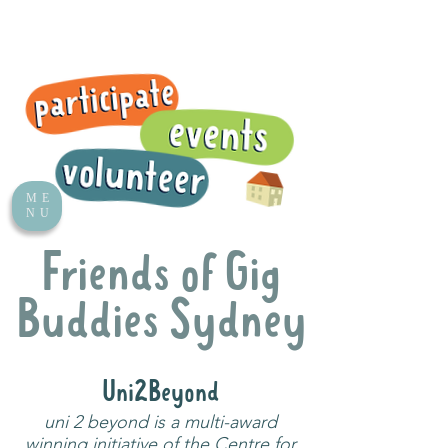
ME
NU
Friends of Gig
Buddies Sydney
Uni2Beyond
uni 2 beyond is a multi-award
winning initiative of the Centre for