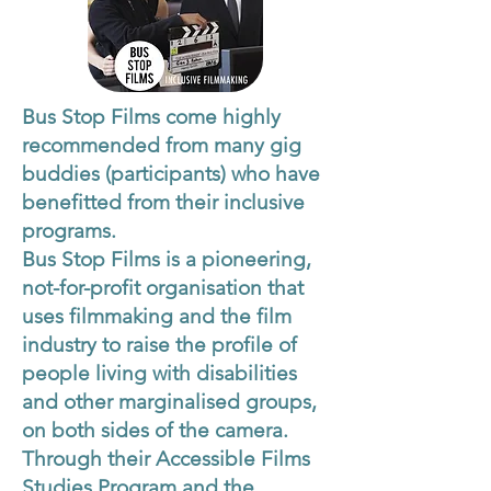
Bus Stop Films come highly
recommended from many gig
buddies (participants) who have
benefitted from their inclusive
programs.
Bus Stop Films is a pioneering,
not-for-profit organisation that
uses filmmaking and the film
industry to raise the profile of
people living with disabilities
and other marginalised groups,
on both sides of the camera.
Through their Accessible Films
Studies Program and the