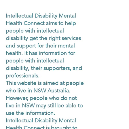
Intellectual Disability Mental
Health Connect aims to help
people with intellectual
disability get the right services
and support for their mental
health. It has information for
people with intellectual
disability, their supporters, and
professionals.
This website is aimed at people
who live in NSW Australia.
However, people who do not
live in NSW may still be able to
use the information.
Intellectual Disability Mental
Health Connect is brought to