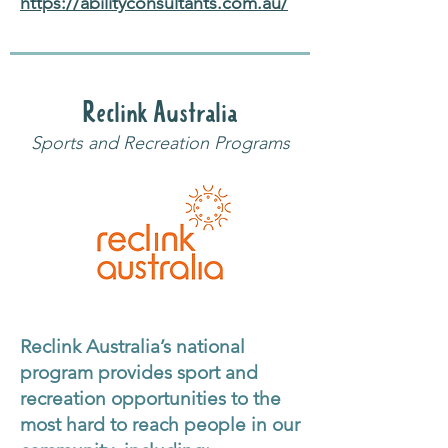
https://abilityconsultants.com.au/
Reclink Australia
Sports and Recreation Programs
Reclink Australia’s national
program provides sport and
recreation opportunities to the
most hard to reach people in our