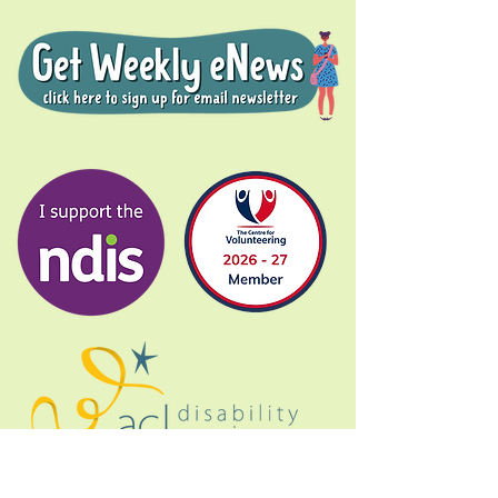
Donate