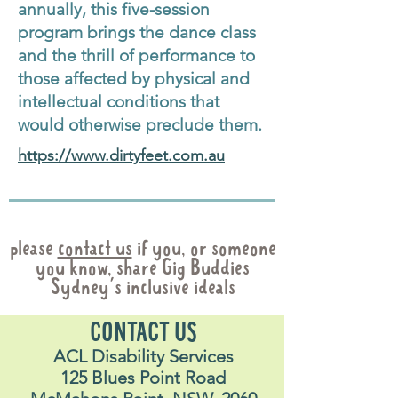
annually, this five-session
program brings the dance class
and the thrill of performance to
those affected by physical and
intellectual conditions that
would otherwise preclude them.
https://www.dirtyfeet.com.au
please
contact us
if you, or someone
you know, share Gig Buddies
Sydney's inclusive ideals
CONTACT US
ACL Disability Services
125 Blues Point Road