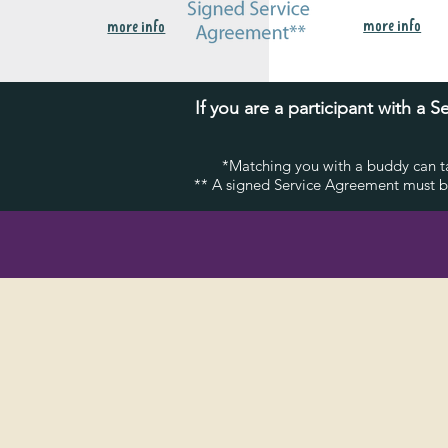
more info
more info
If you are a participant with a
*Matching you with a buddy can ta
** A signed Service Agreement must be