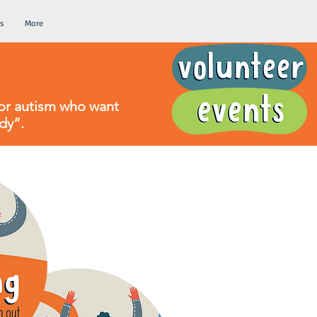
s
More
d/or autism who want
dy”.