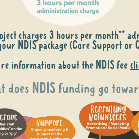
oject charges 3 hours per month** adm
our NDIS package (Core Support or C
re information about the NDIS fee
cl
 does NDIS funding go towar