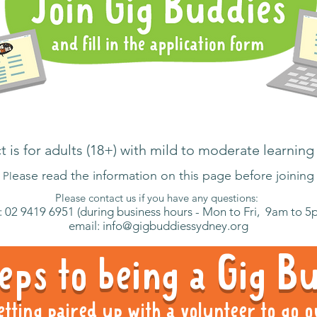
 is for adults (18+) with mild to moderate learning 
ease read the information on this page before joining
Pl
Please contact us if you have any questions:
: 02 9419 6951 (during business hours - Mon to Fri, 9am to 5
email:
info@gigbuddiessydney.org
eps to being a Gig 
etting paired up with a volunteer to go o