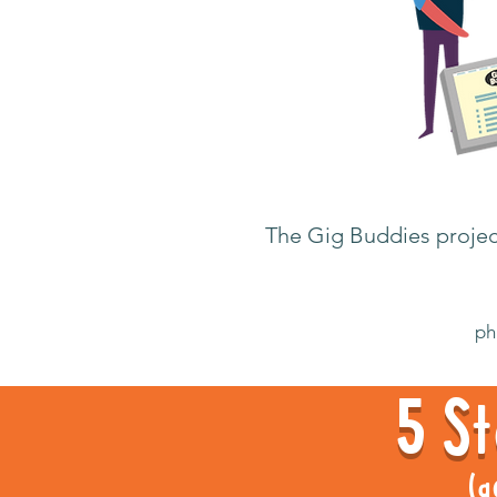
The Gig Buddies project
ph
5 St
(g