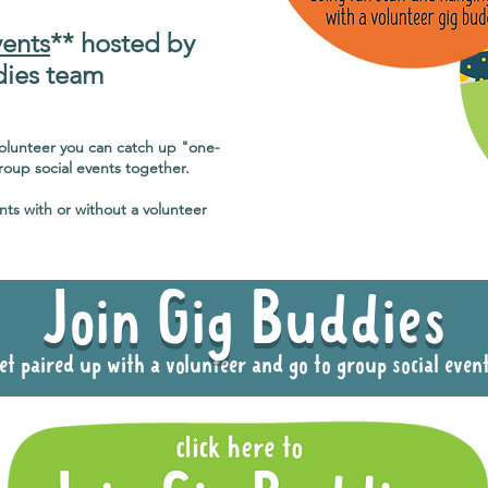
vents
** hosted by
dies team
volunteer you can catch up "one-
oup social events together.
nts with or without a volunteer
Join Gig Buddies
et paired up with a volunteer and go to group social even