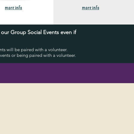
more info
more info
o our Group Social E
vents
even if
s will be paired with a volunteer.
ents or being paired with a volunteer.