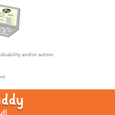
disability and/or autism
pm)
Buddy
ut)