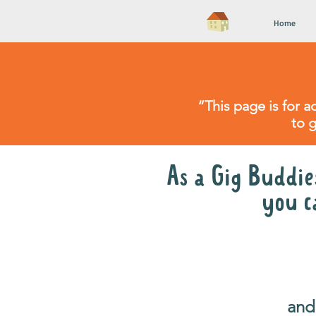
Home
“This page is for a
to 
As a Gig Buddies
you c
catch up* with your v
once a 
and