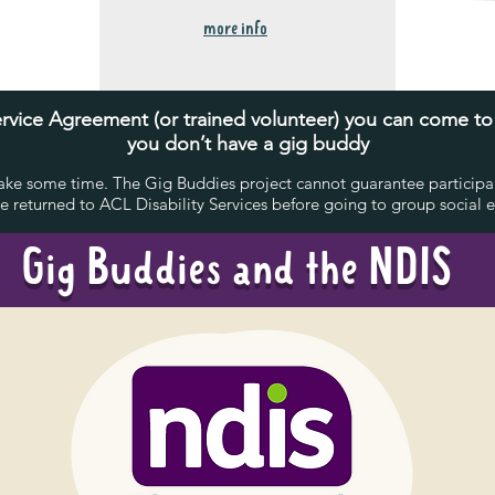
more info
 Service Agreement (or trained volunteer) you can come t
you don’t have a gig buddy
ke some time. The Gig Buddies project cannot guarantee participant
 returned to ACL Disability Services before going to group social ev
Gig Buddies and the NDIS