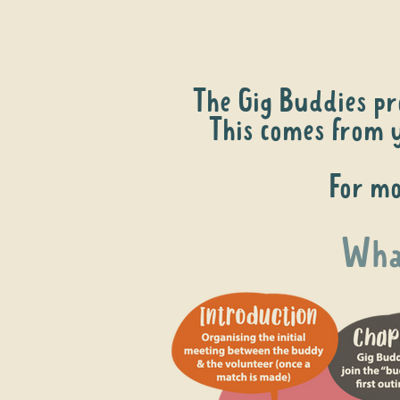
The Gig Buddies pr
This comes from y
For mo
What