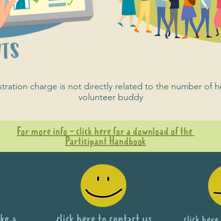
ration charge is not directly related to the number of h
volunteer buddy
For more info - click here for a download of the
Participant Handbook
ke a
click here to contact us
click here