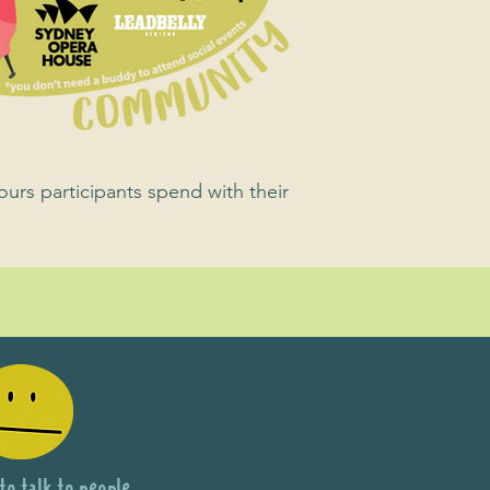
ours participants spend with their
 to talk to people