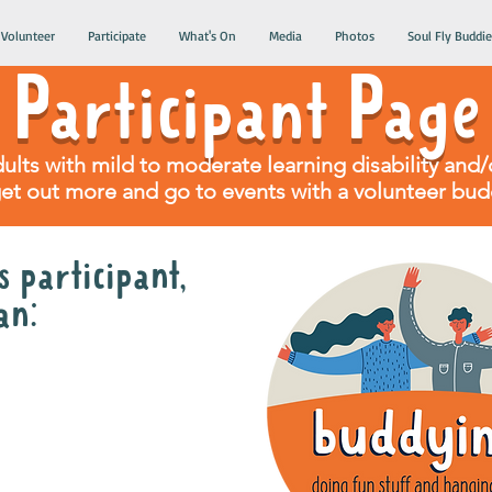
Volunteer
Participate
What's On
Media
Photos
Soul Fly Buddie
Participant Page
dults with mild to moderate learning disability an
get out more and go to events with a volunteer bud
 participant,
an:
olunteer gig buddy
month