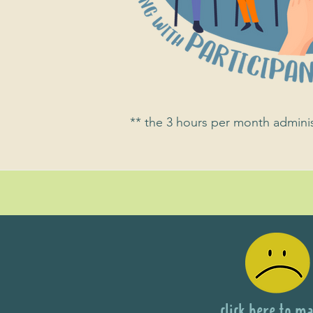
** the 3 hours per month administ
click here to ma