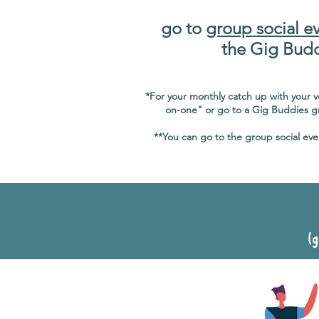
go to
group social e
the Gig Bud
*For your monthly catch up with your 
on-one" or go to a Gig Buddies gr
**You can go to the group social eve
(g