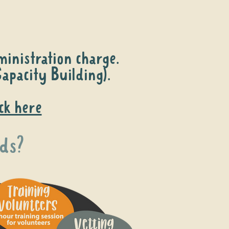
inistration charge.
apacity Building).
ick here
ds?