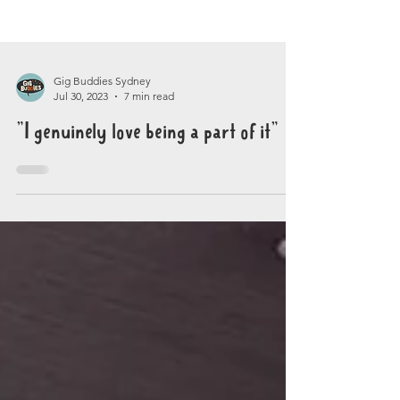
Gig Buddies Sydney
Jul 30, 2023
7 min read
"I genuinely love being a part of it"