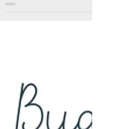
Soul Fly Buddies
Jul 29, 2023
2 min read
Soul Fly Buddies Blog - Karen