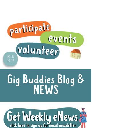
ME
NU
Gig Buddies Blog &
NEWS