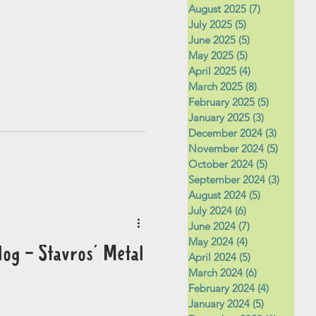
August 2025
(7)
7 posts
July 2025
(5)
5 posts
June 2025
(5)
5 posts
May 2025
(5)
5 posts
April 2025
(4)
4 posts
March 2025
(8)
8 posts
February 2025
(5)
5 posts
January 2025
(3)
3 posts
December 2024
(3)
3 posts
November 2024
(5)
5 posts
October 2024
(5)
5 posts
September 2024
(3)
3 posts
August 2024
(5)
5 posts
July 2024
(6)
6 posts
June 2024
(7)
7 posts
May 2024
(4)
4 posts
og - Stavros' Metal
April 2024
(5)
5 posts
March 2024
(6)
6 posts
February 2024
(4)
4 posts
January 2024
(5)
5 posts