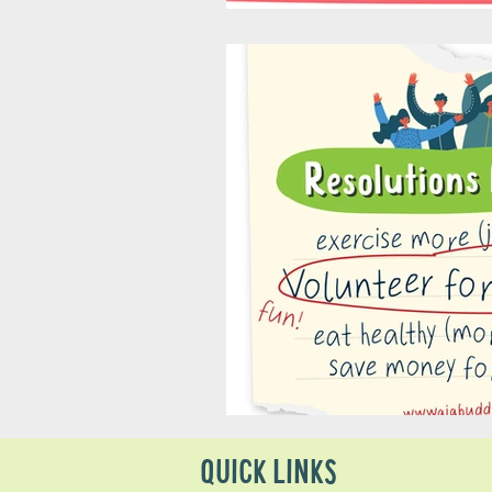
QUICK LINKS