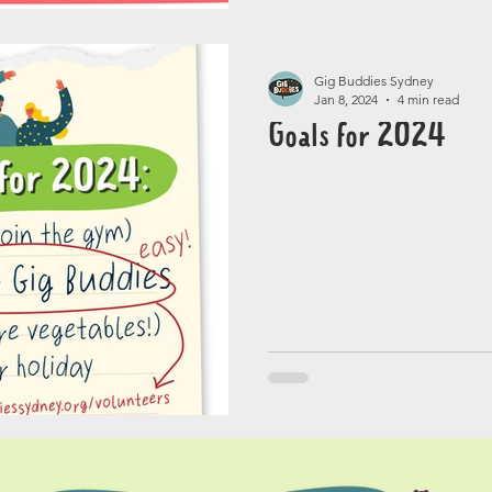
Gig Buddies Sydney
Jan 8, 2024
4 min read
Goals for 2024