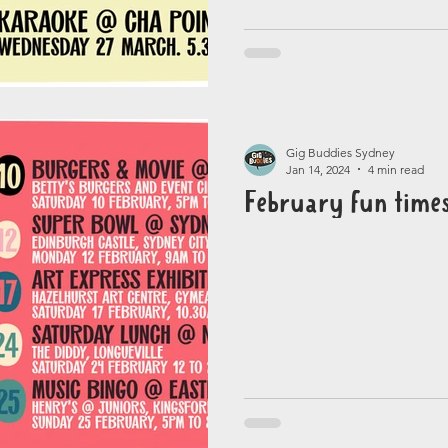
Gig Buddies Sydney
Jan 14, 2024
4 min read
February fun time