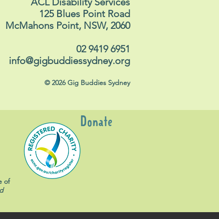
ACL Disability Services
125 Blues Point Road
McMahons Point, NSW, 2060
02 9419 6951
info@gigbuddiessydney.org
© 2026 Gig Buddies Sydney
Donate
e of
d