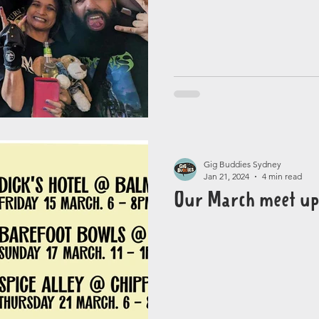
Gig Buddies Sydney
Jan 21, 2024
4 min read
Our March meet up