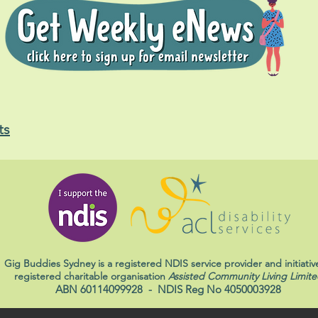
ts
Gig Buddies Sydney is a registered NDIS service provider and initiativ
registered charitable organisation
Assisted Community Living Limite
ABN 60114099928
- NDIS Reg No 4050003928