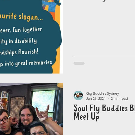
Gig Buddies Sydney
Jan 26, 2024
2 min read
Soul Fly Buddies Bl
Meet Up