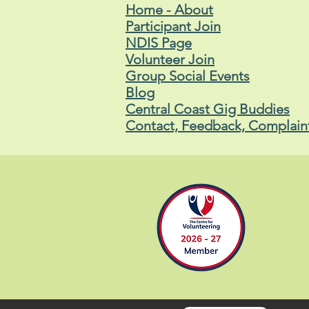
Home - About
Participant Join
NDIS Page
Volunteer Join
Group Social Events
Blog
Central Coast Gig Buddies
Contact, Feedback, Complain