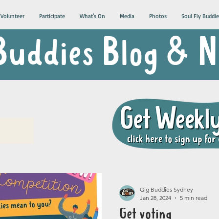
Volunteer
Participate
What's On
Media
Photos
Soul Fly Buddie
Buddies Blog &
Gig Buddies Sydney
Jan 28, 2024
5 min read
Get voting