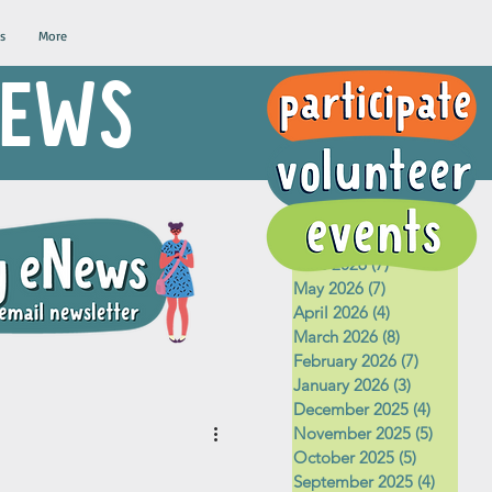
s
More
 NEWS
Archive
August 2026
(1)
1 post
July 2026
(5)
5 posts
June 2026
(7)
7 posts
May 2026
(7)
7 posts
April 2026
(4)
4 posts
March 2026
(8)
8 posts
February 2026
(7)
7 posts
January 2026
(3)
3 posts
December 2025
(4)
4 posts
November 2025
(5)
5 posts
October 2025
(5)
5 posts
September 2025
(4)
4 posts