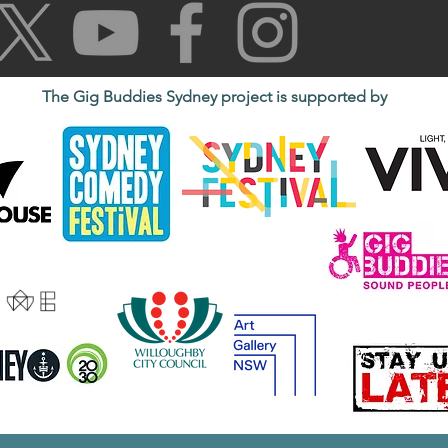
The Gig Buddies Sydney project is supported by