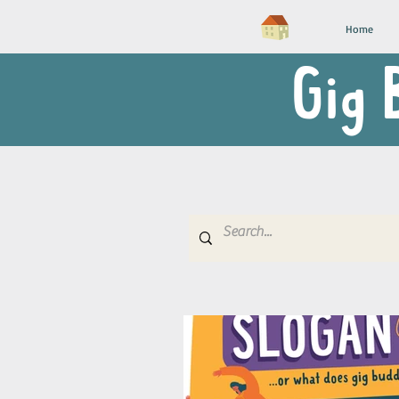
Home
Gig 