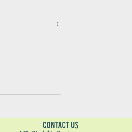
CONTACT US