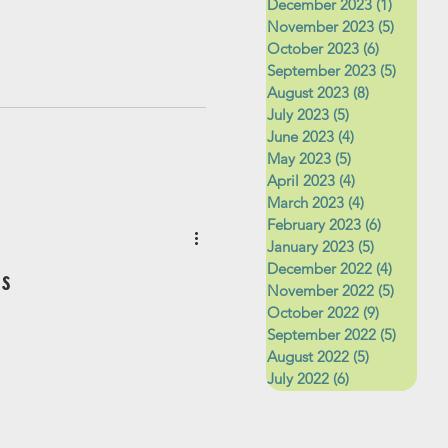
December 2023
(1)
1 post
November 2023
(5)
5 posts
October 2023
(6)
6 posts
September 2023
(5)
5 posts
August 2023
(8)
8 posts
July 2023
(5)
5 posts
June 2023
(4)
4 posts
May 2023
(5)
5 posts
April 2023
(4)
4 posts
March 2023
(4)
4 posts
February 2023
(6)
6 posts
January 2023
(5)
5 posts
December 2022
(4)
4 posts
s
November 2022
(5)
5 posts
October 2022
(9)
9 posts
September 2022
(5)
5 posts
August 2022
(5)
5 posts
July 2022
(6)
6 posts