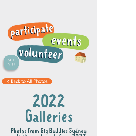
ME
NU
< Back to All Photos
2022
Galleries
Photos from Gig Buddies Sydney