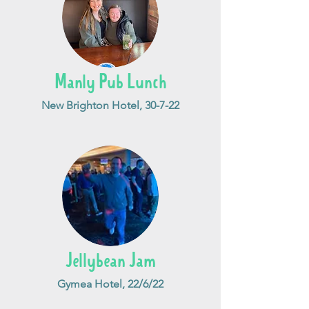
Manly Pub Lunch
New Brighton Hotel, 30-7-22
Jellybean Jam
Gymea Hotel, 22/6/22