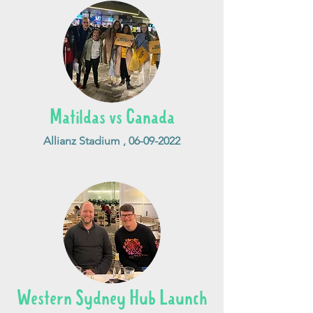
Matildas vs Canada
Allianz Stadium ,
06-09-2022
Western Sydney Hub Launch