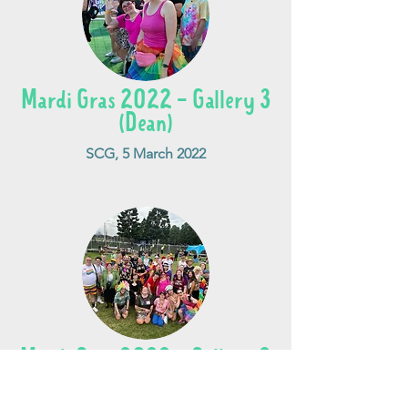
Mardi Gras 2022 - Gallery 3
(Dean)
SCG, 5 March 2022
Mardi Gras 2022 - Gallery 2
(Eddie)