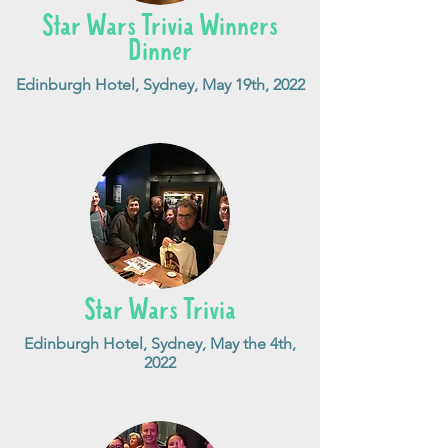
Star Wars Trivia Winners
Dinner
Edinburgh Hotel, Sydney, May 19th, 2022
Star Wars Trivia
Edinburgh Hotel, Sydney, May the 4th,
2022