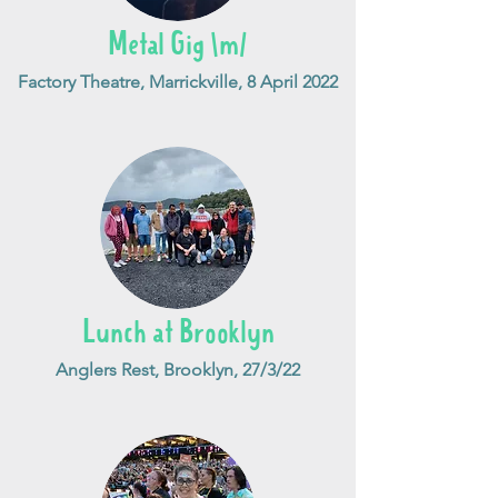
Metal Gig \m/
Factory Theatre, Marrickville, 8 April 2022
Lunch at Brooklyn
Anglers Rest, Brooklyn, 27/3/22