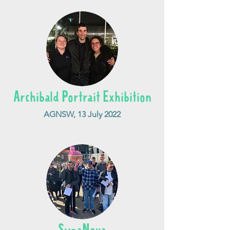
Archibald Portrait Exhibition
AGNSW, 13 July 2022