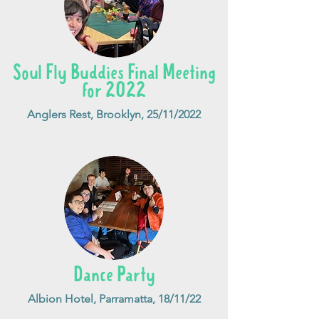
Soul Fly Buddies Final Meeting
for 2022
Anglers Rest, Brooklyn, 25/11/2022
Dance Party
Albion Hotel, Parramatta, 18/11/22