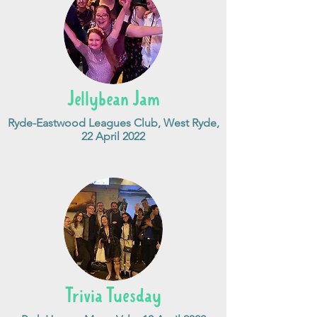
Jellybean Jam
Ryde-Eastwood Leagues Club, West Ryde,
22 April 2022
Trivia Tuesday