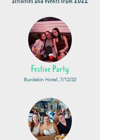
activities and events from 2022
Festive Party
Burdekin Hotel, 7/12/22