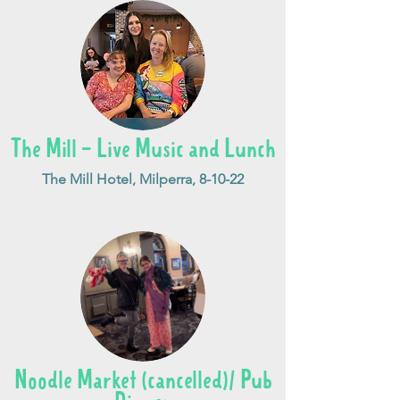
The Mill - Live Music and Lunch
The Mill Hotel, Milperra, 8-10-22
Noodle Market (cancelled)/ Pub