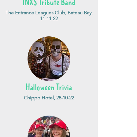
INXS Tribute Band
The Entrance Leagues Club, Bateau Bay,
11-11-22
Halloween Trivia
Chippo Hotel, 28-10-22