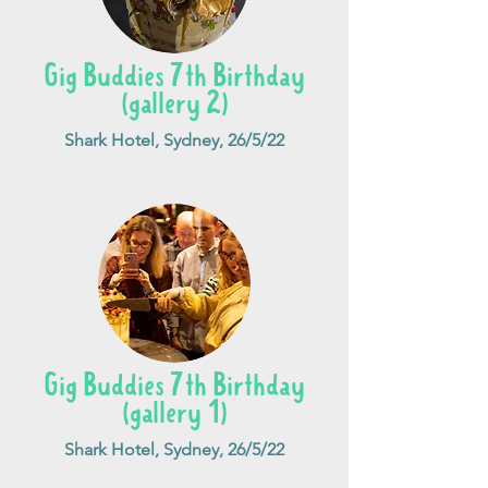
Gig Buddies 7th Birthday
(gallery 2)
Shark Hotel, Sydney, 26/5/22
Gig Buddies 7th Birthday
(gallery 1)
Shark Hotel, Sydney, 26/5/22