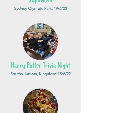
SupaNova
Sydney Olympic Park, 19/6/22
Harry Potter Trivia Night
Souths Juniors, Kingsford 15/6/22