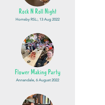
Rock N Roll Night
Hornsby RSL:, 13 Aug 2022
Flower Making Party
Annandale, 6 August 2022