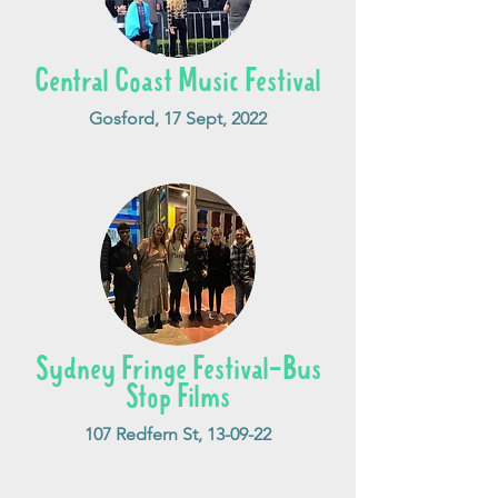
Central Coast Music Festival
Gosford, 17 Sept, 2022
Sydney Fringe Festival-Bus
Stop Films
107 Redfern St, 13-09-22