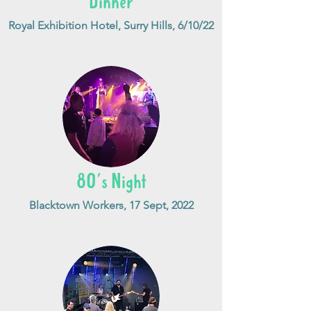
Dinner
Royal Exhibition Hotel, Surry Hills, 6/10/22
80's Night
Blacktown Workers, 17 Sept, 2022