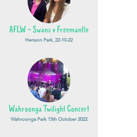
AFLW - Swans v Freemantle
Henson Park, 22-10-22
Wahroonga Twilight Concert
Wahroonga Park 15th October 2022