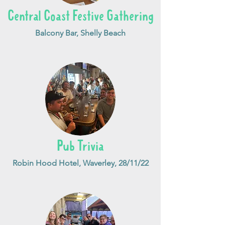
Central Coast Festive Gathering
Balcony Bar, Shelly Beach
Pub Trivia
Robin Hood Hotel, Waverley, 28/11/22