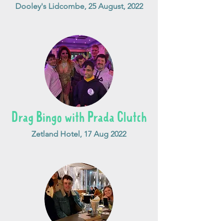
Dooley's Lidcombe, 25 August, 2022
Drag Bingo with Prada Clutch
Zetland Hotel, 17 Aug 2022