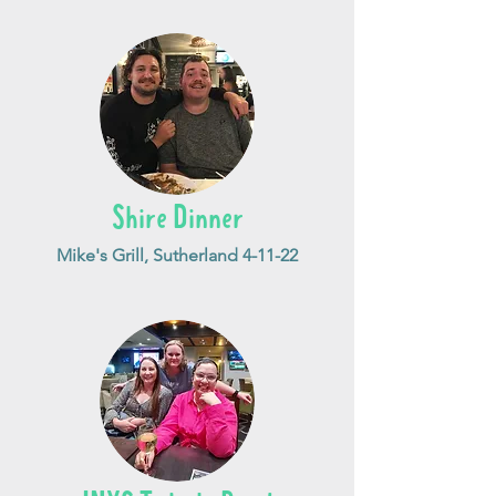
Shire Dinner
Mike's Grill, Sutherland 4-11-22