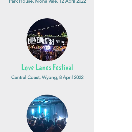
Park House, Mona Vale, 12 April 2022
Love Lanes Festival
Central Coast, Wyong, 8 April 2022