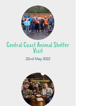
Central Coast Animal Shelter
Visit
22nd May 2022