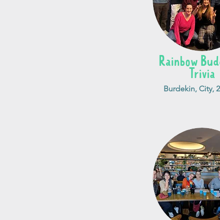
Rainbow Budd
Trivia
Burdekin, City, 