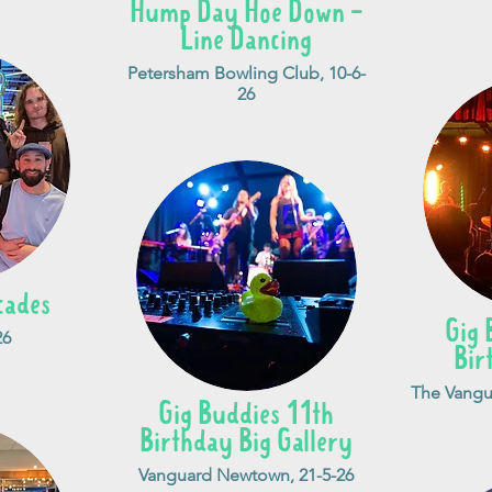
Hump Day Hoe Down -
Line Dancing
Petersham Bowling Club, 10-6-
26
cades
Gig 
26
Bir
The Vangu
Gig Buddies 11th
Birthday Big Gallery
Vanguard Newtown, 21-5-26