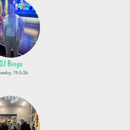
DJ Bingo
vesby, 15-5-26