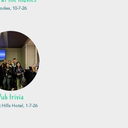
odes, 10-7-26
Pub trivia
Hills Hotel, 1-7-26