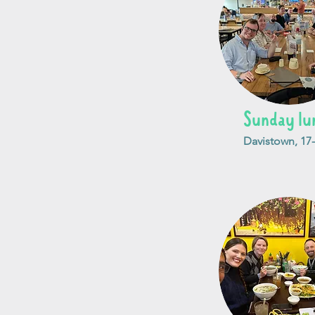
Sunday lu
Davistown, 17-