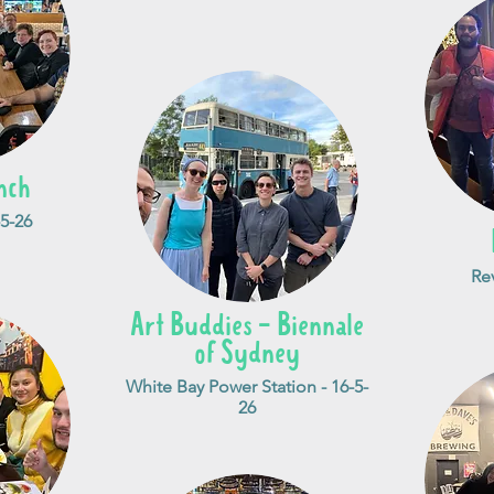
nch
5-26
Re
Art Buddies - Biennale
of Sydney
White Bay Power Station - 16-5-
26