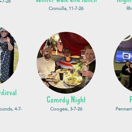
-7-26
Cronulla, 11-7-26
Rh
dieval
Comedy Night
unds, 4-7-
Coogee, 3-7-26
Pennant 