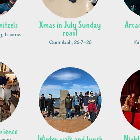
nitzels
Xmas in July Sunday
Arca
roast
, Lisarow
Ourimbah, 26-7--26
Kin
rience
Winter walk and lunch
Night