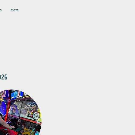
s
More
2026