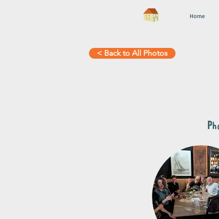
Home
< Back to All Photos
Pho