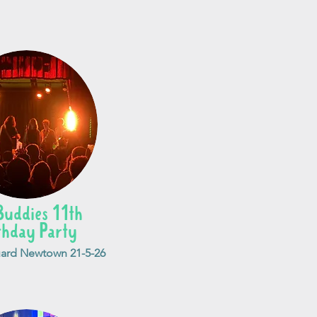
Buddies 11th
thday Party
ard Newtown 21-5-26