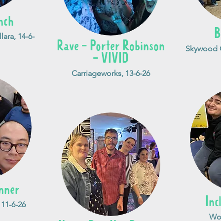
nch
B
lara, 14-6-
Rave - Porter Robinson
Skywood C
- VIVID
Carriageworks, 13-6-26
nner
Inc
 11-6-26
Woo