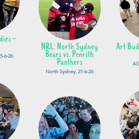
ies -
NRL: North Sydney
Art Bud
Bears vs. Penrith
25-6-26
Panthers
AG
North Sydney, 21-6-26