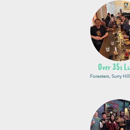
Over 35s L
Foresters, Surry Hill