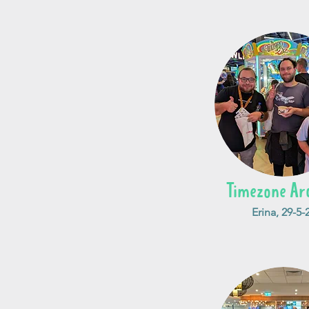
Timezone Ar
Erina, 29-5-