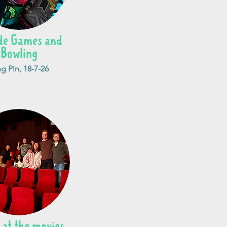
de Games and
Bowling
g Pin, 18-7-26
 at the movies