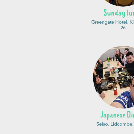
Sunday lu
Greengate Hotel, Kil
26
Japanese Di
Seiso, Lidcombe,