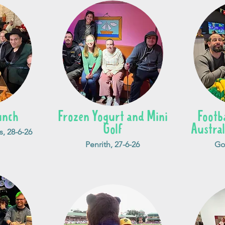
unch
Frozen Yogurt and Mini
Footb
Golf
Austral
s, 28-6-26
Penrith, 27-6-26
Go