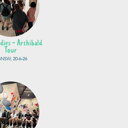
dies - Archibald
Tour
NSW, 20-6-26