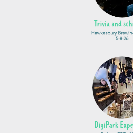
Trivia and sch
Hawkesbury Brewing
5-8-26
DigiPark Expe