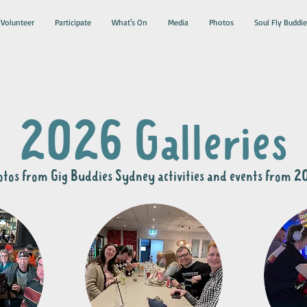
Volunteer
Participate
What's On
Media
Photos
Soul Fly Buddie
2026 Galleries
tos from Gig Buddies Sydney activities and events from 