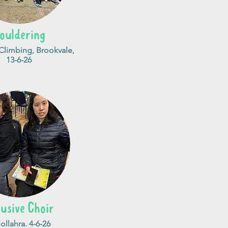
ouldering
limbing, Brookvale,
13-6-26
lusive Choir
llahra. 4-6-26