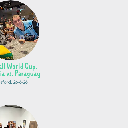
all World Cup:
ia vs. Paraguay
sford, 26-6-26