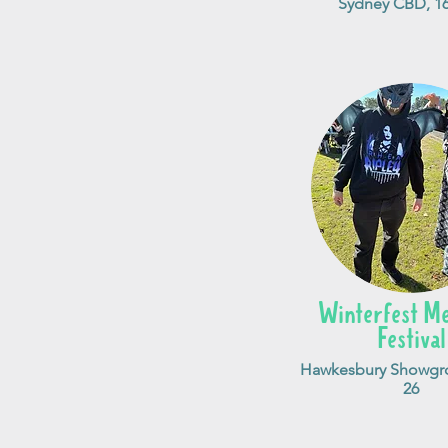
Sydney CBD, 16
Winterfest Me
Festival
Hawkesbury Showgro
26