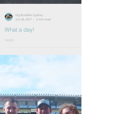
Gig Buddies Sydney
Jun 26, 2017
2 min read
What a day!