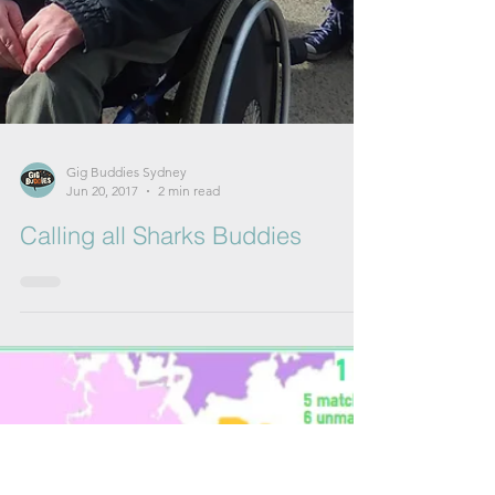
Gig Buddies Sydney
Jun 20, 2017
2 min read