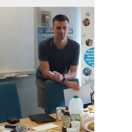
Jul 10, 2017
1 min read
TV appearance, take two