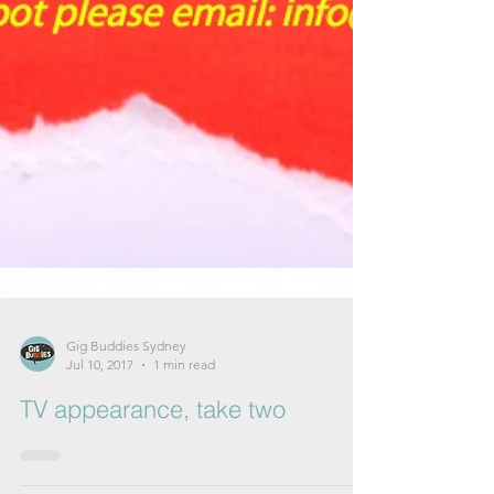
Gig Buddies Sydney