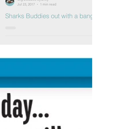
Gig Buddies Sydney
Jul 23, 2017
1 min read
Sharks Buddies out with a bang