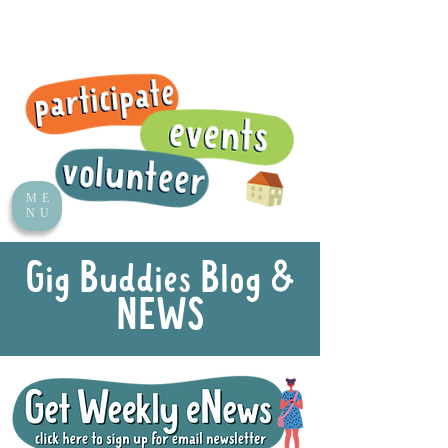
ME
NU
Gig Buddies Blog &
NEWS