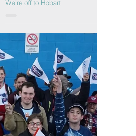
Gig Buddies Sydney
Jul 3, 2017
1 min read
We’re off to Hobart