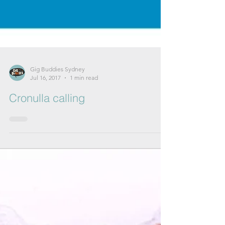
Gig Buddies Sydney
Jul 16, 2017
1 min read
Cronulla calling