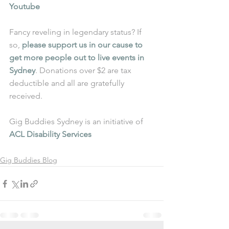
Youtube
Fancy reveling in legendary status? If 
so, 
please support us in our cause to 
get more people out to live events in 
Sydney
. Donations over $2 are tax 
deductible and all are gratefully 
received.
Gig Buddies Sydney is an initiative of 
ACL Disability Services
Gig Buddies Blog