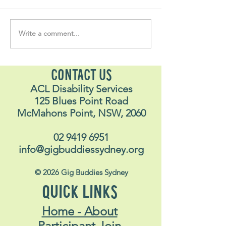
Write a comment...
Soul Fly Buddies Blog -
Soul Fly Buddies
Stavros
Nalyn
CONTACT US
ACL Disability Services
125 Blues Point Road
McMahons Point, NSW, 2060
02 9419 6951
info@gigbuddiessydney.org
© 2026 Gig Buddies Sydney
QUICK LINKS
Home - About
Participant Join