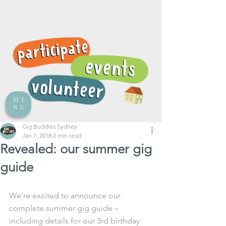
ME
NU
Gig Buddies Sydney
Jan 7, 2018
2 min read
Revealed: our summer gig
guide
We’re excited to announce our 
complete summer gig guide – 
including details for our 3rd birthday 