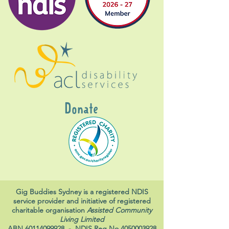
Donate
Gig Buddies Sydney is a registered NDIS
service provider and initiative of registered
charitable organisation
Assisted Community
Living Limited
ABN
60114099928
- NDIS Reg No
4050003928