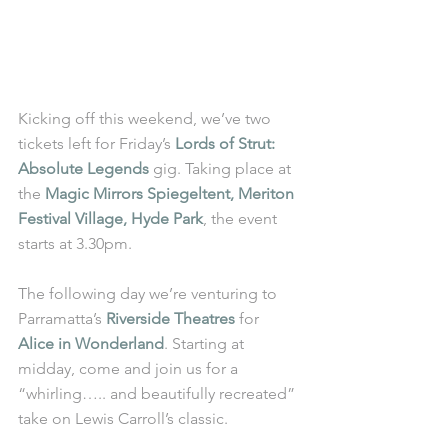
Kicking off this weekend, we’ve two 
tickets left for Friday’s 
Lords of Strut: 
Absolute Legends
 gig. Taking place at 
the 
Magic Mirrors Spiegeltent, Meriton 
Festival Village, Hyde Park
, the event 
starts at 3.30pm. 
The following day we’re venturing to 
Parramatta’s 
Riverside Theatres
 for 
Alice in Wonderland
. Starting at 
midday, come and join us for a 
“whirling….. and beautifully recreated” 
take on Lewis Carroll’s classic. 