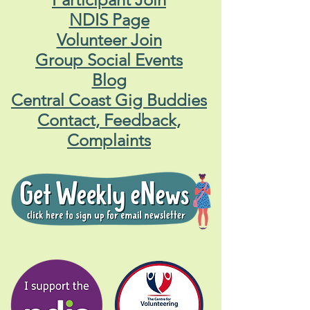
NDIS Page
Volunteer Join
Group Social Events
Blog
Central Coast Gig Buddies
Contact, Feedback,
Complaints