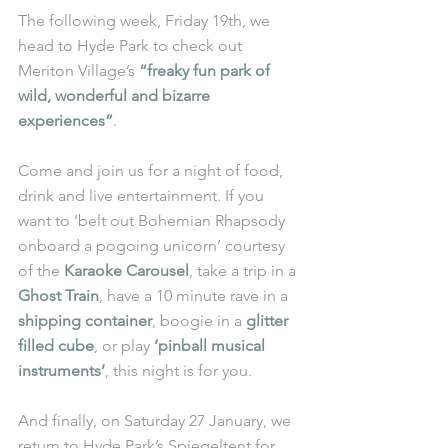
The following week, Friday 19th, we 
head to Hyde Park to check out 
Meriton Village’s 
“freaky fun park of 
wild, wonderful and bizarre 
experiences”
. 
Come and join us for a night of food, 
drink and live entertainment. If you 
want to ‘belt out Bohemian Rhapsody 
onboard a pogoing unicorn’ courtesy 
of the 
Karaoke Carousel
, take a trip in a 
Ghost Train
, have a 10 minute rave in a 
shipping container
, boogie in a 
glitter 
filled cube
, or play 
‘pinball musical 
instruments’
, this night is for you. 
And finally, on Saturday 27 January, we 
return to Hyde Park’s Spiegeltent for 