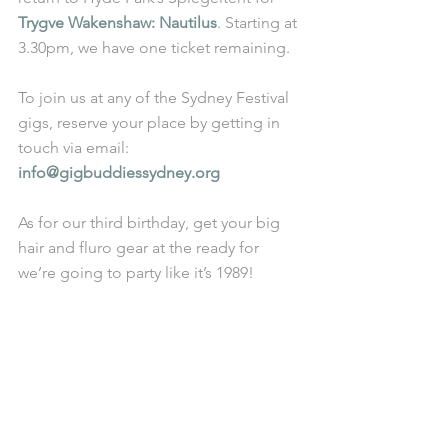
Trygve Wakenshaw: Nautilus
. Starting at 
3.30pm, we have one ticket remaining. 
To join us at any of the Sydney Festival 
gigs, reserve your place by getting in 
touch via email: 
info@gigbuddiessydney.org 
As for our third birthday, get your big 
hair and fluro gear at the ready for 
we’re going to party like it’s 1989! 