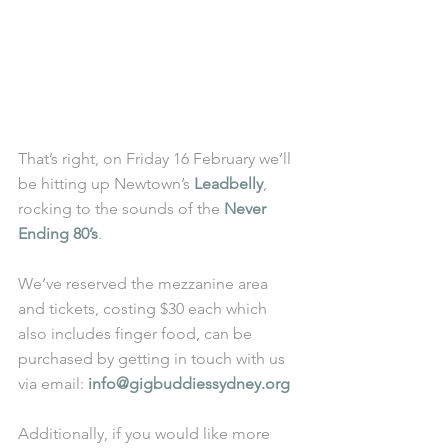
That’s right, on Friday 16 February we’ll 
be hitting up Newtown’s 
Leadbelly
, 
rocking to the sounds of the 
Never 
Ending 80’s
. 
We’ve reserved the mezzanine area 
and tickets, costing $30 each which 
also includes finger food, can be 
purchased by getting in touch with us 
via email: 
info@gigbuddiessydney.org 
Additionally, if you would like more 