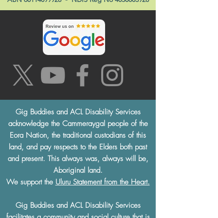
Gig Buddies and ACL Disability Services
acknowledge the Cammeraygal people of the
Eora Nation, the traditional custodians of this
land, and pay respects to the Elders both past
and present. This always was, always will be,
Aboriginal land.
We support the
Uluru Statement from the Heart.
Gig Buddies and ACL Disability Services
facilitates a community and social culture that is