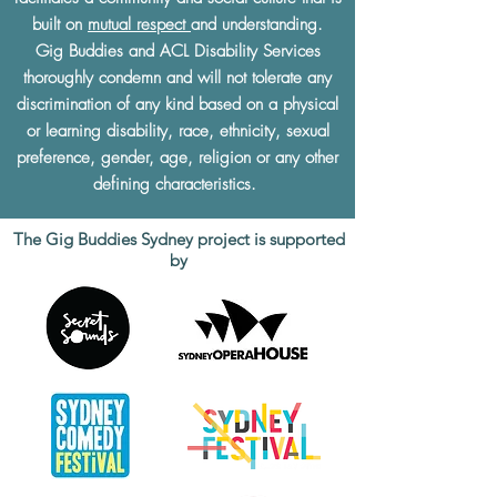
built on
mutual respect
and understanding.
Gig Buddies and ACL Disability Services
thoroughly condemn and will not tolerate any
discrimination of any kind based on a physical
or learning disability, race, ethnicity, sexual
preference, gender, age, religion or any other
defining characteristics.
The Gig Buddies Sydney project is supported
by