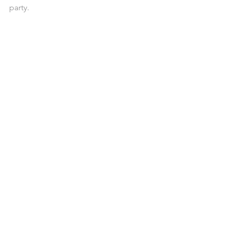
party. 