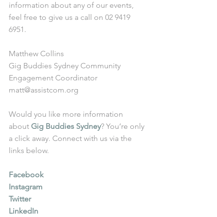
information about any of our events, 
feel free to give us a call on 02 9419 
6951.
Matthew Collins
Gig Buddies Sydney Community 
Engagement Coordinator
matt@assistcom.org
Would you like more information 
about 
Gig Buddies Sydney
? You’re only 
a click away. Connect with us via the 
links below.
Facebook
Instagram
Twitter
LinkedIn