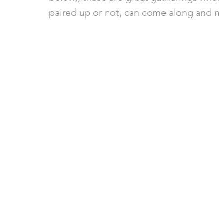
paired up or not, can come along and m