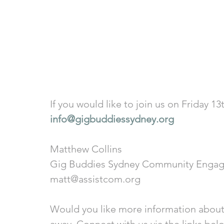
If you would like to join us on Friday 1
info@gigbuddiessydney.org
Matthew Collins
Gig Buddies Sydney Community Engag
matt@assistcom.org
Would you like more information about
away. Connect with us via the links bel