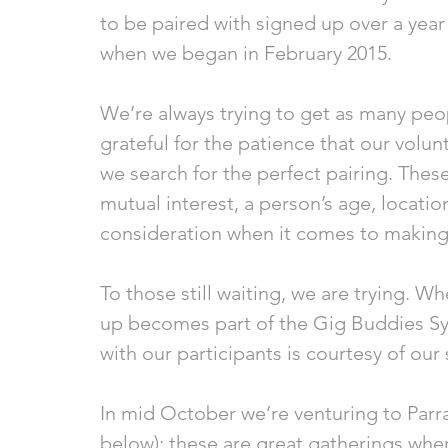
to be paired with signed up over a yea
when we began in February 2015. 
We’re always trying to get as many peop
grateful for the patience that our volu
we search for the perfect pairing. These
mutual interest, a person’s age, locati
consideration when it comes to making
To those still waiting, we are trying. W
up becomes part of the Gig Buddies S
with our participants is courtesy of our 
In mid October we’re venturing to Parra
below); these are great gatherings whe