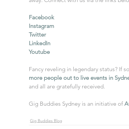
Facebook
Instagram
Twitter
LinkedIn
Youtube
Fancy reveling in legendary status? If so
more people out to live events in Sydn
and all are gratefully received.
Gig Buddies Sydney is an initiative of 
A
Gig Buddies Blog