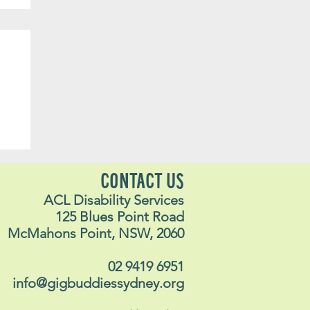
yn
CONTACT US
ACL Disability Services
125 Blues Point Road
McMahons Point, NSW, 2060
02 9419 6951
info@gigbuddiessydney.org