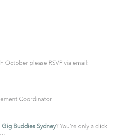
3th October please RSVP via email: 
ement Coordinator
 
Gig Buddies Sydney
? You’re only a click 
ow.