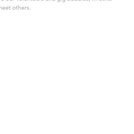
eet others. 