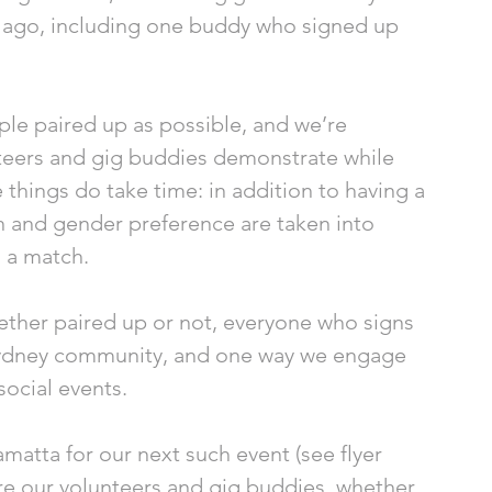
r ago, including one buddy who signed up 
le paired up as possible, and we’re 
nteers and gig buddies demonstrate while 
 things do take time: in addition to having a 
on and gender preference are taken into 
 a match. 
hether paired up or not, everyone who signs 
ydney community, and one way we engage 
social events. 
matta for our next such event (see flyer 
re our volunteers and gig buddies, whether 