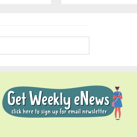
Soul Fly Buddies Blog - Nal
dies Blog -