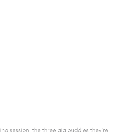
ng session, the three gig buddies they’re 