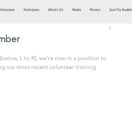
Volunteer
Participate
What's On
Media
Photos
Soul Fly Buddie
ember
below, L to R), we’re now in a position to 
g our most recent volunteer training 