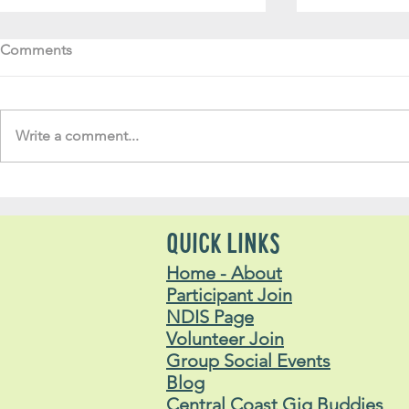
Comments
Write a comment...
Soul Fly Buddies Blog -
Soul Fly Bud
Lachlan
Stavros
QUICK LINKS
Home - About
Participant Join
NDIS Page
Volunteer Join
Group Social Events
Blog
Central Coast Gig Buddies