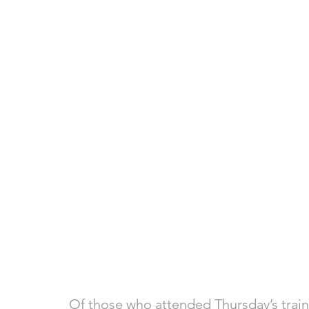
Of those who attended Thursday’s traini