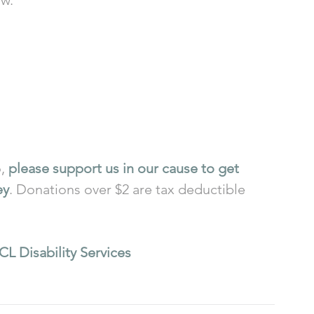
, 
please support us in our cause to get 
ey
. Donations over $2 are tax deductible 
CL Disability Services