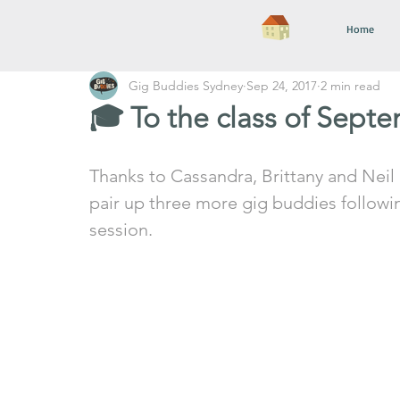
Home
Gig Buddies Sydney
Sep 24, 2017
2 min read
🎓 To the class of Sept
Thanks to Cassandra, Brittany and Neil (
pair up three more gig buddies followin
session. 