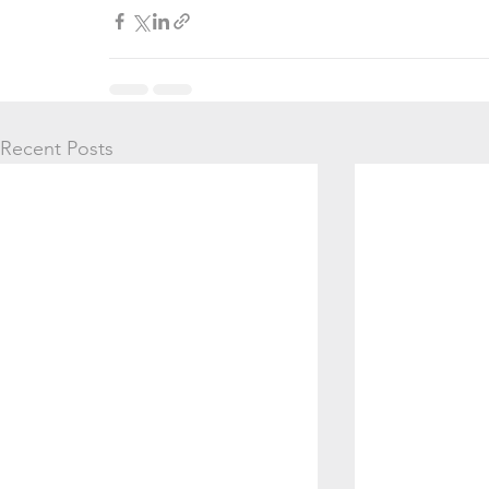
Recent Posts