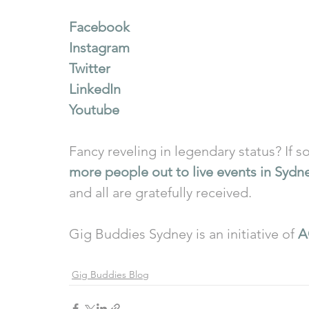
Facebook
Instagram
Twitter
LinkedIn
Youtube
Fancy reveling in legendary status? If so
more people out to live events in Sydn
and all are gratefully received.
Gig Buddies Sydney is an initiative of 
A
Gig Buddies Blog