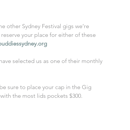
reserve your place for either of these 
buddiessydney.org
have selected us as one of their monthly 
 be sure to place your cap in the Gig 
 with the most lids pockets $300. 