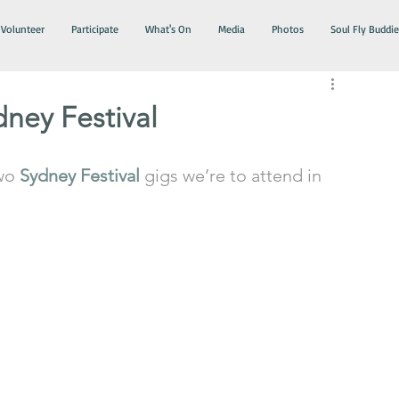
Volunteer
Participate
What's On
Media
Photos
Soul Fly Buddie
ney Festival
wo 
Sydney Festival
 gigs we’re to attend in 