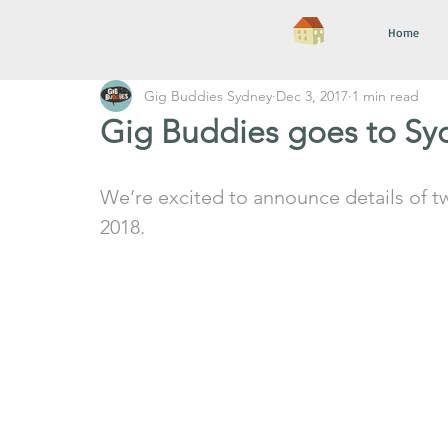
Home
Gig Buddies Sydney
Dec 3, 2017
1 min read
Gig Buddies goes to Syd
We’re excited to announce details of t
2018. 