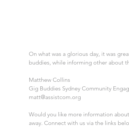
On what was a glorious day, it was grea
buddies, while informing other about t
Matthew Collins
Gig Buddies Sydney Community Engag
matt@assistcom.org
Would you like more information about
away. Connect with us via the links bel