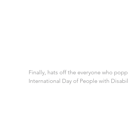
Finally, hats off the everyone who popp
International Day of People with Disabil