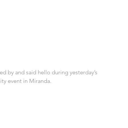
ed by and said hello during yesterday’s 
ity event in Miranda. 