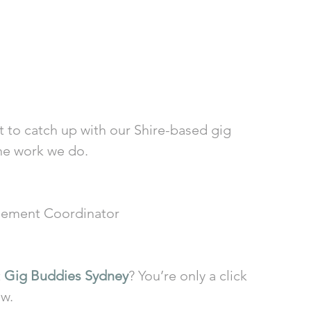
t to catch up with our Shire-based gig 
he work we do.
ement Coordinator
 
Gig Buddies Sydney
? You’re only a click 
ow.