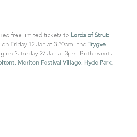
ed free limited tickets to 
Lords of Strut: 
e on Friday 12 Jan at 3.30pm, and 
Trygve 
ng on Saturday 27 Jan at 3pm. Both events 
ltent, Meriton Festival Village, Hyde Park
. 