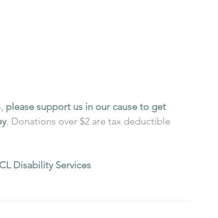
, 
please support us in our cause to get 
ey
. Donations over $2 are tax deductible 
CL Disability Services