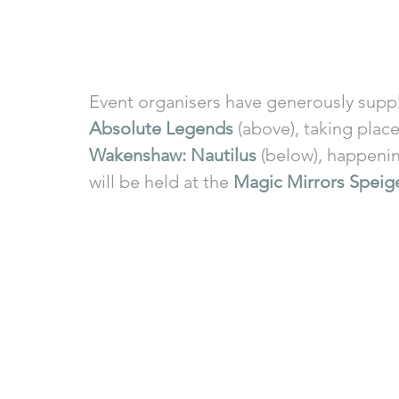
Event organisers have generously suppli
Absolute Legends
 (above), taking plac
Wakenshaw: Nautilus
 (below), happeni
will be held at the 
Magic Mirrors Speige