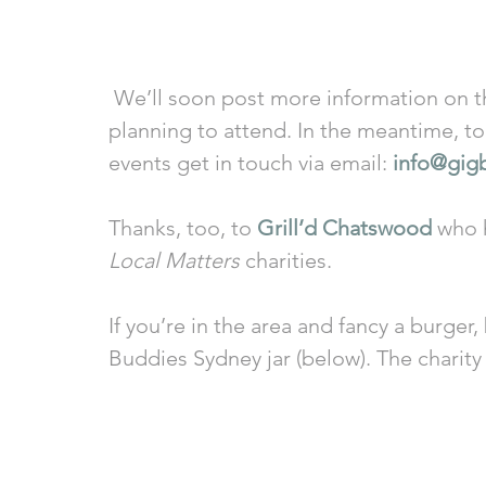
 We’ll soon post more information on the other Sydney Festival gigs we’re 
planning to attend. In the meantime, to 
events get in touch via email: 
info@gig
Thanks, too, to 
Grill’d Chatswood
 who 
Local Matters
 charities. 
If you’re in the area and fancy a burger,
Buddies Sydney jar (below). The charity