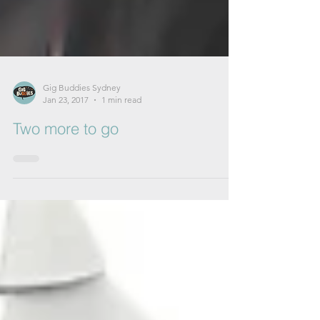
Gig Buddies Sydney
Jan 23, 2017
1 min read
Two more to go