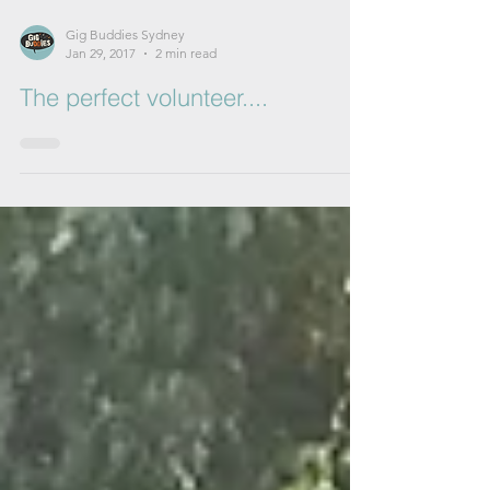
Gig Buddies Sydney
Jan 29, 2017
2 min read
The perfect volunteer....