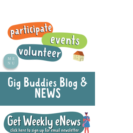
ME
NU
Gig Buddies Blog &
NEWS