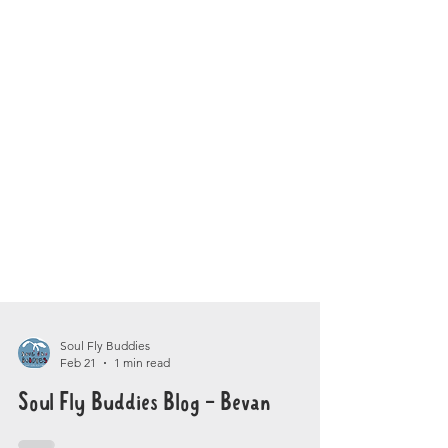
Soul Fly Buddies
Feb 21
1 min read
Soul Fly Buddies Blog - Bevan