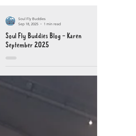
Soul Fly Buddies
Sep 18, 2025
1 min read
Soul Fly Buddies Blog - Karen
September 2025