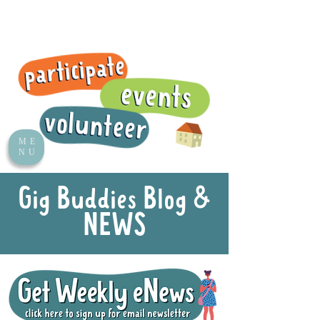
ME
NU
Gig Buddies Blog &
NEWS