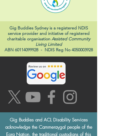
Gig Buddies Sydney is a registered NDIS
service provider and initiative of registered
charitable organisation
Assisted Community
Living Limited
ABN
60114099928
- NDIS Reg No
4050003928
Gig Buddies and ACL Disability Services
acknowledge the Cammeraygal people of the
Eora Nation, the traditional custodians of this