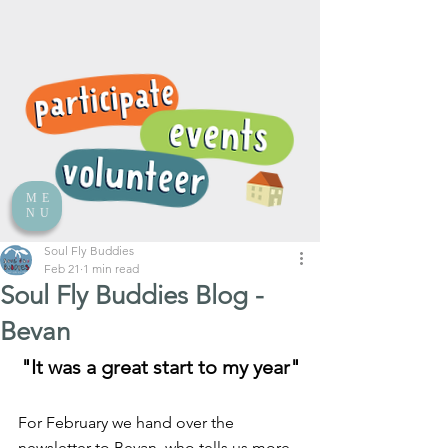
ME
NU
Soul Fly Buddies
Feb 21
1 min read
Soul Fly Buddies Blog -
Bevan
"It was a great start to my year"
For February we hand over the 
newsletter to Bevan, who tells us more 