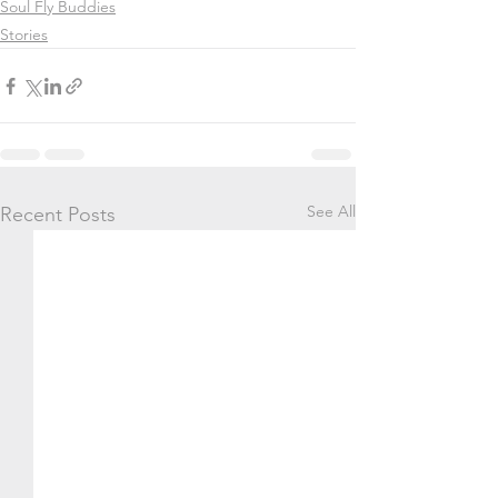
Soul Fly Buddies
Stories
See All
Recent Posts