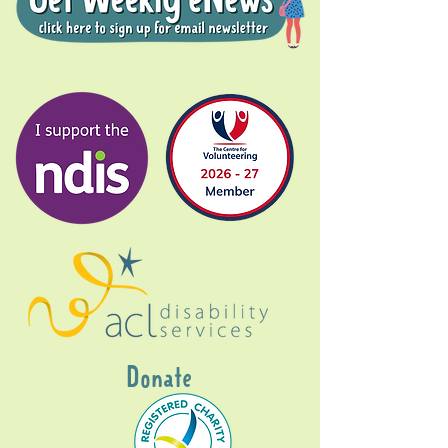
Donate