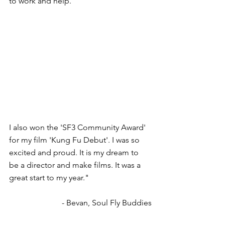
to work and help.
I also won the 'SF3 Community Award' 
for my film 'Kung Fu Debut'. I was so 
excited and proud. It is my dream to 
be a director and make films. It was a 
great start to my year."
- Bevan, Soul Fly Buddies