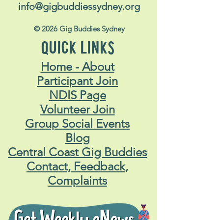
info@gigbuddiessydney.org
© 2026 Gig Buddies Sydney
QUICK LINKS
Home - About
Participant Join
NDIS Page
Volunteer Join
Group Social Events
Blog
Central Coast Gig Buddies
Contact, Feedback,
Complaints