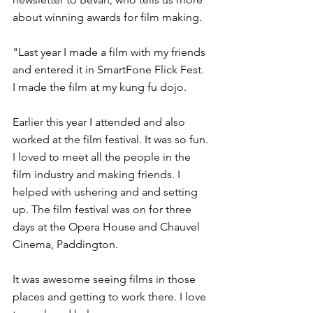
about winning awards for film making.
"Last year I made a film with my friends 
and entered it in SmartFone Flick Fest. 
I made the film at my kung fu dojo.
Earlier this year I attended and also 
worked at the film festival. It was so fun. 
I loved to meet all the people in the 
film industry and making friends. I 
helped with ushering and and setting 
up. The film festival was on for three 
days at the Opera House and Chauvel 
Cinema, Paddington.
It was awesome seeing films in those 
places and getting to work there. I love 