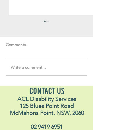
Comments
Write a comment...
Soul Fly Buddies Blog -
Soul Fly Buddies
Stavros May 2026
Alex
CONTACT US
ACL Disability Services
125 Blues Point Road
McMahons Point, NSW, 2060
02 9419 6951