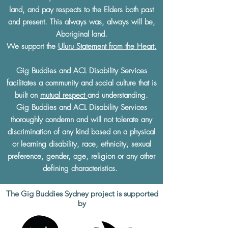
land, and pay respects to the Elders both past
and present. This always was, always will be,
Aboriginal land.
We support the
Uluru Statement from the Heart.
Gig Buddies and ACL Disability Services
facilitates a community and social culture that is
built on
mutual respect
and understanding.
Gig Buddies and ACL Disability Services
thoroughly condemn and will not tolerate any
discrimination of any kind based on a physical
or learning disability, race, ethnicity, sexual
preference, gender, age, religion or any other
defining characteristics.
The Gig Buddies Sydney project is supported
by