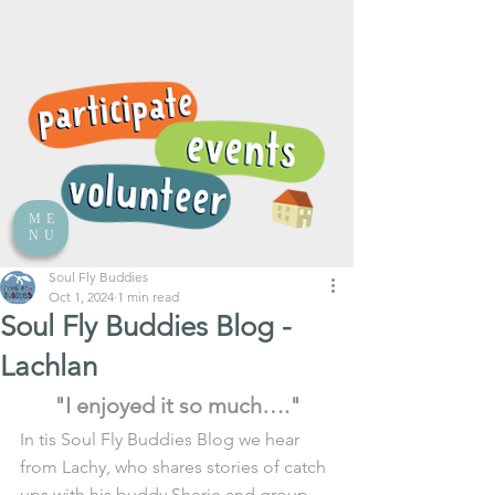
ME
NU
Soul Fly Buddies
Oct 1, 2024
1 min read
Soul Fly Buddies Blog -
Lachlan
"I enjoyed it so much…."
In tis Soul Fly Buddies Blog we hear 
from Lachy, who shares stories of catch 
ups with his buddy Sherie and group 