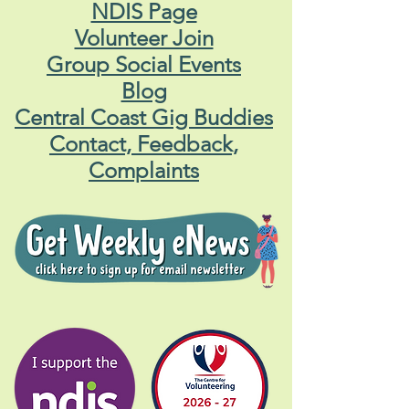
NDIS Page
Volunteer Join
Group Social Events
Blog
Central Coast Gig Buddies
Contact, Feedback,
Complaints