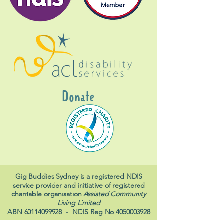
Donate
Gig Buddies Sydney is a registered NDIS
service provider and initiative of registered
charitable organisation
Assisted Community
Living Limited
ABN
60114099928
- NDIS Reg No
4050003928