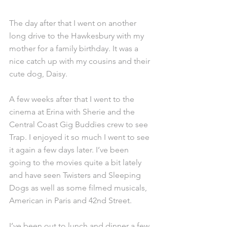
The day after that I went on another 
long drive to the Hawkesbury with my 
mother for a family birthday. It was a 
nice catch up with my cousins and their 
cute dog, Daisy.
A few weeks after that I went to the 
cinema at Erina with Sherie and the 
Central Coast Gig Buddies crew to see 
Trap. I enjoyed it so much I went to see 
it again a few days later. I’ve been 
going to the movies quite a bit lately 
and have seen Twisters and Sleeping 
Dogs as well as some filmed musicals, 
American in Paris and 42nd Street.
I’ve been out to lunch and dinner a few 