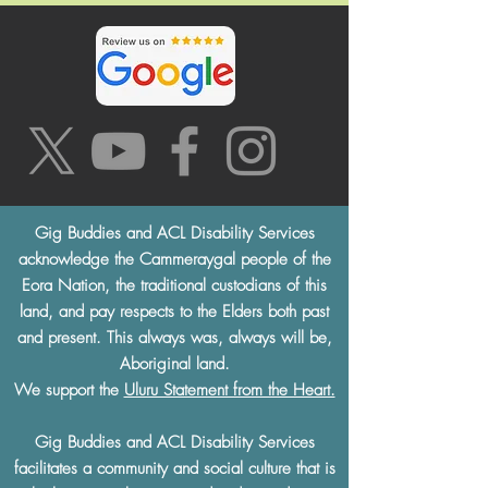
Gig Buddies and ACL Disability Services
acknowledge the Cammeraygal people of the
Eora Nation, the traditional custodians of this
land, and pay respects to the Elders both past
and present. This always was, always will be,
Aboriginal land.
We support the
Uluru Statement from the Heart.
Gig Buddies and ACL Disability Services
facilitates a community and social culture that is