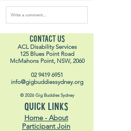
Write a comment...
Soul Fly Buddies Blog -
Soul Fly Buddies
Stavros May 2026
Alex
CONTACT US
ACL Disability Services
125 Blues Point Road
McMahons Point, NSW, 2060
02 9419 6951
info@gigbuddiessydney.org
© 2026 Gig Buddies Sydney
QUICK LINKS
Home - About
Participant Join