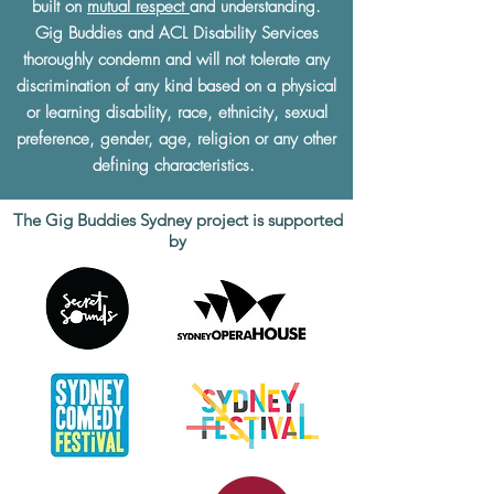
built on
mutual respect
and understanding.
Gig Buddies and ACL Disability Services
thoroughly condemn and will not tolerate any
discrimination of any kind based on a physical
or learning disability, race, ethnicity, sexual
preference, gender, age, religion or any other
defining characteristics.
The Gig Buddies Sydney project is supported
by