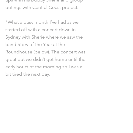
outings with Central Coast project.
"What a busy month I’ve had as we 
started off with a concert down in 
Sydney with Sherie where we saw the 
band Story of the Year at the 
Roundhouse (below). The concert was 
great but we didn’t get home until the 
early hours of the morning so I was a 
bit tired the next day.