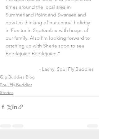
times around the local area in 
Summerland Point and Swansea and 
now I’m thinking of our annual holiday 
in Forster in September with heaps of 
our family. Also I’m looking forward to 
catching up with Sherie soon to see 
Beetlejuice Beetlejuice.”
- Lachy, Soul Fly Buddies
Gig Buddies Blog
Soul Fly Buddies
Stories