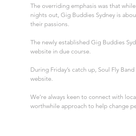
The overriding emphasis was that while 
nights out, Gig Buddies Sydney is about
their passions. 
The newly established Gig Buddies Syd
website in due course.
During Friday’s catch up, Soul Fly Band
website. 
We’re always keen to connect with local
worthwhile approach to help change per