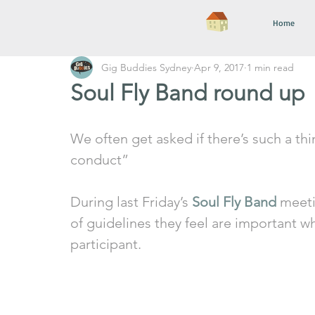
Home
Gig Buddies Sydney
Apr 9, 2017
1 min read
Soul Fly Band round up
We often get asked if there’s such a th
conduct”
During last Friday’s 
Soul Fly Band
 meeti
of guidelines they feel are important w
participant. 