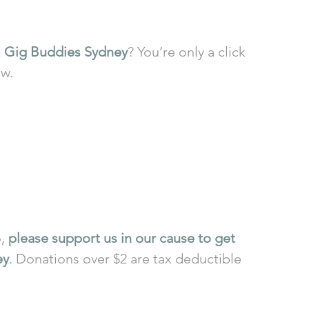
 
Gig Buddies Sydney
? You’re only a click 
ow.
, 
please support us in our cause to get 
ey
. Donations over $2 are tax deductible 