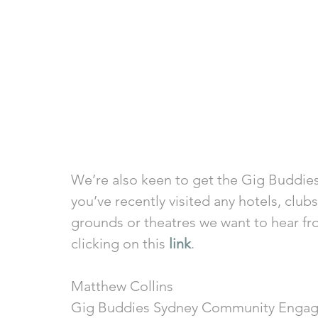
We’re also keen to get the Gig Buddies
you’ve recently visited any hotels, clubs
grounds or theatres we want to hear fr
clicking on this 
link
.
Matthew Collins
Gig Buddies Sydney Community Engag