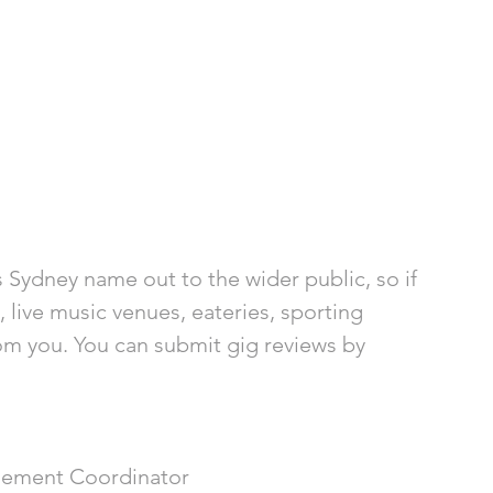
 Sydney name out to the wider public, so if 
, live music venues, eateries, sporting 
om you. You can submit gig reviews by 
ement Coordinator