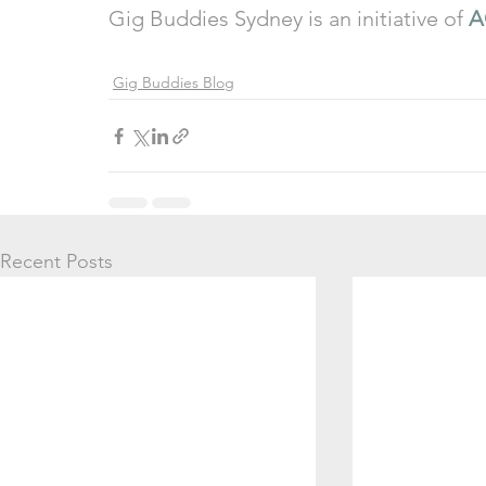
Gig Buddies Sydney is an initiative of 
A
Gig Buddies Blog
Recent Posts