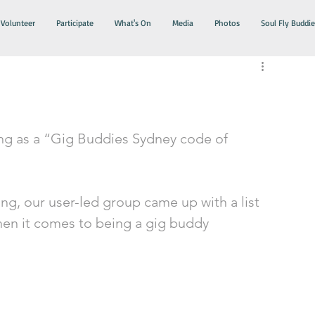
Volunteer
Participate
What's On
Media
Photos
Soul Fly Buddie
ing as a “Gig Buddies Sydney code of 
ng, our user-led group came up with a list 
hen it comes to being a gig buddy 