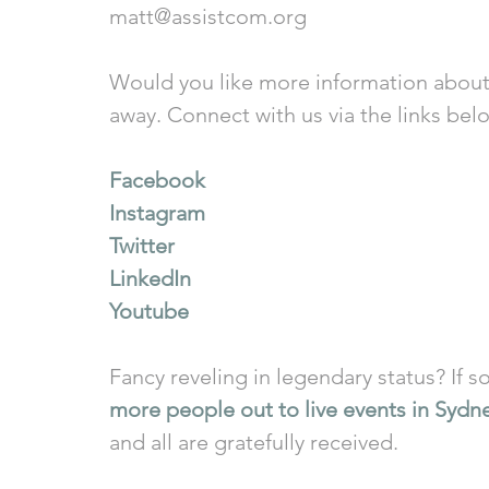
matt@assistcom.org
Would you like more information about
away. Connect with us via the links bel
Facebook
Instagram
Twitter
LinkedIn
Youtube
Fancy reveling in legendary status? If so
more people out to live events in Sydn
and all are gratefully received.