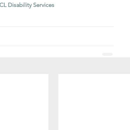
CL Disability Services