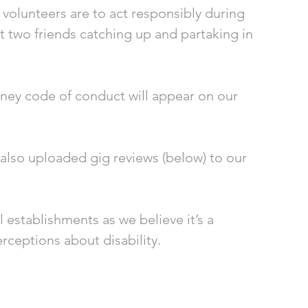
volunteers are to act responsibly during 
 two friends catching up and partaking in 
ney code of conduct will appear on our 
 also uploaded gig reviews (below) to our 
 establishments as we believe it’s a 
ceptions about disability. 