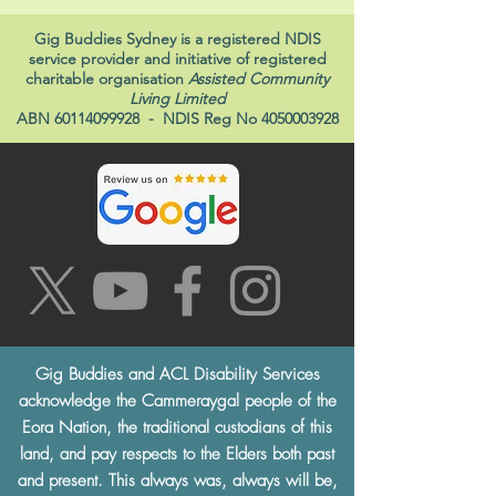
Gig Buddies Sydney is a registered NDIS
service provider and initiative of registered
charitable organisation
Assisted Community
Living Limited
ABN
60114099928
- NDIS Reg No
4050003928
Gig Buddies and ACL Disability Services
acknowledge the Cammeraygal people of the
Eora Nation, the traditional custodians of this
land, and pay respects to the Elders both past
and present. This always was, always will be,