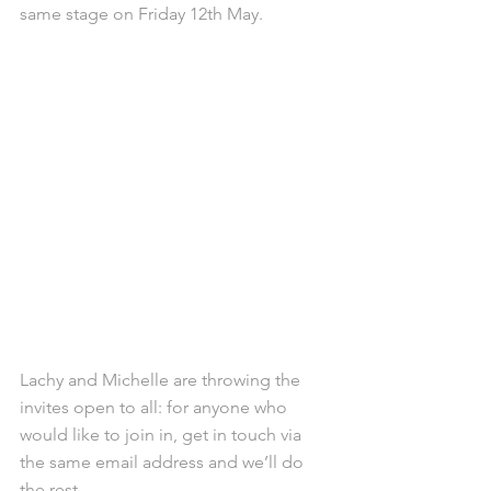
same stage on Friday 12th May.
Lachy and Michelle are throwing the 
invites open to all: for anyone who 
would like to join in, get in touch via 
the same email address and we’ll do 
the rest.