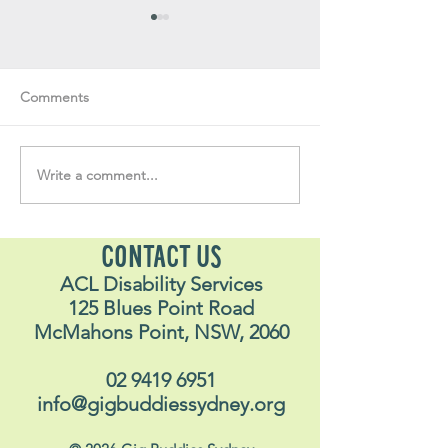
Comments
Write a comment...
Soul Fly Buddies Blog -
Soul Fly Buddies
Stavros
Nalyn
CONTACT US
ACL Disability Services
125 Blues Point Road
McMahons Point, NSW, 2060
02 9419 6951
info@gigbuddiessydney.org