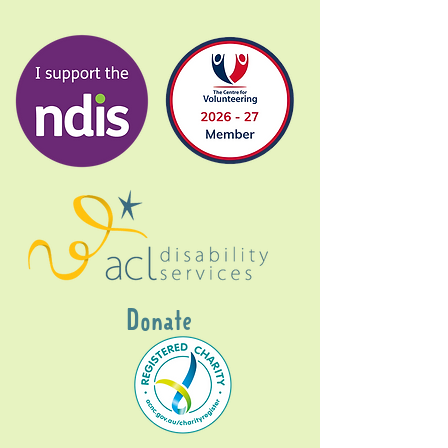
Donate