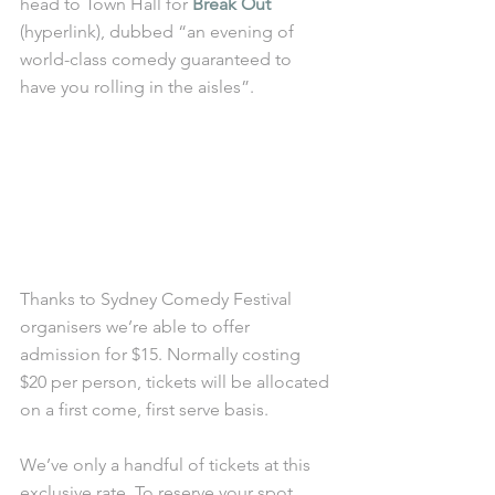
head to Town Hall for 
Break Out
(hyperlink), dubbed “an evening of 
world-class comedy guaranteed to 
have you rolling in the aisles”.
Thanks to Sydney Comedy Festival 
organisers we’re able to offer 
admission for $15. Normally costing 
$20 per person, tickets will be allocated 
on a first come, first serve basis.
We’ve only a handful of tickets at this 
exclusive rate. To reserve your spot, 