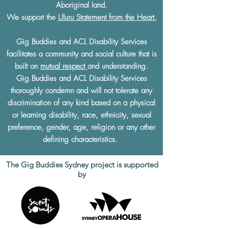
Aboriginal land.
We support the
Uluru Statement from the Heart.
Gig Buddies and ACL Disability Services
facilitates a community and social culture that is
built on
mutual respect
and understanding.
Gig Buddies and ACL Disability Services
thoroughly condemn and will not tolerate any
discrimination of any kind based on a physical
or learning disability, race, ethnicity, sexual
preference, gender, age, religion or any other
defining characteristics.
The Gig Buddies Sydney project is supported
by