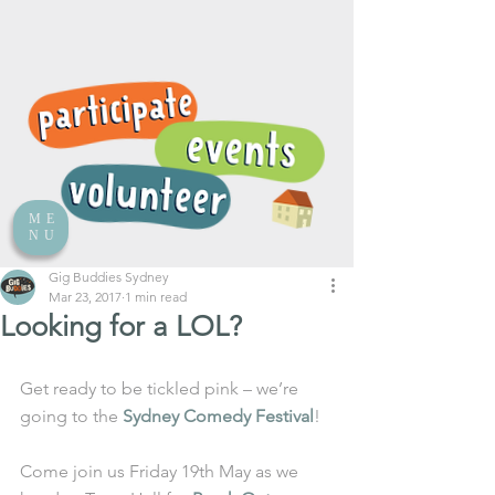
ME
NU
Gig Buddies Sydney
Mar 23, 2017
1 min read
Looking for a LOL?
Get ready to be tickled pink – we’re 
going to the 
Sydney Comedy Festival
! 
Come join us Friday 19th May as we 