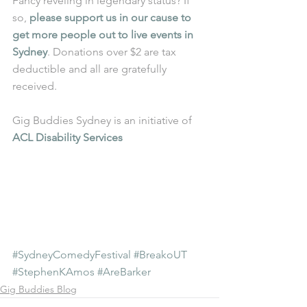
Fancy reveling in legendary status? If 
so, 
please support us in our cause to 
get more people out to live events in 
Sydney
. Donations over $2 are tax 
deductible and all are gratefully 
received.
Gig Buddies Sydney is an initiative of 
ACL Disability Services
#SydneyComedyFestival
#BreakoUT
#StephenKAmos
#AreBarker
Gig Buddies Blog