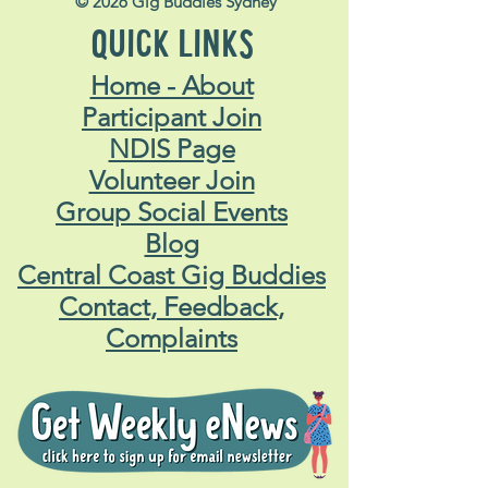
© 2026 Gig Buddies Sydney
QUICK LINKS
Home - About
Participant Join
NDIS Page
Volunteer Join
Group Social Events
Blog
Central Coast Gig Buddies
Contact, Feedback,
Complaints