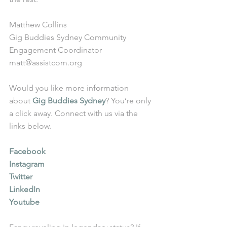
Matthew Collins
Gig Buddies Sydney Community 
Engagement Coordinator
matt@assistcom.org
Would you like more information 
about 
Gig Buddies Sydney
? You’re only 
a click away. Connect with us via the 
links below.
Facebook
Instagram
Twitter
LinkedIn
Youtube