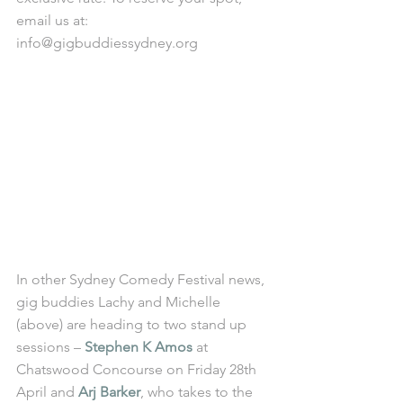
email us at: 
info@gigbuddiessydney.org
In other Sydney Comedy Festival news, 
gig buddies Lachy and Michelle 
(above) are heading to two stand up 
sessions – 
Stephen K Amos
 at 
Chatswood Concourse on Friday 28th 
April and 
Arj Barker
, who takes to the 