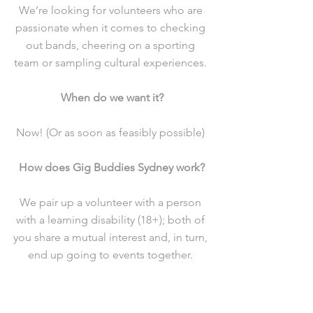
We’re looking for volunteers who are 
passionate when it comes to checking 
out bands, cheering on a sporting 
team or sampling cultural experiences. 
When do we want it?
Now! (Or as soon as feasibly possible) 
How does Gig Buddies Sydney work?
We pair up a volunteer with a person 
with a learning disability (18+); both of 
you share a mutual interest and, in turn, 
end up going to events together. 