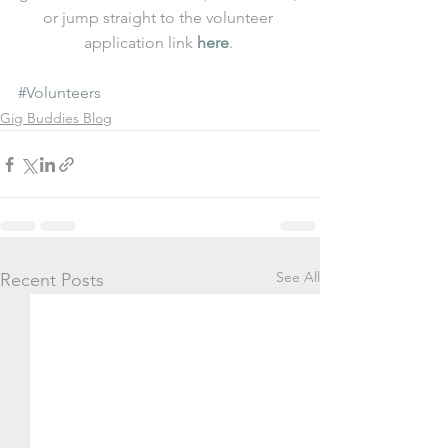
or jump straight to the volunteer 
application link 
here
. 
#Volunteers
Gig Buddies Blog
See All
Recent Posts