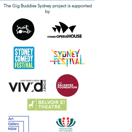
The Gig Buddies Sydney project is supported
by