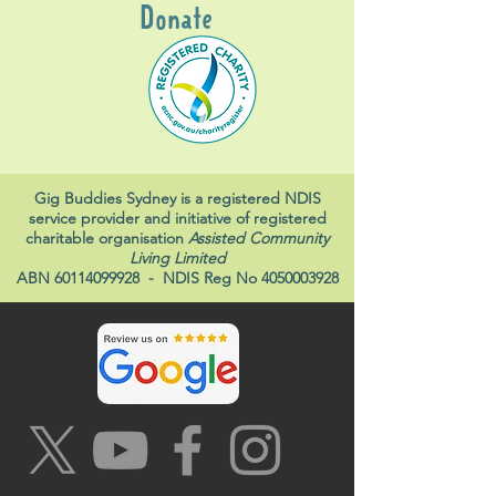
Donate
Gig Buddies Sydney is a registered NDIS
service provider and initiative of registered
charitable organisation
Assisted Community
Living Limited
ABN
60114099928
- NDIS Reg No
4050003928