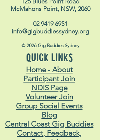
125 Blues Point Road
McMahons Point, NSW, 2060
02 9419 6951
info@gigbuddiessydney.org
© 2026 Gig Buddies Sydney
QUICK LINKS
Home - About
Participant Join
NDIS Page
Volunteer Join
Group Social Events
Blog
Central Coast Gig Buddies
Contact, Feedback,