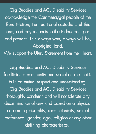
Gig Buddies and ACL Disability Services
acknowledge the Cammeraygal people of the
Eora Nation, the traditional custodians of this
land, and pay respects to the Elders both past
and present. This always was, always will be,
Aboriginal land.
We support the
Uluru Statement from the Heart.
Gig Buddies and ACL Disability Services
facilitates a community and social culture that is
built on
mutual respect
and understanding.
Gig Buddies and ACL Disability Services
thoroughly condemn and will not tolerate any
discrimination of any kind based on a physical
or learning disability, race, ethnicity, sexual
preference, gender, age, religion or any other
defining characteristics.