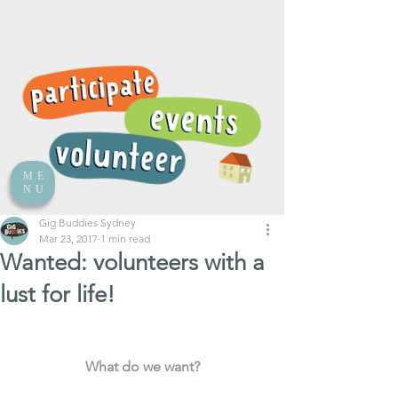
ME
NU
Gig Buddies Sydney
Mar 23, 2017
1 min read
Wanted: volunteers with a
lust for life!
What do we want?