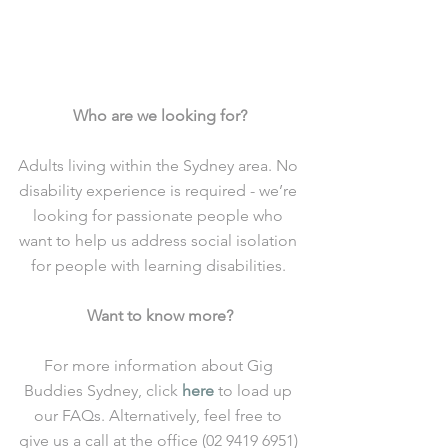
Who are we looking for?
Adults living within the Sydney area. No 
disability experience is required - we’re 
looking for passionate people who 
want to help us address social isolation 
for people with learning disabilities. 
Want to know more?
For more information about Gig 
Buddies Sydney, click 
here
 to load up 
our FAQs. Alternatively, feel free to 
give us a call at the office (02 9419 6951) 