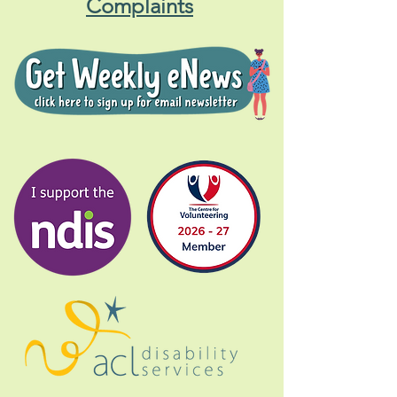
Complaints