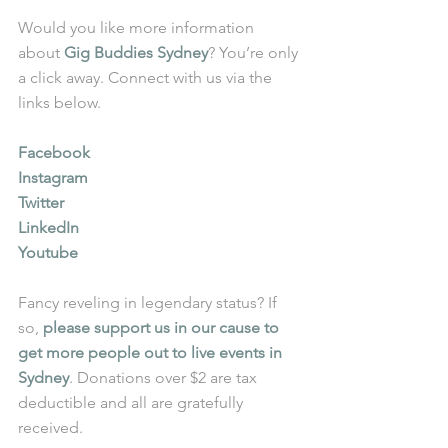
Would you like more information 
about 
Gig Buddies Sydney
? You’re only 
a click away. Connect with us via the 
links below.
Facebook
Instagram
Twitter
LinkedIn
Youtube
Fancy reveling in legendary status? If 
so, 
please support us in our cause to 
get more people out to live events in 
Sydney
. Donations over $2 are tax 
deductible and all are gratefully 
received.