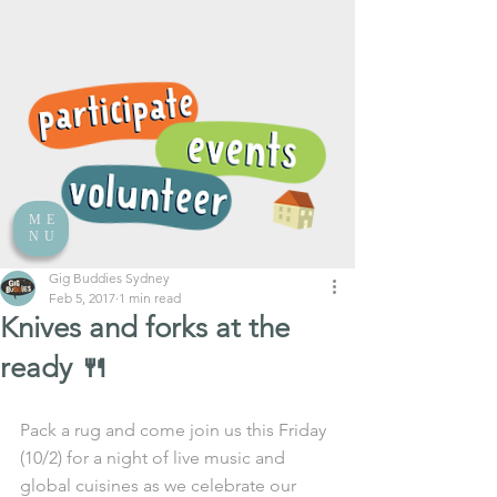
ME
NU
Gig Buddies Sydney
Feb 5, 2017
1 min read
Knives and forks at the
ready 🍴
Pack a rug and come join us this Friday 
(10/2) for a night of live music and 
global cuisines as we celebrate our 