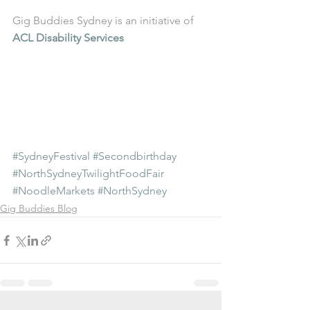
Gig Buddies Sydney is an initiative of 
ACL Disability Services
#SydneyFestival
#Secondbirthday
#NorthSydneyTwilightFoodFair
#NoodleMarkets
#NorthSydney
Gig Buddies Blog