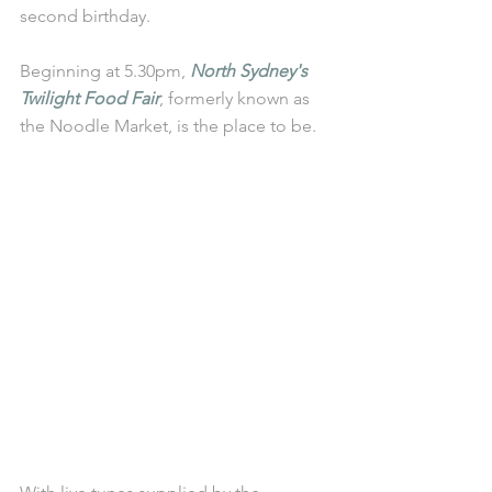
second birthday.
Beginning at 5.30pm, 
North Sydney's 
Twilight Food Fair
, formerly known as 
the Noodle Market, is the place to be. 