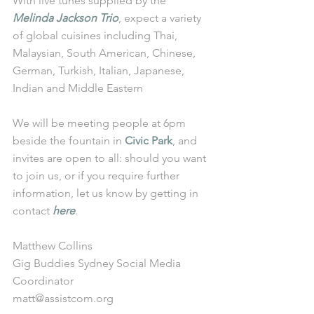
With live tunes supplied by the 
Melinda Jackson Trio
, expect a variety 
of global cuisines including Thai, 
Malaysian, South American, Chinese, 
German, Turkish, Italian, Japanese, 
Indian and Middle Eastern
We will be meeting people at 6pm 
beside the fountain in 
Civic Park
, and 
invites are open to all: should you want 
to join us, or if you require further 
information, let us know by getting in 
contact 
here
.
Matthew Collins
Gig Buddies Sydney Social Media 
Coordinator
matt@assistcom.org