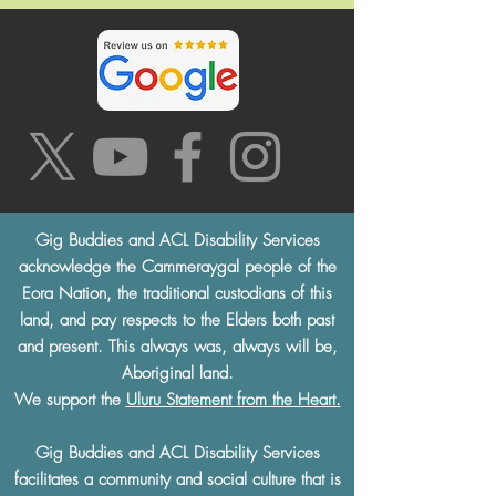
Gig Buddies and ACL Disability Services
acknowledge the Cammeraygal people of the
Eora Nation, the traditional custodians of this
land, and pay respects to the Elders both past
and present. This always was, always will be,
Aboriginal land.
We support the
Uluru Statement from the Heart.
Gig Buddies and ACL Disability Services
facilitates a community and social culture that is