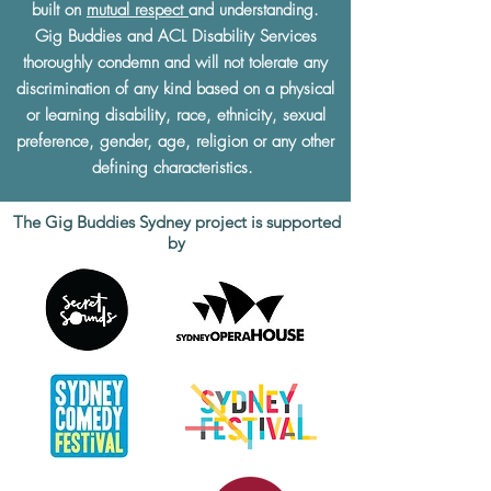
built on
mutual respect
and understanding.
Gig Buddies and ACL Disability Services
thoroughly condemn and will not tolerate any
discrimination of any kind based on a physical
or learning disability, race, ethnicity, sexual
preference, gender, age, religion or any other
defining characteristics.
The Gig Buddies Sydney project is supported
by