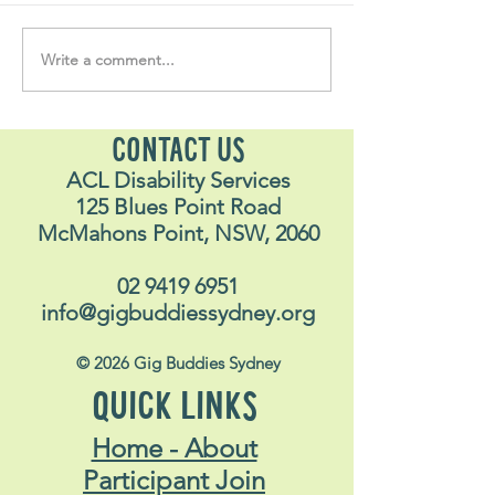
Write a comment...
Soul Fly Buddies Blog -
Soul Fly Buddies
Stavros
Nalyn
CONTACT US
ACL Disability Services
125 Blues Point Road
McMahons Point, NSW, 2060
02 9419 6951
info@gigbuddiessydney.org
© 2026 Gig Buddies Sydney
QUICK LINKS
Home - About
Participant Join