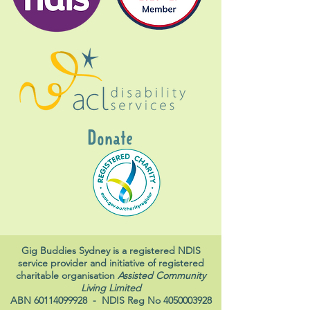
Donate
Gig Buddies Sydney is a registered NDIS
service provider and initiative of registered
charitable organisation
Assisted Community
Living Limited
ABN
60114099928
- NDIS Reg No
4050003928