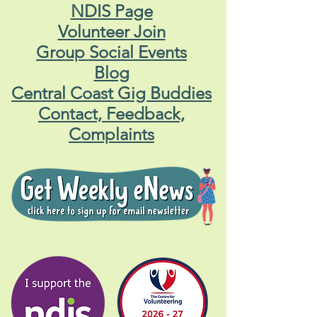
NDIS Page
Volunteer Join
Group Social Events
Blog
Central Coast Gig Buddies
Contact, Feedback,
Complaints