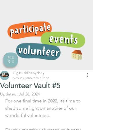
ME
NU
Gig Buddies Sydney
Nov 28, 2022
2 min read
Volunteer Vault #5
Updated:
Jul 28, 2024
For one final time in 2022, it’s time to 
shed some light on another of our 
wonderful volunteers.
For this month’s volunteer vault entry 