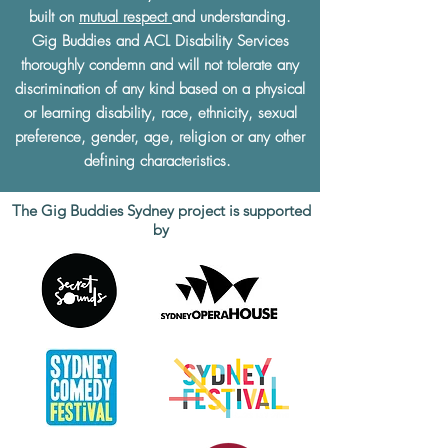
built on
mutual respect
and understanding.
Gig Buddies and ACL Disability Services
thoroughly condemn and will not tolerate any
discrimination of any kind based on a physical
or learning disability, race, ethnicity, sexual
preference, gender, age, religion or any other
defining characteristics.
The Gig Buddies Sydney project is supported
by