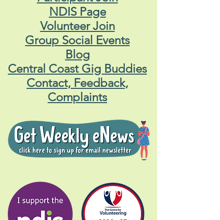
NDIS Page
Volunteer Join
Group Social Events
Blog
Central Coast Gig Buddies
Contact, Feedback,
Complaints