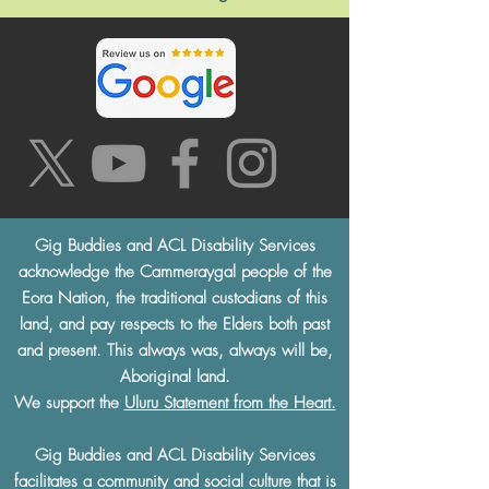
Gig Buddies and ACL Disability Services
acknowledge the Cammeraygal people of the
Eora Nation, the traditional custodians of this
land, and pay respects to the Elders both past
and present. This always was, always will be,
Aboriginal land.
We support the
Uluru Statement from the Heart.
Gig Buddies and ACL Disability Services
facilitates a community and social culture that is