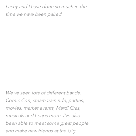
Lachy and I have done so much in the 
time we have been paired. 
We’ve seen lots of different bands, 
Comic Con, steam train ride, parties, 
movies, market events, Mardi Gras, 
musicals and heaps more. I’ve also 
been able to meet some great people 
and make new friends at the Gig 