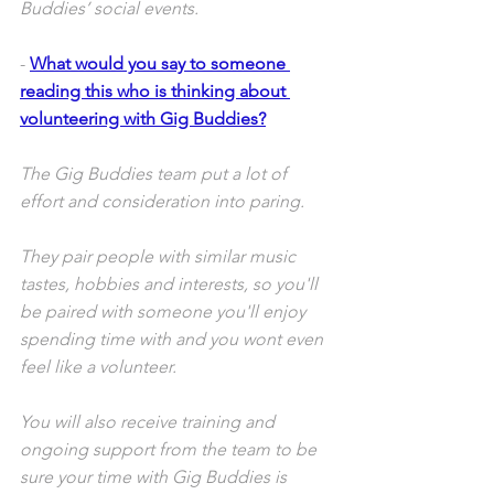
Buddies’ social events.
- 
What would you say to someone 
reading this who is thinking about 
volunteering with Gig Buddies?
The Gig Buddies team put a lot of 
effort and consideration into paring. 
They pair people with similar music 
tastes, hobbies and interests, so you'll 
be paired with someone you'll enjoy 
spending time with and you wont even 
feel like a volunteer. 
You will also receive training and 
ongoing support from the team to be 
sure your time with Gig Buddies is 