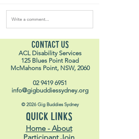
Volunteer Vault #35
Volunteer Vault 
Write a comment...
CONTACT US
ACL Disability Services
125 Blues Point Road
McMahons Point, NSW, 2060
02 9419 6951
info@gigbuddiessydney.org
© 2026 Gig Buddies Sydney
QUICK LINKS
Home - About
Participant Join