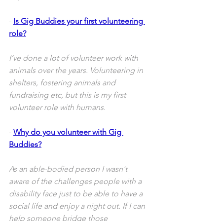
- 
Is Gig Buddies your first volunteering 
role?
I’ve done a lot of volunteer work with 
animals over the years. Volunteering in 
shelters, fostering animals and 
fundraising etc, but this is my first 
volunteer role with humans. 
- 
Why do you volunteer with Gig 
Buddies?
As an able-bodied person I wasn't 
aware of the challenges people with a 
disability face just to be able to have a 
social life and enjoy a night out. If I can 
help someone bridge those 