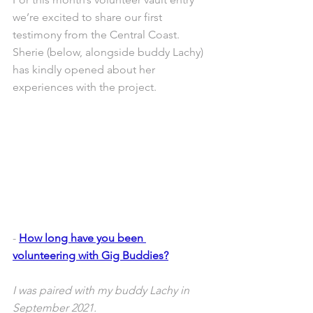
we’re excited to share our first 
testimony from the Central Coast. 
Sherie (below, alongside buddy Lachy) 
has kindly opened about her 
experiences with the project.
- 
How long have you been 
volunteering with Gig Buddies?
I was paired with my buddy Lachy in 
September 2021.