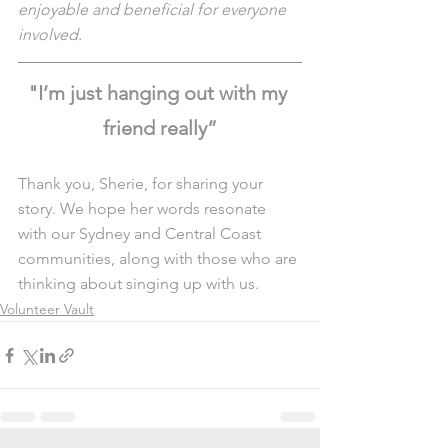
enjoyable and beneficial for everyone 
involved.
"I’m just hanging out with my 
friend really”
Thank you, Sherie, for sharing your 
story. We hope her words resonate 
with our Sydney and Central Coast 
communities, along with those who are 
thinking about singing up with us. 
Volunteer Vault