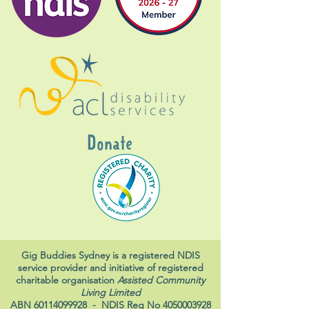
Donate
Gig Buddies Sydney is a registered NDIS
service provider and initiative of registered
charitable organisation
Assisted Community
Living Limited
ABN
60114099928
- NDIS Reg No
4050003928