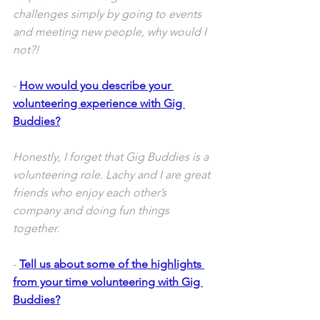
challenges simply by going to events 
and meeting new people, why would I 
not?! 
- 
How would you describe your 
volunteering experience with Gig 
Buddies?
Honestly, I forget that Gig Buddies is a 
volunteering role. Lachy and I are great 
friends who enjoy each other’s 
company and doing fun things 
together.
- 
Tell us about some of the highlights 
from your time volunteering with Gig 
Buddies?