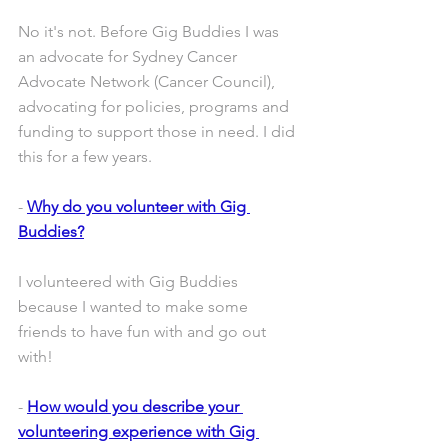
No it's not. Before Gig Buddies I was 
an advocate for Sydney Cancer 
Advocate Network (Cancer Council), 
advocating for policies, programs and 
funding to support those in need. I did 
this for a few years.
- 
Why do you volunteer with Gig 
Buddies?
I volunteered with Gig Buddies 
because I wanted to make some 
friends to have fun with and go out 
with! 
- 
How would you describe your 
volunteering experience with Gig 