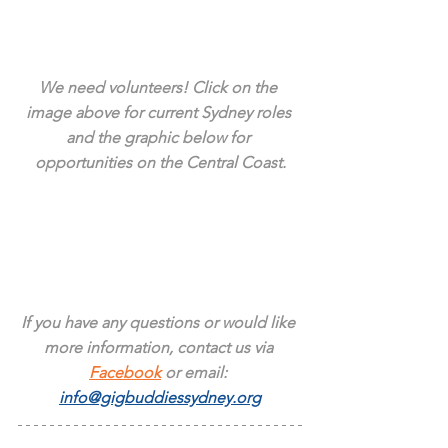
We need volunteers! Click on the 
image above for current Sydney roles 
and the graphic below for 
opportunities on the Central Coast.
If you have any questions or would like 
more information, contact us via 
Facebook
 or email: 
info@gigbuddiessydney.org