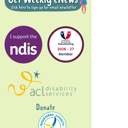
Donate