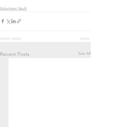
Volunteer Vault
See All
Recent Posts