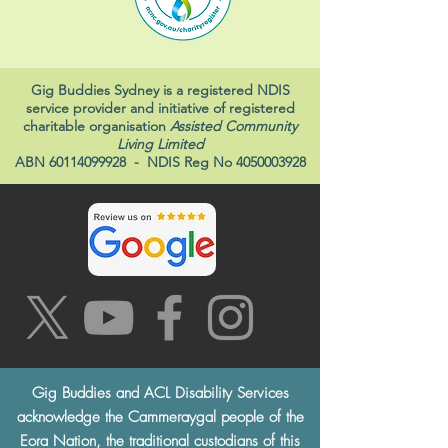
Gig Buddies Sydney is a registered NDIS
service provider and initiative of registered
charitable organisation
Assisted Community
Living Limited
ABN
60114099928
- NDIS Reg No
4050003928
Gig Buddies and ACL Disability Services
acknowledge the Cammeraygal people of the
Eora Nation, the traditional custodians of this