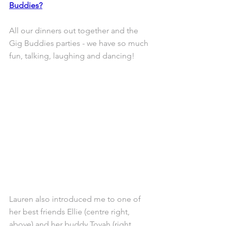
Buddies?
All our dinners out together and the 
Gig Buddies parties - we have so much 
fun, talking, laughing and dancing!
Lauren also introduced me to one of 
her best friends Ellie (centre right, 
above) and her buddy Toyah (right, 