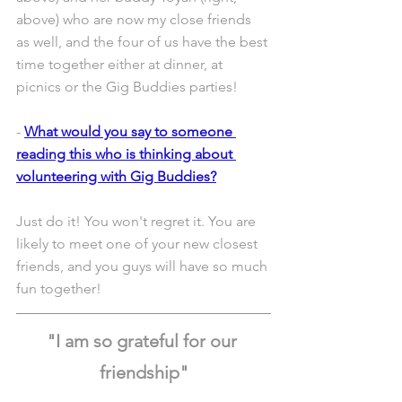
above) who are now my close friends 
as well, and the four of us have the best 
time together either at dinner, at 
picnics or the Gig Buddies parties! 
- 
What would you say to someone 
reading this who is thinking about 
volunteering with Gig Buddies?
Just do it! You won't regret it. You are 
likely to meet one of your new closest 
friends, and you guys will have so much 
fun together! 
"I am so grateful for our 
friendship"