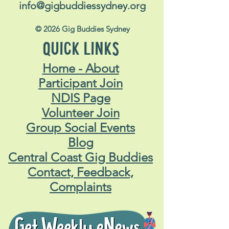
info@gigbuddiessydney.org
© 2026 Gig Buddies Sydney
QUICK LINKS
Home - About
Participant Join
NDIS Page
Volunteer Join
Group Social Events
Blog
Central Coast Gig Buddies
Contact, Feedback,
Complaints