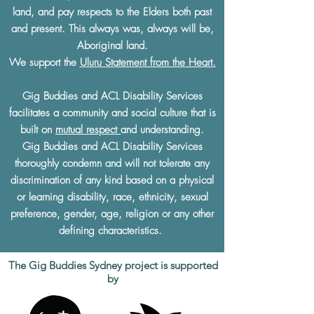
land, and pay respects to the Elders both past
and present. This always was, always will be,
Aboriginal land.
We support the
Uluru Statement from the Heart.
Gig Buddies and ACL Disability Services
facilitates a community and social culture that is
built on
mutual respect
and understanding.
Gig Buddies and ACL Disability Services
thoroughly condemn and will not tolerate any
discrimination of any kind based on a physical
or learning disability, race, ethnicity, sexual
preference, gender, age, religion or any other
defining characteristics.
The Gig Buddies Sydney project is supported
by