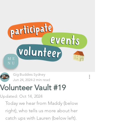
ME
NU
Gig Buddies Sydney
Jun 24, 2024
2 min read
Volunteer Vault #19
Updated:
Oct 14, 2024
Today we hear from Maddy (below 
right), who tells us more about her 
catch ups with Lauren (below left).