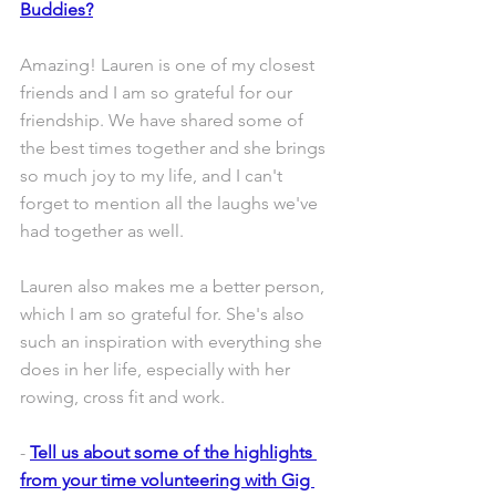
Buddies?
Amazing! Lauren is one of my closest 
friends and I am so grateful for our 
friendship. We have shared some of 
the best times together and she brings 
so much joy to my life, and I can't 
forget to mention all the laughs we've 
had together as well.
Lauren also makes me a better person, 
which I am so grateful for. She's also 
such an inspiration with everything she 
does in her life, especially with her 
rowing, cross fit and work.
- 
Tell us about some of the highlights 
from your time volunteering with Gig 