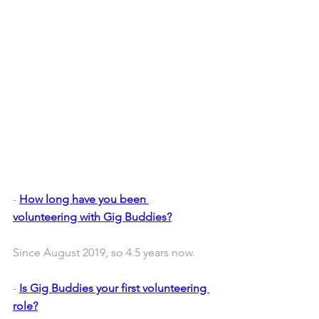
- 
How long have you been 
volunteering with Gig Buddies?
Since August 2019, so 4.5 years now.
- 
Is Gig Buddies your first volunteering 
role?