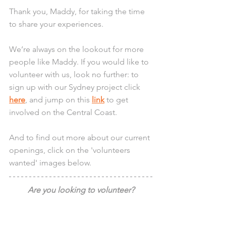
Thank you, Maddy, for taking the time 
to share your experiences.
We’re always on the lookout for more 
people like Maddy. If you would like to 
volunteer with us, look no further: to 
sign up with our Sydney project click 
here
, and jump on this 
link
 to get 
involved on the Central Coast.
And to find out more about our current 
openings, click on the 'volunteers 
wanted' images below.
Are you looking to volunteer?