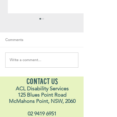
Comments
Volunteer Vault #35
Volunteer Vault 
Write a comment...
CONTACT US
ACL Disability Services
125 Blues Point Road
McMahons Point, NSW, 2060
02 9419 6951