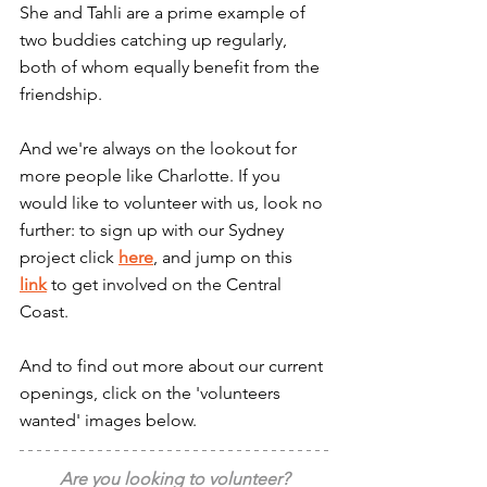
She and Tahli are a prime example of 
two buddies catching up regularly, 
both of whom equally benefit from the 
friendship.
And we're always on the lookout for 
more people like Charlotte. If you 
would like to volunteer with us, look no 
further: to sign up with our Sydney 
project click 
here
, and jump on this 
link
 to get involved on the Central 
Coast.
And to find out more about our current 
openings, click on the 'volunteers 
wanted' images below.
Are you looking to volunteer?