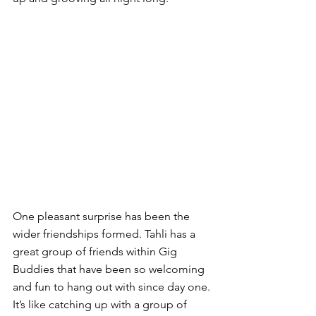
One pleasant surprise has been the 
wider friendships formed. Tahli has a 
great group of friends within Gig 
Buddies that have been so welcoming 
and fun to hang out with since day one. 
It’s like catching up with a group of 