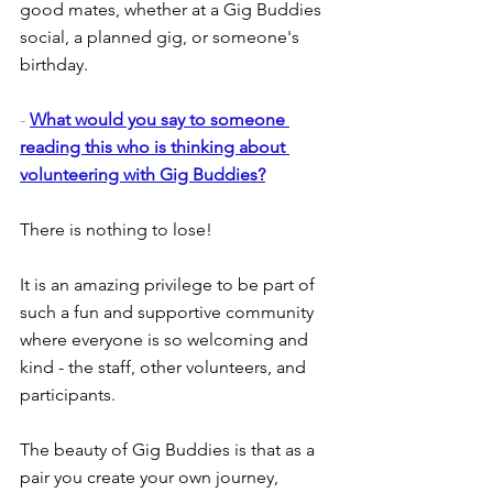
good mates, whether at a Gig Buddies 
social, a planned gig, or someone's 
birthday.
- 
What would you say to someone 
reading this who is thinking about 
volunteering with Gig Buddies?
There is nothing to lose!
It is an amazing privilege to be part of 
such a fun and supportive community 
where everyone is so welcoming and 
kind - the staff, other volunteers, and 
participants.
The beauty of Gig Buddies is that as a 
pair you create your own journey, 