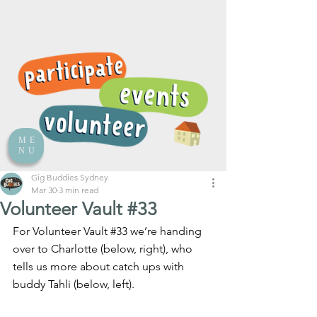
ME
NU
Gig Buddies Sydney
Mar 30
3 min read
Volunteer Vault #33
For Volunteer Vault 
#33
 we’re handing 
over to Charlotte (below, right), who 
tells us more about catch ups with 
buddy Tahli (below, left).