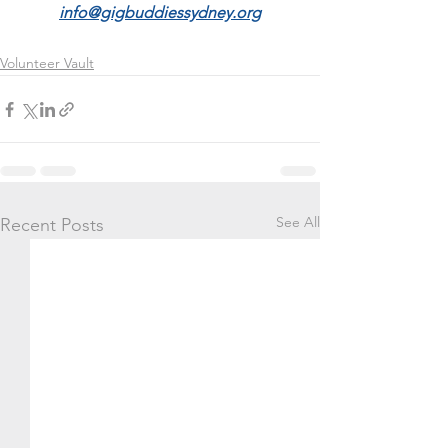
info@gigbuddiessydney.org
Volunteer Vault
See All
Recent Posts