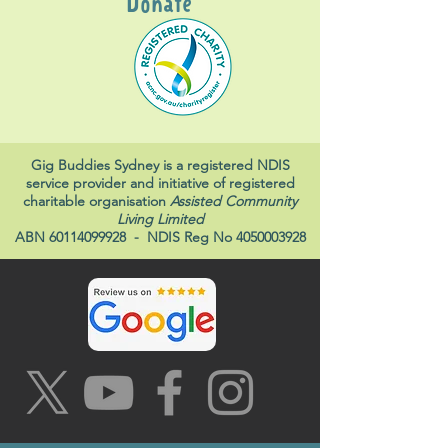
Donate
Gig Buddies Sydney is a registered NDIS
service provider and initiative of registered
charitable organisation
Assisted Community
Living Limited
ABN
60114099928
- NDIS Reg No
4050003928