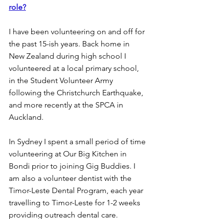
role?
I have been volunteering on and off for 
the past 15-ish years. Back home in 
New Zealand during high school I 
volunteered at a local primary school, 
in the Student Volunteer Army 
following the Christchurch Earthquake, 
and more recently at the SPCA in 
Auckland.
In Sydney I spent a small period of time 
volunteering at Our Big Kitchen in 
Bondi prior to joining Gig Buddies. I 
am also a volunteer dentist with the 
Timor-Leste Dental Program, each year 
travelling to Timor-Leste for 1-2 weeks 
providing outreach dental care.