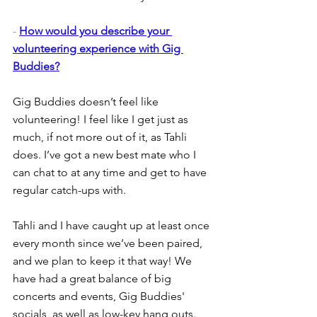
- 
How would you describe your 
volunteering experience with Gig 
Buddies?
Gig Buddies doesn’t feel like 
volunteering! I feel like I get just as 
much, if not more out of it, as Tahli 
does. I’ve got a new best mate who I 
can chat to at any time and get to have 
regular catch-ups with.
Tahli and I have caught up at least once 
every month since we’ve been paired, 
and we plan to keep it that way! We 
have had a great balance of big 
concerts and events, Gig Buddies' 
socials, as well as low-key hang outs.