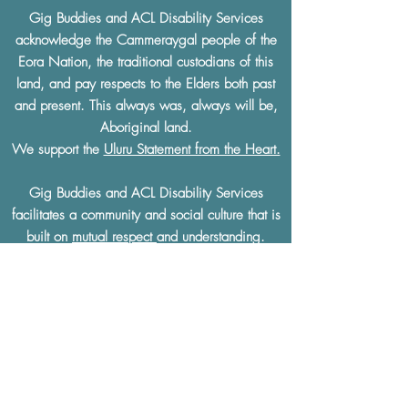
Gig Buddies and ACL Disability Services
acknowledge the Cammeraygal people of the
Eora Nation, the traditional custodians of this
land, and pay respects to the Elders both past
and present. This always was, always will be,
Aboriginal land.
We support the
Uluru Statement from the Heart.
Gig Buddies and ACL Disability Services
facilitates a community and social culture that is
built on
mutual respect
and understanding.
Gig Buddies and ACL Disability Services
thoroughly condemn and will not tolerate any
discrimination of any kind based on a physical
or learning disability, race, ethnicity, sexual
preference, gender, age, religion or any other
defining characteristics.