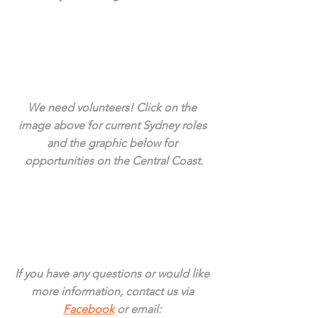
We need volunteers! Click on the 
image above for current Sydney roles 
and the graphic below for 
opportunities on the Central Coast.
If you have any questions or would like 
more information, contact us via 
Facebook
 or email: 