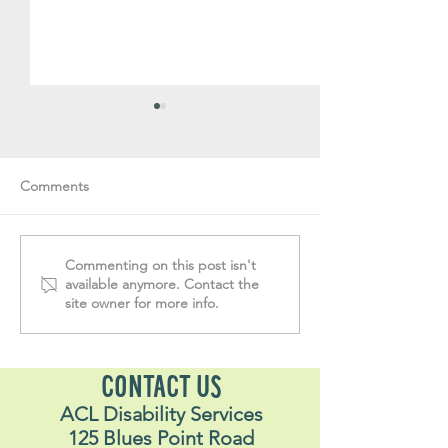
Comments
Volunteer Vault #32
Volunteer Vault 
Commenting on this post isn't
available anymore. Contact the
site owner for more info.
CONTACT US
ACL Disability Services
125 Blues Point Road