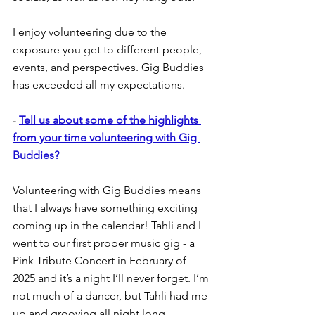
I enjoy volunteering due to the 
exposure you get to different people, 
events, and perspectives. Gig Buddies 
has exceeded all my expectations. 
- 
Tell us about some of the highlights 
from your time volunteering with Gig 
Buddies?
Volunteering with Gig Buddies means 
that I always have something exciting 
coming up in the calendar! Tahli and I 
went to our first proper music gig - a 
Pink Tribute Concert in February of 
2025 and it’s a night I’ll never forget. I’m 
not much of a dancer, but Tahli had me 
up and grooving all night long.