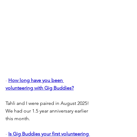
- 
How long have you been 
volunteering with Gig Buddies?
Tahli and I were paired in August 2025! 
We had our 1.5 year anniversary earlier 
this month. 
- 
Is Gig Buddies your first volunteering 