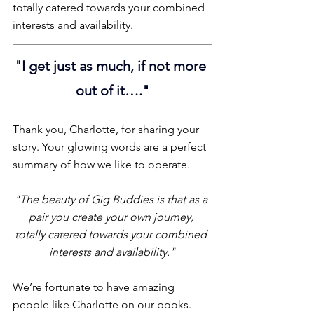
totally catered towards your combined 
interests and availability. 
"
I get just as much, if not more 
out of it…."
Thank you, Charlotte, for sharing your 
story. Your glowing words are a perfect 
summary of how we like to operate.
"The beauty of Gig Buddies is that as a 
pair you create your own journey, 
totally catered towards your combined 
interests and availability."
We’re fortunate to have amazing 
people like Charlotte on our books. 