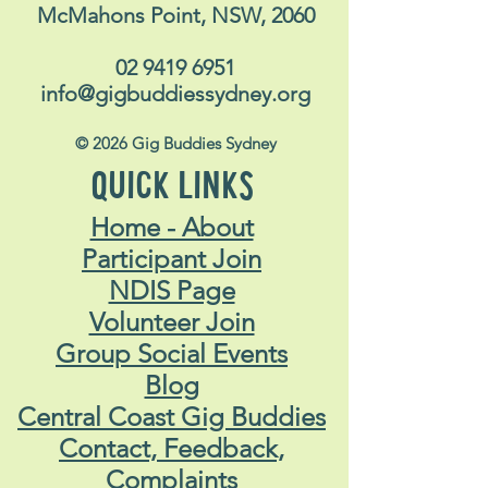
McMahons Point, NSW, 2060
02 9419 6951
info@gigbuddiessydney.org
© 2026 Gig Buddies Sydney
QUICK LINKS
Home - About
Participant Join
NDIS Page
Volunteer Join
Group Social Events
Blog
Central Coast Gig Buddies
Contact, Feedback,
Complaints