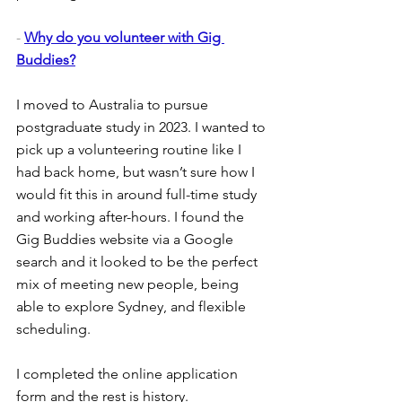
- 
Why do you volunteer with Gig 
Buddies?
I moved to Australia to pursue 
postgraduate study in 2023. I wanted to 
pick up a volunteering routine like I 
had back home, but wasn’t sure how I 
would fit this in around full-time study 
and working after-hours. I found the 
Gig Buddies website via a Google 
search and it looked to be the perfect 
mix of meeting new people, being 
able to explore Sydney, and flexible 
scheduling.
I completed the online application 
form and the rest is history.