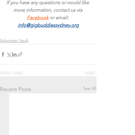
If you have any questions or would like 
more information, contact us via 
Facebook
 or email: 
info@gigbuddiessydney.org
Volunteer Vault
See All
Recent Posts