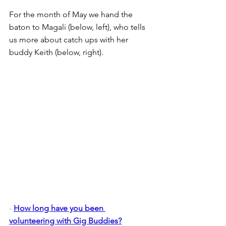
For the month of May we hand the 
baton to Magali (below, left), who tells 
us more about catch ups with her 
buddy Keith (below, right).
- 
How long have you been 
volunteering with Gig Buddies?