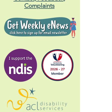
Complaints