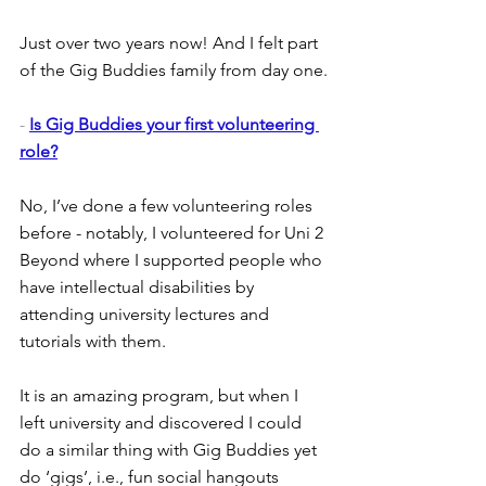
Just over two years now! And I felt part 
of the Gig Buddies family from day one.
- 
Is Gig Buddies your first volunteering 
role?
No, I’ve done a few volunteering roles 
before - notably, I volunteered for Uni 2 
Beyond where I supported people who 
have intellectual disabilities by 
attending university lectures and 
tutorials with them.
It is an amazing program, but when I 
left university and discovered I could 
do a similar thing with Gig Buddies yet 
do ‘gigs’, i.e., fun social hangouts 