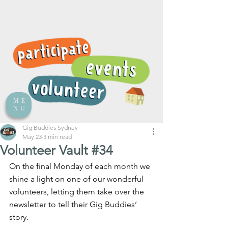
ME
NU
Gig Buddies Sydney
May 23
3 min read
Volunteer Vault #34
On the final Monday of each month we 
shine a light on one of our wonderful 
volunteers, letting them take over the 
newsletter to tell their Gig Buddies’ 
story.