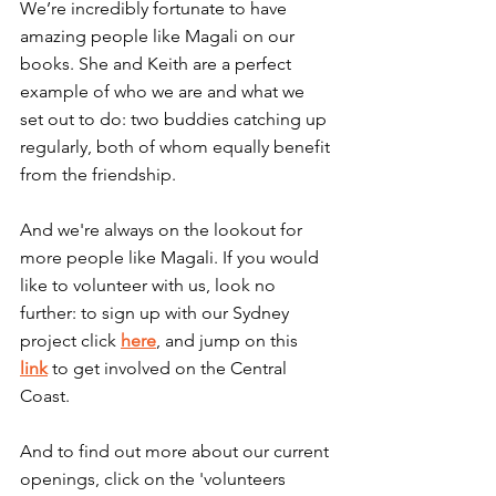
We’re incredibly fortunate to have 
amazing people like Magali on our 
books. She and Keith are a perfect 
example of who we are and what we 
set out to do: two buddies catching up 
regularly, both of whom equally benefit 
from the friendship.
And we're always on the lookout for 
more people like Magali. If you would 
like to volunteer with us, look no 
further: to sign up with our Sydney 
project click 
here
, and jump on this 
link
 to get involved on the Central 
Coast.
And to find out more about our current 
openings, click on the 'volunteers 