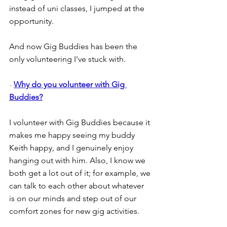
instead of uni classes, I jumped at the 
opportunity.
And now Gig Buddies has been the 
only volunteering I've stuck with.
- 
Why do you volunteer with Gig 
Buddies?
I volunteer with Gig Buddies because it 
makes me happy seeing my buddy 
Keith happy, and I genuinely enjoy 
hanging out with him. Also, I know we 
both get a lot out of it; for example, we 
can talk to each other about whatever 
is on our minds and step out of our 
comfort zones for new gig activities.