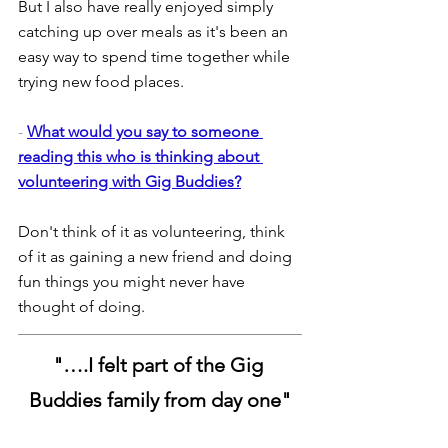
But I also have really enjoyed simply 
catching up over meals as it's been an 
easy way to spend time together while 
trying new food places.
- 
What would you say to someone 
reading this who is thinking about 
volunteering with Gig Buddies?
Don't think of it as volunteering, think 
of it as gaining a new friend and doing 
fun things you might never have 
thought of doing.
"
….I felt part of the Gig 
Buddies family from day one"