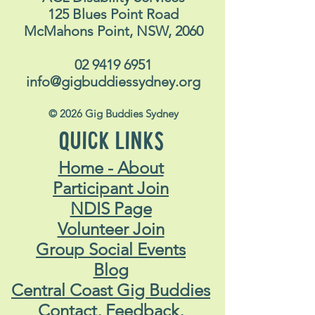
125 Blues Point Road
McMahons Point, NSW, 2060
02 9419 6951
info@gigbuddiessydney.org
© 2026 Gig Buddies Sydney
QUICK LINKS
Home - About
Participant Join
NDIS Page
Volunteer Join
Group Social Events
Blog
Central Coast Gig Buddies
Contact, Feedback,