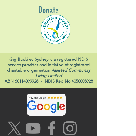
Donate
Gig Buddies Sydney is a registered NDIS
service provider and initiative of registered
charitable organisation
Assisted Community
Living Limited
ABN
60114099928
- NDIS Reg No
4050003928