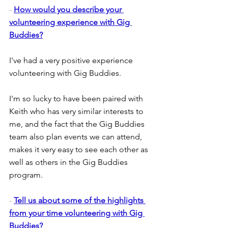
- 
How would you describe your 
volunteering experience with Gig 
Buddies?
I've had a very positive experience 
volunteering with Gig Buddies.
I'm so lucky to have been paired with 
Keith who has very similar interests to 
me, and the fact that the Gig Buddies 
team also plan events we can attend, 
makes it very easy to see each other as 
well as others in the Gig Buddies 
program.
- 
Tell us about some of the highlights 
from your time volunteering with Gig 
Buddies?