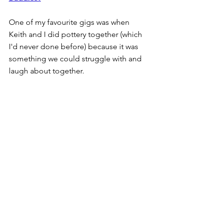
One of my favourite gigs was when 
Keith and I did pottery together (which 
I'd never done before) because it was 
something we could struggle with and 
laugh about together.