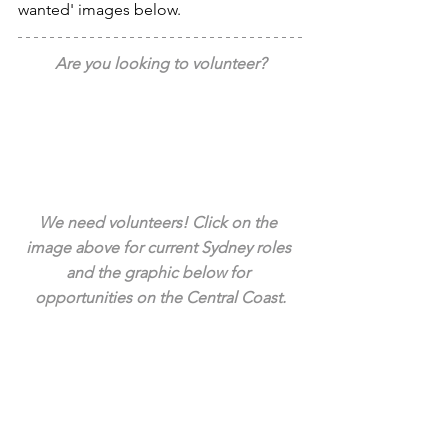
wanted' images below.
Are you looking to volunteer?
We need volunteers! Click on the 
image above for current Sydney roles 
and the graphic below for 
opportunities on the Central Coast.