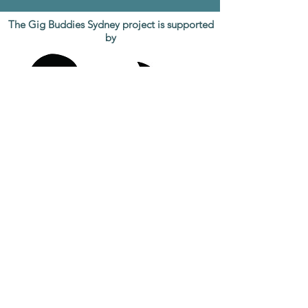
The Gig Buddies Sydney project is supported
by