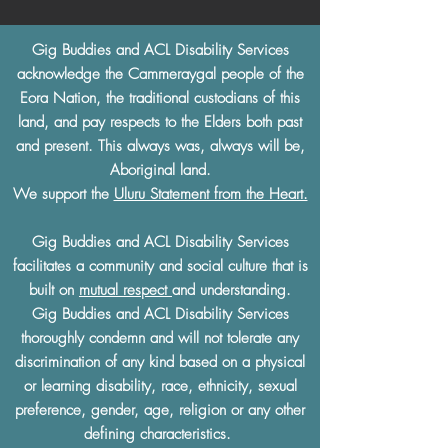
Gig Buddies and ACL Disability Services
acknowledge the Cammeraygal people of the
Eora Nation, the traditional custodians of this
land, and pay respects to the Elders both past
and present. This always was, always will be,
Aboriginal land.
We support the
Uluru Statement from the Heart.
Gig Buddies and ACL Disability Services
facilitates a community and social culture that is
built on
mutual respect
and understanding.
Gig Buddies and ACL Disability Services
thoroughly condemn and will not tolerate any
discrimination of any kind based on a physical
or learning disability, race, ethnicity, sexual
preference, gender, age, religion or any other
defining characteristics.