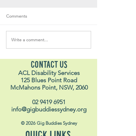
Comments
Volunteer Vault #34
Volunteer Vault 
Write a comment...
CONTACT US
ACL Disability Services
125 Blues Point Road
McMahons Point, NSW, 2060
02 9419 6951
info@gigbuddiessydney.org
© 2026 Gig Buddies Sydney
QUICK LINKS