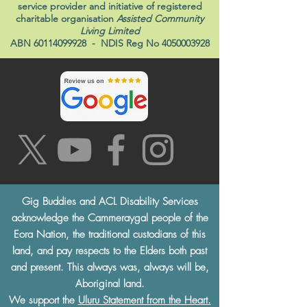
service provider and initiative of registered
charitable organisation
Assisted Community
Living Limited
ABN
60114099928
- NDIS Reg No
4050003928
Gig Buddies and ACL Disability Services
acknowledge the Cammeraygal people of the
Eora Nation, the traditional custodians of this
land, and pay respects to the Elders both past
and present. This always was, always will be,
Aboriginal land.
We support the
Uluru Statement from the Heart.