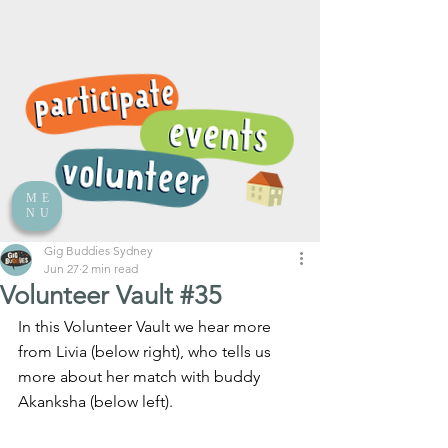
ME
NU
Gig Buddies Sydney
Jun 27
2 min read
Volunteer Vault #35
In this Volunteer Vault we hear more 
from Livia (below right), who tells us 
more about her match with buddy 
Akanksha (below left).