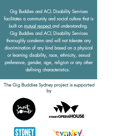
Gig Buddies and ACL Disability Services
facilitates a community and social culture that is
built on
mutual respect
and understanding.
Gig Buddies and ACL Disability Services
thoroughly condemn and will not tolerate any
discrimination of any kind based on a physical
or learning disability, race, ethnicity, sexual
preference, gender, age, religion or any other
defining characteristics.
The Gig Buddies Sydney project is supported
by