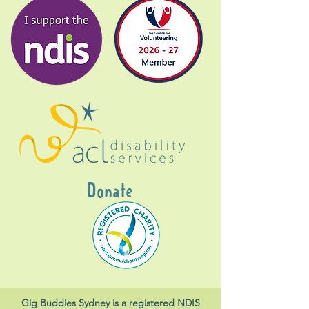
Donate
Gig Buddies Sydney is a registered NDIS