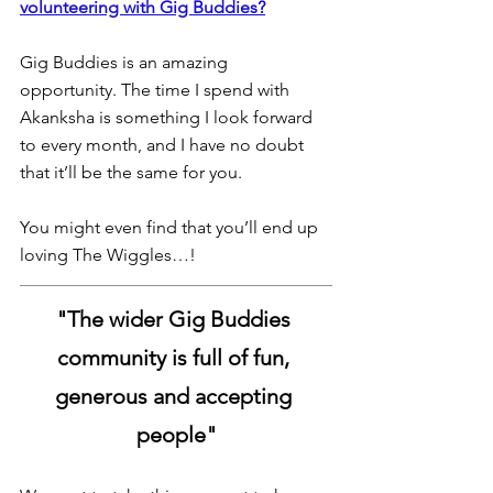
volunteering with Gig Buddies?
Gig Buddies is an amazing 
opportunity. The time I spend with 
Akanksha is something I look forward 
to every month, and I have no doubt 
that it’ll be the same for you.
You might even find that you’ll end up 
loving The Wiggles…!
"The wider Gig Buddies 
community is full of fun, 
generous and accepting 
people"