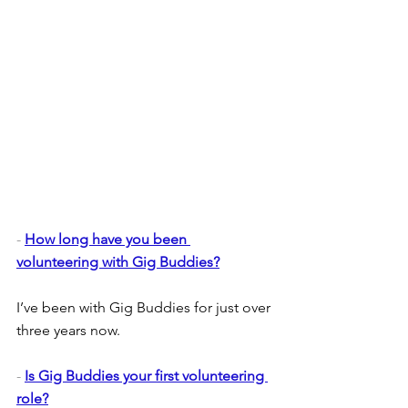
- 
How long have you been 
volunteering with Gig Buddies?
I’ve been with Gig Buddies for just over 
three years now.
- 
Is Gig Buddies your first volunteering 
role?