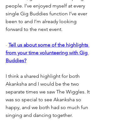
people. I’ve enjoyed myself at every 
single Gig Buddies function I’ve ever 
been to and I’m already looking 
forward to the next event.
- 
Tell us about some of the highlights 
from your time volunteering with Gig 
Buddies?
I think a shared highlight for both 
Akanksha and I would be the two 
separate times we saw The Wiggles. It 
was so special to see Akanksha so 
happy, and we both had so much fun 
singing and dancing together.