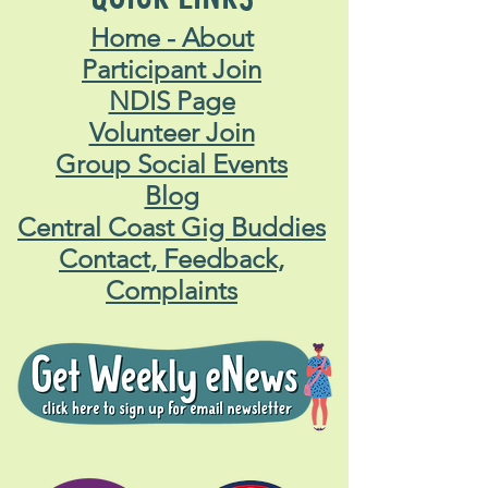
Home - About
Participant Join
NDIS Page
Volunteer Join
Group Social Events
Blog
Central Coast Gig Buddies
Contact, Feedback,
Complaints