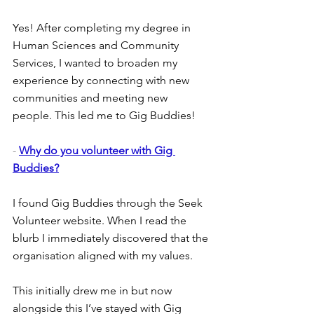
Yes! After completing my degree in 
Human Sciences and Community 
Services, I wanted to broaden my 
experience by connecting with new 
communities and meeting new 
people. This led me to Gig Buddies!
- 
Why do you volunteer with Gig 
Buddies?
I found Gig Buddies through the Seek 
Volunteer website. When I read the 
blurb I immediately discovered that the 
organisation aligned with my values.
This initially drew me in but now 
alongside this I’ve stayed with Gig 