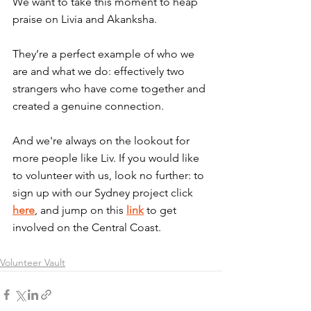
We want to take this moment to heap 
praise on Livia and Akanksha.
They’re a perfect example of who we 
are and what we do: effectively two 
strangers who have come together and 
created a genuine connection.
And we're always on the lookout for 
more people like Liv. If you would like 
to volunteer with us, look no further: to 
sign up with our Sydney project click 
here
, and jump on this 
link
 to get 
involved on the Central Coast.
Volunteer Vault