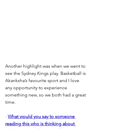
Another highlight was when we went to 
see the Sydney Kings play. Basketball is 
Akanksha’s favourite sport and I love 
any opportunity to experience 
something new, so we both had a great 
time.
- 
What would you say to someone 
reading this who is thinking about 