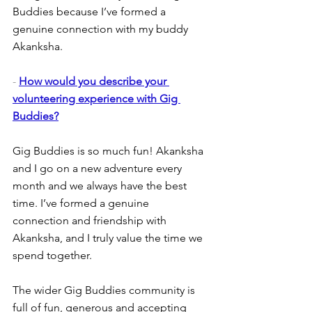
Buddies because I’ve formed a 
genuine connection with my buddy 
Akanksha.
- 
How would you describe your 
volunteering experience with Gig 
Buddies?
Gig Buddies is so much fun! Akanksha 
and I go on a new adventure every 
month and we always have the best 
time. I’ve formed a genuine 
connection and friendship with 
Akanksha, and I truly value the time we 
spend together.
The wider Gig Buddies community is 
full of fun, generous and accepting 