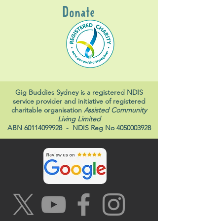
Donate
Gig Buddies Sydney is a registered NDIS
service provider and initiative of registered
charitable organisation
Assisted Community
Living Limited
ABN
60114099928
- NDIS Reg No
4050003928