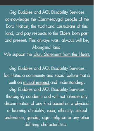
Gig Buddies and ACL Disability Services
acknowledge the Cammeraygal people of the
Eora Nation, the traditional custodians of this
land, and pay respects to the Elders both past
and present. This always was, always will be,
Aboriginal land.
We support the
Uluru Statement from the Heart.
Gig Buddies and ACL Disability Services
facilitates a community and social culture that is
built on
mutual respect
and understanding.
Gig Buddies and ACL Disability Services
thoroughly condemn and will not tolerate any
discrimination of any kind based on a physical
or learning disability, race, ethnicity, sexual
preference, gender, age, religion or any other
defining characteristics.