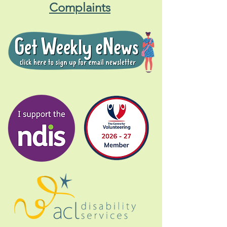
Complaints