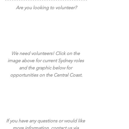
Are you looking to volunteer?
We need volunteers! Click on the 
image above for current Sydney roles 
and the graphic below for 
opportunities on the Central Coast.
If you have any questions or would like 
more information, contact us via 