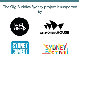
The Gig Buddies Sydney project is supported
by