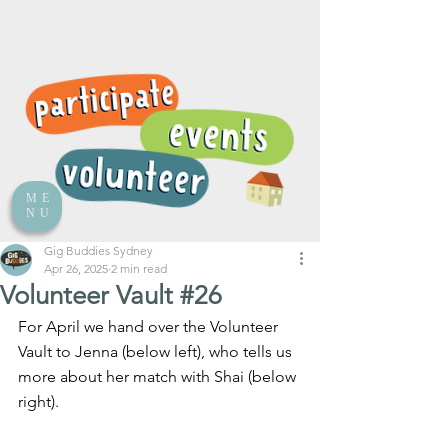
ME
NU
Gig Buddies Sydney
Apr 26, 2025
2 min read
Volunteer Vault #26
For April we hand over the Volunteer 
Vault to Jenna (below left), who tells us 
more about her match with Shai (below 
right).