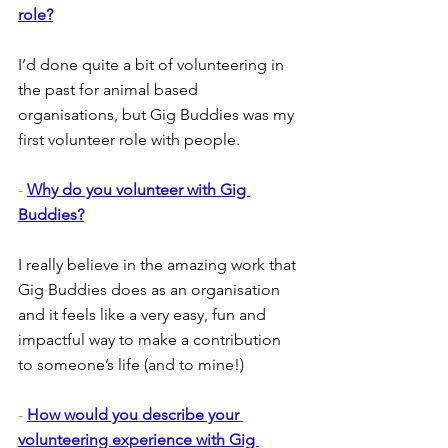
role?
I’d done quite a bit of volunteering in 
the past for animal based 
organisations, but Gig Buddies was my 
first volunteer role with people.
- 
Why do you volunteer with Gig 
Buddies?
I really believe in the amazing work that 
Gig Buddies does as an organisation 
and it feels like a very easy, fun and 
impactful way to make a contribution 
to someone’s life (and to mine!)
- 
How would you describe your 
volunteering experience with Gig 