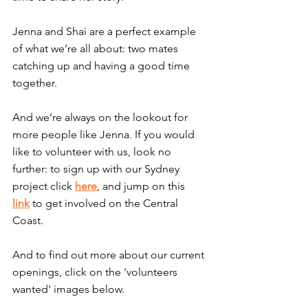
Jenna and Shai are a perfect example 
of what we’re all about: two mates 
catching up and having a good time 
together.
And we’re always on the lookout for 
more people like Jenna. If you would 
like to volunteer with us, look no 
further: to sign up with our Sydney 
project click 
here
, and jump on this 
link
 to get involved on the Central 
Coast.
And to find out more about our current 
openings, click on the 'volunteers 
wanted' images below.