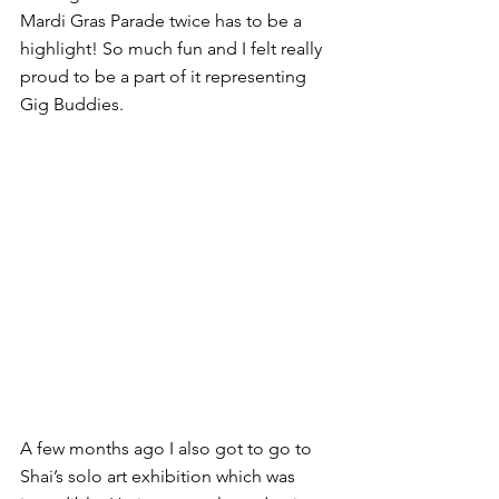
Mardi Gras Parade twice has to be a 
highlight! So much fun and I felt really 
proud to be a part of it representing 
Gig Buddies.
A few months ago I also got to go to 
Shai’s solo art exhibition which was 