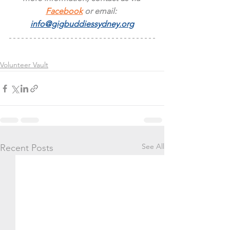
Facebook
 or email: 
info@gigbuddiessydney.org
Volunteer Vault
See All
Recent Posts