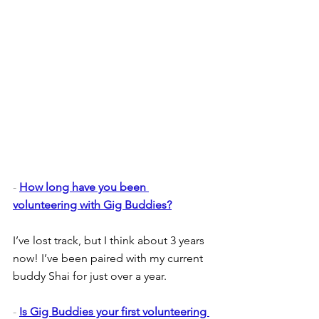
- 
How long have you been 
volunteering with Gig Buddies?
I’ve lost track, but I think about 3 years 
now! I’ve been paired with my current 
buddy Shai for just over a year.
- 
Is Gig Buddies your first volunteering 