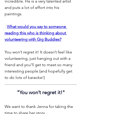
incredible. He is a very talented artist 
and puts a lot of effort into his 
paintings.
- 
What would you say to someone 
reading this who is thinking about 
volunteering with Gig Buddies?
You won’t regret it! It doesn’t feel like 
volunteering, just hanging out with a 
friend and you’ll get to meet so many 
interesting people (and hopefully get 
to do lots of karaoke!)
"You won’t regret it!"
We want to thank Jenna for taking the 
time to share her story.