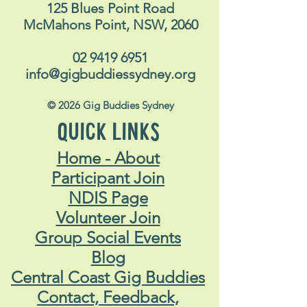
125 Blues Point Road
McMahons Point, NSW, 2060
02 9419 6951
info@gigbuddiessydney.org
© 2026 Gig Buddies Sydney
QUICK LINKS
Home - About
Participant Join
NDIS Page
Volunteer Join
Group Social Events
Blog
Central Coast Gig Buddies
Contact, Feedback,