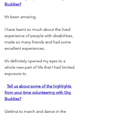
Buddies?
It’s been amazing.
I have learnt so much about the lived 
experience of people with disabilities, 
made so many friends and had some 
excellent experiences.
It’s definitely opened my eyes to a 
whole new part of life that I had limited 
exposure to.
- 
Tell us about some of the highlights 
from your time volunteering with Gig 
Buddies?
Getting to march and dance in the 