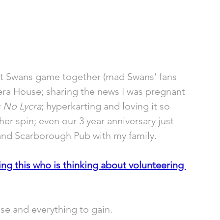
st Swans game together (mad Swans’ fans 
era House; sharing the news I was pregnant 
 No Lycra
; hyperkarting and loving it so 
r spin; even our 3 year anniversary just 
and Scarborough Pub with my family.
g this who is thinking about volunteering 
ose and everything to gain.