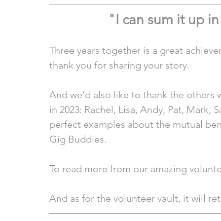
"I can sum it up i
Three years together is a great achieve
thank you for sharing your story.
And we’d also like to thank the others 
in 2023: Rachel, Lisa, Andy, Pat, Mark, S
perfect examples about the mutual bene
Gig Buddies.
To read more from our amazing voluntee
And as for the volunteer vault, it will re