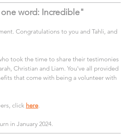
n one word: Incredible"
ment. Congratulations to you and Tahli, and 
who took the time to share their testimonies 
arah, Christian and Liam. You've all provided 
fits that come with being a volunteer with 
rs, click 
here
.
turn in January 2024.