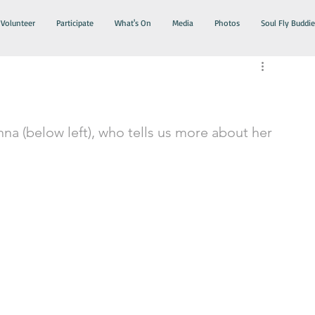
Volunteer
Participate
What's On
Media
Photos
Soul Fly Buddie
na (below left), who tells us more about her 