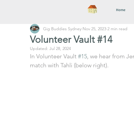
Home
Gig Buddies Sydney
Nov 25, 2023
2 min read
Volunteer Vault #14
Updated:
Jul 28, 2024
In Volunteer Vault 
#15
, we hear from Jen
match with Tahli (below right).