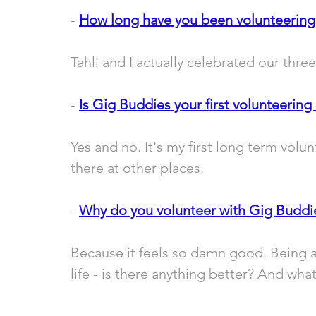
- 
How long have you been volunteering
Tahli and I actually celebrated our thre
- 
Is Gig Buddies your first volunteering 
Yes and no. It's my first long term volu
there at other places.
- 
Why do you volunteer with Gig Buddi
Because it feels so damn good. Being a
life - is there anything better? And what