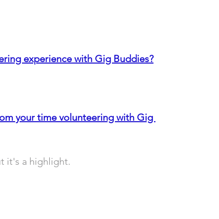
ering experience with Gig Buddies?
rom y
our time volunteering with Gig 
 it's a highlight.