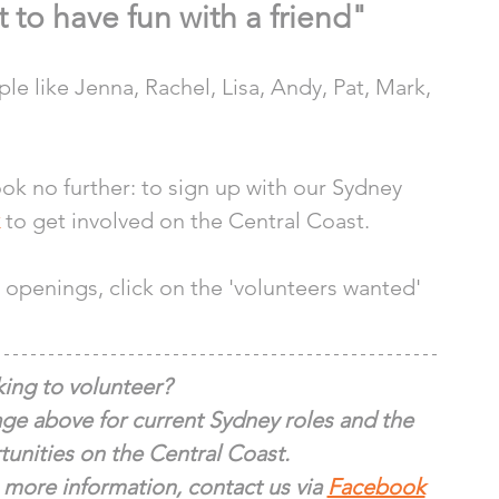
t to have fun with a friend"
e like Jenna, Rachel, Lisa, Andy, Pat, Mark, 
look no further: to sign up with our Sydney 
 to get involved on the Central Coast.
openings, click on the 'volunteers wanted' 
ing to volunteer?
ge above for current Sydney roles and the 
unities on the Central Coast.
 more information, contact us via 
Facebook