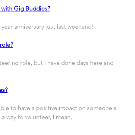
 with Gig Buddies?
e year anniversary just last weekend!
role?
nteering role, but I have done days here and 
es?
ble to have a positive impact on someone's 
 a way to volunteer, I mean, 