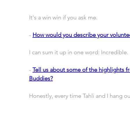
It's a win win if you ask me. 
- 
How would you describe your volunte
I can sum it up in one word: Incredible. 
- 
Tell us about some of the highlig
hts f
Buddies?
Honestly, every time Tahli and I hang out