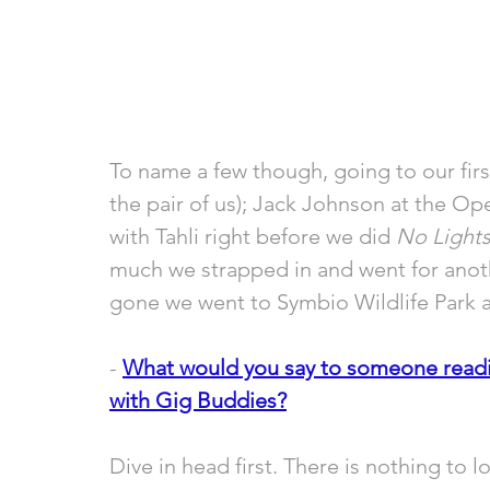
To name a few though, going to our fir
the pair of us); Jack Johnson at the Op
with Tahli right before we did 
No Lights
much we strapped in and went for anothe
gone we went to Symbio Wildlife Park 
- 
What would you say to someone readin
with Gig Buddies?
Dive in head first. There is nothing to l