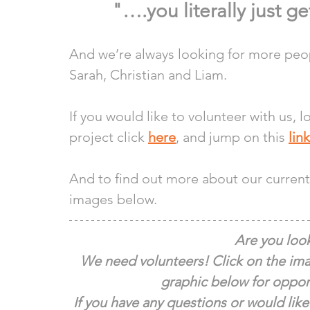
"….you literally just ge
And we’re always looking for more peopl
Sarah, Christian and Liam.
If you would like to volunteer with us, 
project click 
here
, and jump on this 
link
And to find out more about our current 
images below.
Are you look
We need volunteers! Click on the ima
graphic below for opport
If you have any questions or would like