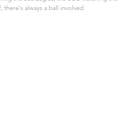
 there's always a ball involved. 