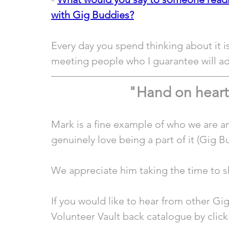
with Gig Buddies?
Every day you spend thinking about it i
meeting people who I guarantee will add
"Hand on heart
Mark is a fine example of who we are an
genuinely love being a part of it (Gig B
We appreciate him taking the time to sh
If you would like to hear from other Gi
Volunteer Vault back catalogue by click