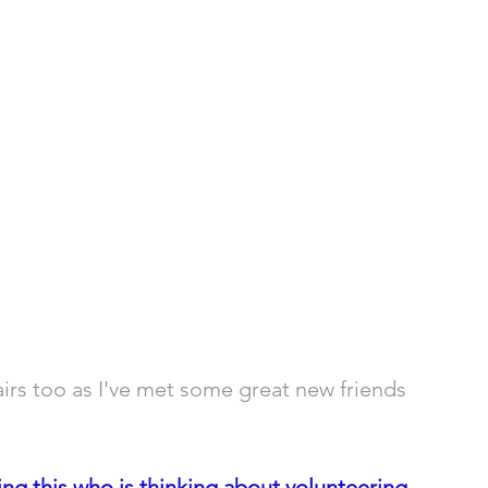
airs too as I've met some great new friends 
g this who is thinking about volunteering 