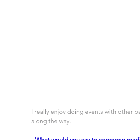
I really enjoy doing events with other p
along the way.
- 
What would you say to someone readin