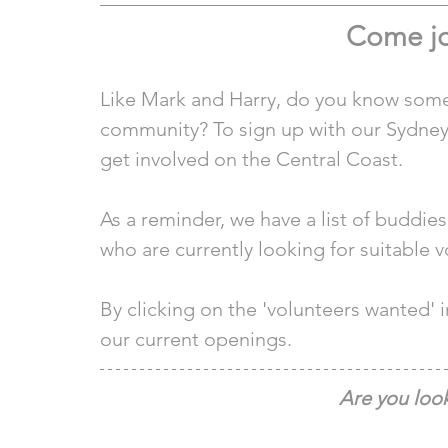
Come jo
Like Mark and Harry, do you know some
community? To sign up with our Sydney 
get involved on the Central Coast.
As a reminder, we have a list of buddie
who are currently looking for suitable v
By clicking on the 'volunteers wanted'
our current openings.
Are you look