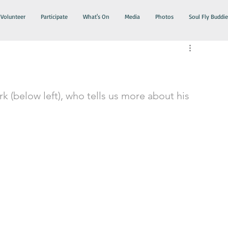
Volunteer
Participate
What's On
Media
Photos
Soul Fly Buddie
k (below left), who tells us more about his 