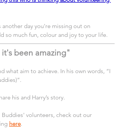
s another day you're missing out on 
 so much fun, colour and joy to your life.
 it's been amazing"
d what aim to achieve. In his own words, “I 
uddies)”. 
are his and Harry’s story. 
g Buddies' volunteers, check out our 
ing 
here
.