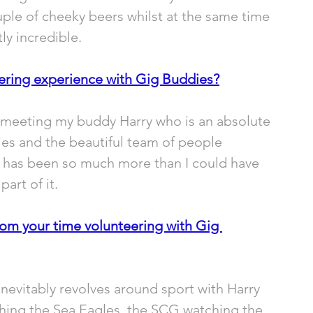
couple of cheeky beers whilst at the same time 
ly incredible.
ering experience with Gig Buddies?
 meeting my buddy Harry who is an absolute 
ies and the beautiful team of people 
it has been so much more than I could have 
art of it.
rom your time volunteering with Gig 
inevitably revolves around sport with Harry 
hing the Sea Eagles, the SCG watching the 