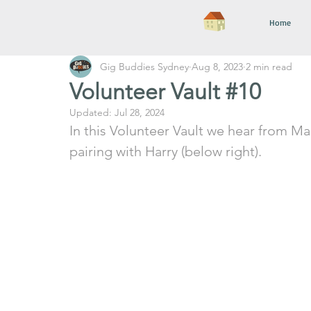
Home
Gig Buddies Sydney
Aug 8, 2023
2 min read
Volunteer Vault #10
Updated:
Jul 28, 2024
In this Volunteer Vault we hear from Mar
pairing with Harry (below right).