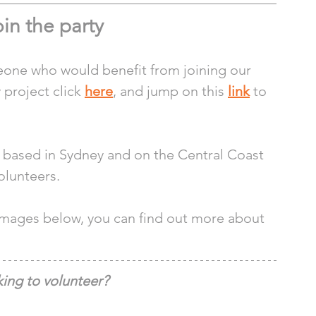
in the party
one who would benefit from joining our 
project click 
here
, and jump on this 
link
 to 
s based in Sydney and on the Central Coast 
olunteers. 
 images below, you can find out more about 
ing to volunteer?