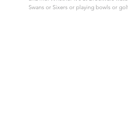
Swans or Sixers or playing bowls or golf,