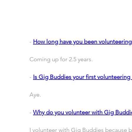
- 
How long have you been volunteering
Coming up for 2.5 years.
- 
Is Gig Buddies your first volunteering 
Aye.
- 
Why do you volunteer with Gig Buddi
I volunteer with Gig Buddies because be