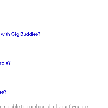
 with Gig Buddies?
role?
es?
ing able to combine all of your favourite 