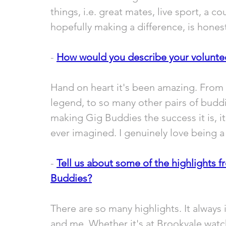
things, i.e. great mates, live sport, a 
hopefully making a difference, is honest
- 
How would you describe your volunte
Hand on heart it's been amazing. From
legend, to so many other pairs of budd
making Gig Buddies the success it is, 
ever imagined. I genuinely love being a p
- 
Tell us about some of the highlights f
Buddies?
There are so many highlights. It always 
and me. Whether it's at Brookvale watc