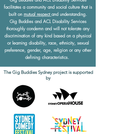
facilitates a community and social culture that is
built on
mutual respect
and understanding.
Gig Buddies and ACL Disability Services
thoroughly condemn and will not tolerate any
discrimination of any kind based on a physical
or learning disability, race, ethnicity, sexual
preference, gender, age, religion or any other
defining characteristics.
The Gig Buddies Sydney project is supported
by