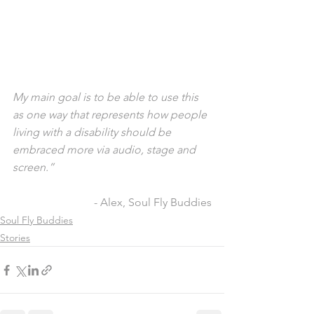
My main goal is to be able to use this 
as one way that represents how people 
living with a disability should be 
embraced more via audio, stage and 
screen.”
- Alex, Soul Fly Buddies
Soul Fly Buddies
Stories