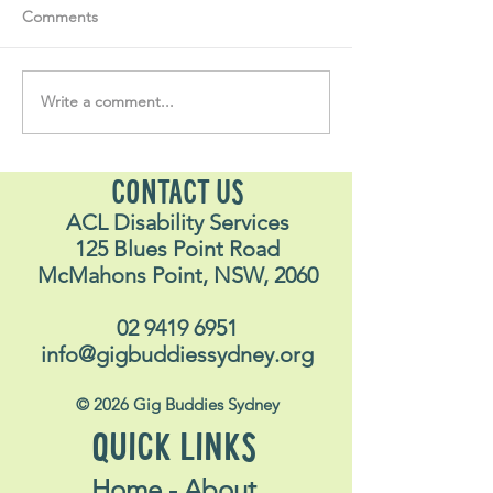
Comments
Write a comment...
Soul Fly Buddies Blog -
Soul Fly Buddies
Stavros May 2026
Alex
CONTACT US
ACL Disability Services
125 Blues Point Road
McMahons Point, NSW, 2060
02 9419 6951
info@gigbuddiessydney.org
© 2026 Gig Buddies Sydney
QUICK LINKS
Home - About