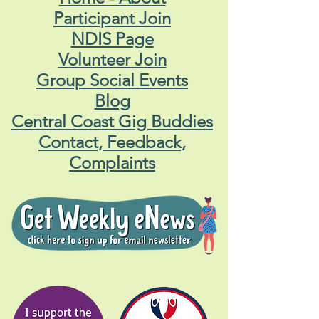
Participant Join
NDIS Page
Volunteer Join
Group Social Events
Blog
Central Coast Gig Buddies
Contact, Feedback,
Complaints