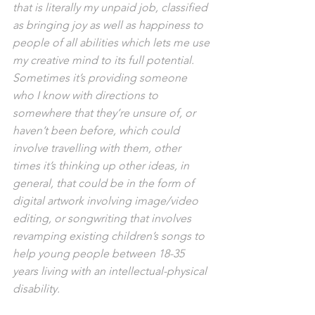
that is literally my unpaid job, classified 
as bringing joy as well as happiness to 
people of all abilities which lets me use 
my creative mind to its full potential. 
Sometimes it’s providing someone 
who I know with directions to 
somewhere that they’re unsure of, or 
haven’t been before, which could 
involve travelling with them, other 
times it’s thinking up other ideas, in 
general, that could be in the form of 
digital artwork involving image/video 
editing, or songwriting that involves 
revamping existing children’s songs to 
help young people between 18-35 
years living with an intellectual-physical 
disability. 