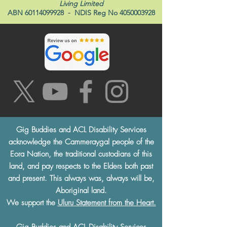
Living Limited
ABN
60114099928
- NDIS Reg No
4050003928
Gig Buddies and ACL Disability Services
acknowledge the Cammeraygal people of the
Eora Nation, the traditional custodians of this
land, and pay respects to the Elders both past
and present. This always was, always will be,
Aboriginal land.
We support the
Uluru Statement from the Heart.
Gig Buddies and ACL Disability Services