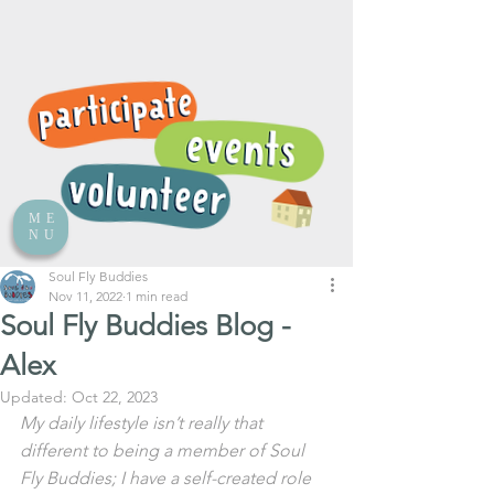
ME
NU
Soul Fly Buddies
Nov 11, 2022
1 min read
Soul Fly Buddies Blog -
Alex
Updated:
Oct 22, 2023
My daily lifestyle isn’t really that 
different to being a member of Soul 
Fly Buddies; I have a self-created role 