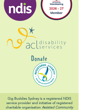
Donate
Gig Buddies Sydney is a registered NDIS
service provider and initiative of registered
charitable organisation
Assisted Community