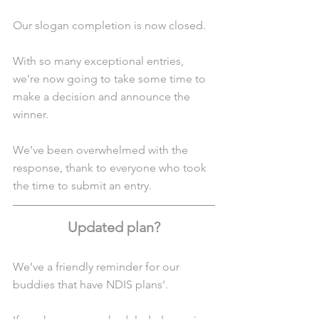
Our slogan completion is now closed.
With so many exceptional entries, 
we’re now going to take some time to 
make a decision and announce the 
winner.
We’ve been overwhelmed with the 
response, thank to everyone who took 
the time to submit an entry.
Updated plan?
We’ve a friendly reminder for our 
buddies that have NDIS plans’.