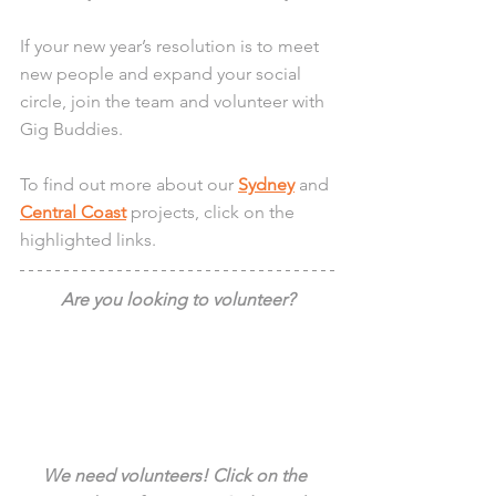
If your new year’s resolution is to meet 
new people and expand your social 
circle, join the team and volunteer with 
Gig Buddies.
To find out more about our 
Sydney
 and 
Central Coast
 projects, click on the 
highlighted links.
Are you looking to volunteer?
We need volunteers! Click on the 