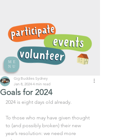
ME
NU
Gig Buddies Sydney
Jan 8, 2024
4 min read
Goals for 2024
2024 is eight days old already.
To those who may have given thought 
to (and possibly broken) their new 
year’s resolution: we need more 