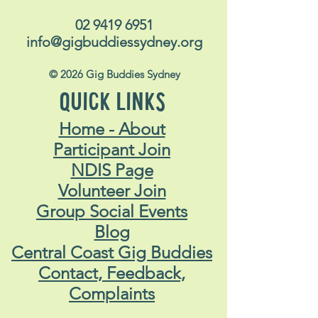
02 9419 6951
info@gigbuddiessydney.org
© 2026 Gig Buddies Sydney
QUICK LINKS
Home - About
Participant Join
NDIS Page
Volunteer Join
Group Social Events
Blog
Central Coast Gig Buddies
Contact, Feedback,
Complaints