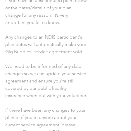
If you have an unscheduled plan review 
or the dates/details of your plan 
change for any reason, it’s very 
important you let us know.
Any changes to an NDIS participant's 
plan dates will automatically make your 
Gig Buddies' service agreement void.
We need to be informed of any date 
changes so we can update your service 
agreement and ensure you’re still 
covered by our public liability 
insurance when out with your volunteer.
If there have been any changes to your 
plan or if you’re unsure about your 
current service agreement, please 