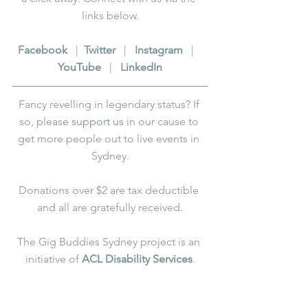
links below.
F
acebook
   |  
T
witter
   |   
I
nstagram
   |   
Y
ouTube
   |   
L
inkedIn
Fancy revelling in legendary status? If 
so, please 
support us
 in our cause to 
get more people out to live events in 
Sydney.
Donations over $2 are tax deductible 
and all are gratefully received.
The Gig Buddies Sydney project is an 
initiative of 
ACL Disability Services
.