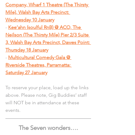
Company, Wharf 1 Theatre (The Thirsty 
Mile), Walsh Bay Arts Precinct: 
Wednesday 10 January
- 
Kee’ahn (soulful RnB) @ ACO, The 
Neilson (The Thirsty Mile) Pier 2/3 Suite 
3, Walsh Bay Arts Precinct, Dawes Point: 
Thursday 18 January
- 
Multicultural Comedy Gala @ 
Riverside Theatres, Parramatta: 
Saturday 27 January
To reserve your place, load up the links 
above. Please note, Gig Buddies’ staff 
will NOT be in attendance at these 
events.
The Seven wonders….