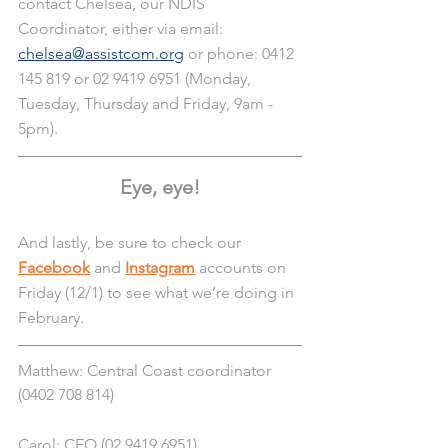
contact Chelsea, our NDIS 
Coordinator, either via email: 
chelsea@assistcom.org
 or phone: 0412 
145 819 or 02 9419 6951 (Monday, 
Tuesday, Thursday and Friday, 9am - 
5pm).
Eye, eye!
And lastly, be sure to check our 
Facebook
 and 
Instagram
 accounts on 
Friday (12/1) to see what we’re doing in 
February. 
Matthew: Central Coast coordinator 
(0402 708 814)
Carol: CEO (02 9419 6951)