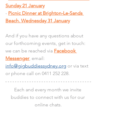
Sunday 21 January
- 
Picnic Dinner at Brighton-Le-Sands 
Beach. Wednesday 31 January
And if you have any questions about 
our forthcoming events, get in touch: 
we can be reached via 
Facebook 
Messenger
, email: 
info@gigbuddiessydney.org
 or via text 
or phone call on 0411 252 228.
Each and every month we invite 
buddies to connect with us for our 
online chats.