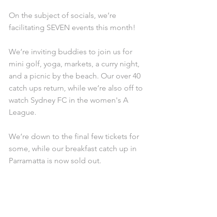
On the subject of socials, we’re 
facilitating SEVEN events this month!
We’re inviting buddies to join us for 
mini golf, yoga, markets, a curry night, 
and a picnic by the beach. Our over 40 
catch ups return, while we’re also off to 
watch Sydney FC in the women's A 
League.
We’re down to the final few tickets for 
some, while our breakfast catch up in 
Parramatta is now sold out.