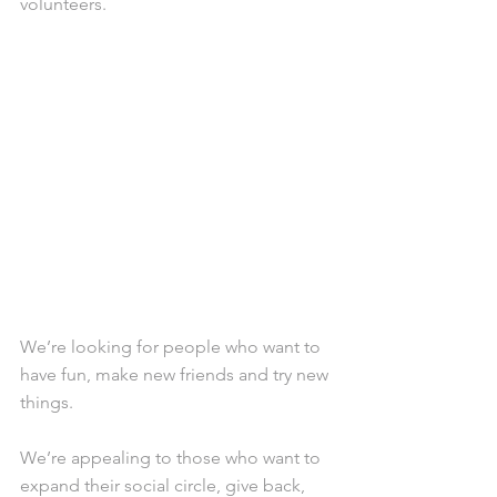
volunteers.
We’re looking for people who want to 
have fun, make new friends and try new 
things.
We’re appealing to those who want to 
expand their social circle, give back, 