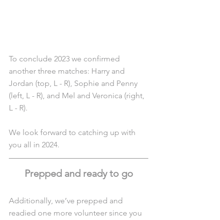
To conclude 2023 we confirmed 
another three matches: Harry and 
Jordan (top, L - R), Sophie and Penny 
(left, L - R), and Mel and Veronica (right, 
L - R).
We look forward to catching up with 
you all in 2024.
Prepped and ready to go
Additionally, we’ve prepped and 
readied one more volunteer since you 