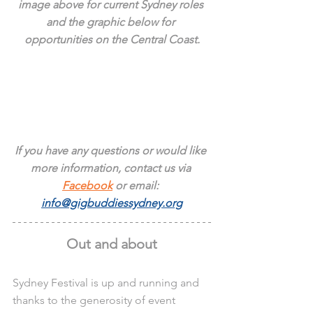
image above for current Sydney roles 
and the graphic below for 
opportunities on the Central Coast.
If you have any questions or would like 
more information, contact us via 
Facebook
 or email: 
info@gigbuddiessydney.org
Out and about
Sydney Festival is up and running and 
thanks to the generosity of event 