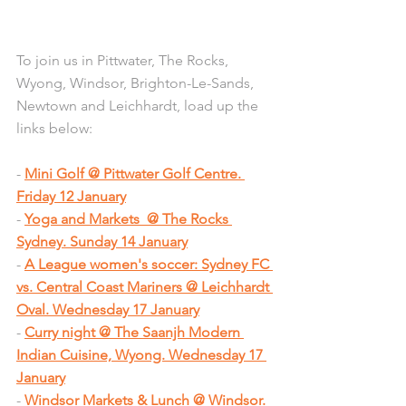
To join us in Pittwater, The Rocks, 
Wyong, Windsor, Brighton-Le-Sands, 
Newtown and Leichhardt, load up the 
links below:
- 
Mini Golf @ Pittwater Golf Centre. 
Friday 12 January
- 
Yoga and Markets  @ The Rocks 
Sydney. Sunday 14 January
- 
A League women's soccer: Sydney FC 
vs. Central Coast Mariners @ Leichhardt 
Oval. Wednesday 17 January
- 
Curry night @ The Saanjh Modern 
Indian Cuisine, Wyong. Wednesday 17 
January
- 
Windsor Markets & Lunch @ Windsor. 