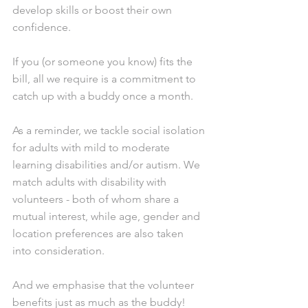
develop skills or boost their own 
confidence.
If you (or someone you know) fits the 
bill, all we require is a commitment to 
catch up with a buddy once a month.
As a reminder, we tackle social isolation 
for adults with mild to moderate 
learning disabilities and/or autism. We 
match adults with disability with 
volunteers - both of whom share a 
mutual interest, while age, gender and 
location preferences are also taken 
into consideration.
And we emphasise that the volunteer 
benefits just as much as the buddy!