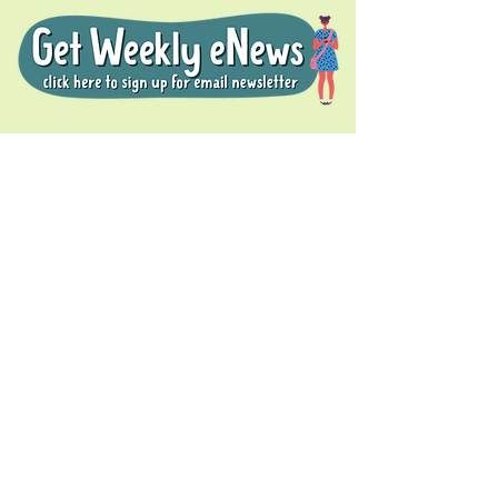
Donate