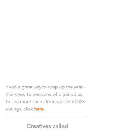
It was a great way to wrap up the year - 
thank you to everyone who joined us. 
To see more snaps from our final 2023 
outings, click 
here
.
Creatives called