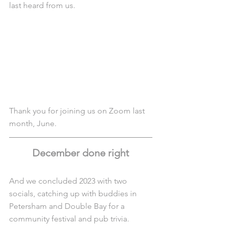
last heard from us.
Thank you for joining us on Zoom last 
month, June.
December done right
And we concluded 2023 with two 
socials, catching up with buddies in 
Petersham and Double Bay for a 
community festival and pub trivia.