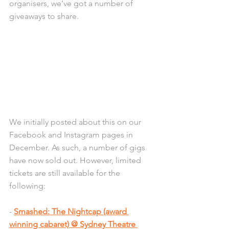
organisers, we’ve got a number of 
giveaways to share.
We initially posted about this on our 
Facebook and Instagram pages in 
December. As such, a number of gigs 
have now sold out. However, limited 
tickets are still available for the 
following:
- 
Smashed: The Nightcap (award 
winning cabaret) @ Sydney Theatre 