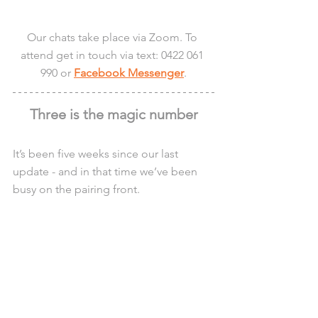
Our chats take place via Zoom. To 
attend get in touch via text: 0422 061 
990 or 
Facebook Messenger
.
Three is the magic number
It’s been five weeks since our last 
update - and in that time we’ve been 
busy on the pairing front.