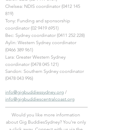
Chelsea: NDIS coordinator (0412 145 
819)
Tony: Funding and sponsorship 
coordinator (02 9419 6951)
Bec: Sydney coordinator (0411 252 228)
Aylin: Western Sydney coordinator 
(0466 389 961)
Lara: Greater Western Sydney 
coordinator (0478 045 121) 
Sandon: Southern Sydney coordinator 
(0478 043 996)
info@gigbuddiessydney.org
 / 
info@gigbuddiescentralcoast.org
Would you like more information 
about Gig BuddiesSydney? You’re only 
a click away. Connect with us via the 