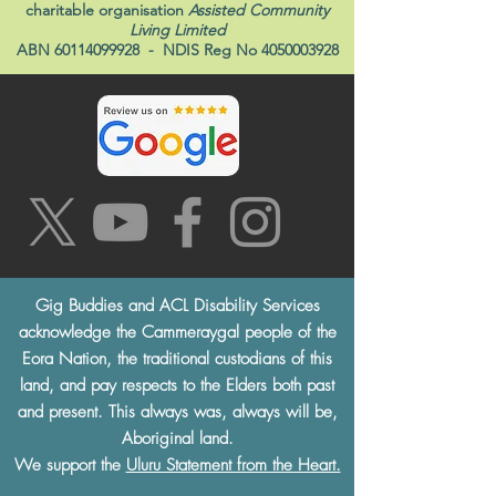
Gig Buddies Sydney is a registered NDIS
service provider and initiative of registered
charitable organisation
Assisted Community
Living Limited
ABN
60114099928
- NDIS Reg No
4050003928
Gig Buddies and ACL Disability Services
acknowledge the Cammeraygal people of the
Eora Nation, the traditional custodians of this
land, and pay respects to the Elders both past
and present. This always was, always will be,
Aboriginal land.