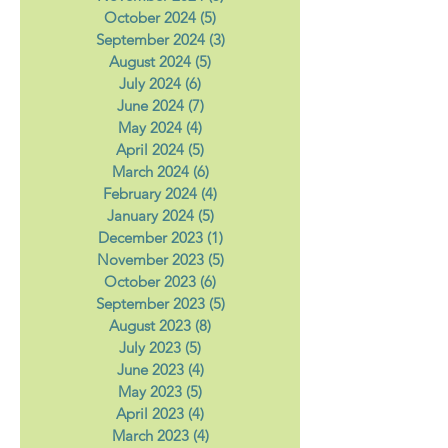
December 2024
(3)
3 posts
November 2024
(5)
5 posts
October 2024
(5)
5 posts
September 2024
(3)
3 posts
August 2024
(5)
5 posts
July 2024
(6)
6 posts
June 2024
(7)
7 posts
May 2024
(4)
4 posts
April 2024
(5)
5 posts
March 2024
(6)
6 posts
February 2024
(4)
4 posts
January 2024
(5)
5 posts
December 2023
(1)
1 post
November 2023
(5)
5 posts
October 2023
(6)
6 posts
September 2023
(5)
5 posts
August 2023
(8)
8 posts
July 2023
(5)
5 posts
June 2023
(4)
4 posts
May 2023
(5)
5 posts