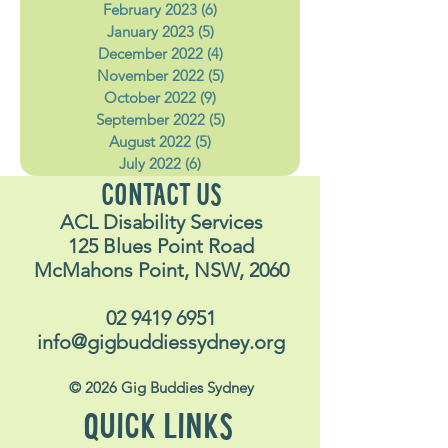
April 2023
(4)
4 posts
March 2023
(4)
4 posts
February 2023
(6)
6 posts
January 2023
(5)
5 posts
December 2022
(4)
4 posts
November 2022
(5)
5 posts
October 2022
(9)
9 posts
September 2022
(5)
5 posts
August 2022
(5)
5 posts
July 2022
(6)
6 posts
CONTACT US
ACL Disability Services
125 Blues Point Road
McMahons Point, NSW, 2060
02 9419 6951
info@gigbuddiessydney.org
© 2026 Gig Buddies Sydney