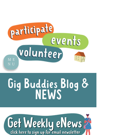
ME
NU
Gig Buddies Blog &
NEWS