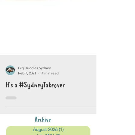
Gig Buddies Sydney
Feb 7, 2021
4 min read
It’s a #SydneyTakeover
Archive