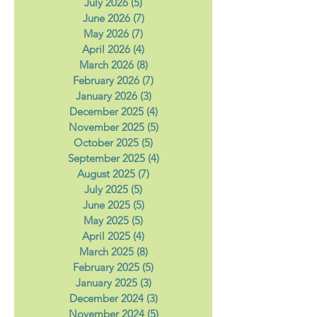
August 2026
(1)
1 post
July 2026
(5)
5 posts
June 2026
(7)
7 posts
May 2026
(7)
7 posts
April 2026
(4)
4 posts
March 2026
(8)
8 posts
February 2026
(7)
7 posts
January 2026
(3)
3 posts
December 2025
(4)
4 posts
November 2025
(5)
5 posts
October 2025
(5)
5 posts
September 2025
(4)
4 posts
August 2025
(7)
7 posts
July 2025
(5)
5 posts
June 2025
(5)
5 posts
May 2025
(5)
5 posts
April 2025
(4)
4 posts
March 2025
(8)
8 posts
February 2025
(5)
5 posts
January 2025
(3)
3 posts