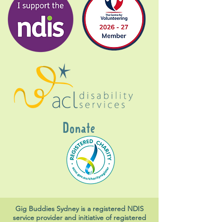
Donate