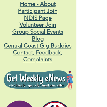
QUICK LINKS
Home - About
Participant Join
NDIS Page
Volunteer Join
Group Social Events
Blog
Central Coast Gig Buddies
Contact, Feedback,
Complaints