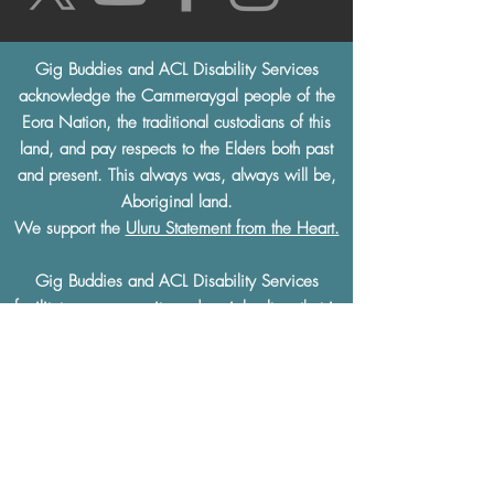
Gig Buddies and ACL Disability Services
acknowledge the Cammeraygal people of the
Eora Nation, the traditional custodians of this
land, and pay respects to the Elders both past
and present. This always was, always will be,
Aboriginal land.
We support the
Uluru Statement from the Heart.
Gig Buddies and ACL Disability Services
facilitates a community and social culture that is
built on
mutual respect
and understanding.
Gig Buddies and ACL Disability Services
thoroughly condemn and will not tolerate any
discrimination of any kind based on a physical
or learning disability, race, ethnicity, sexual