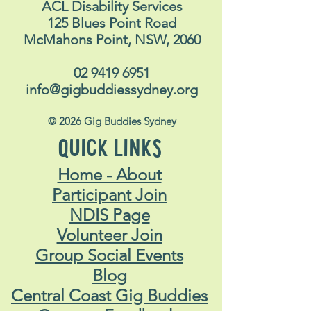
CONTACT US
ACL Disability Services
125 Blues Point Road
McMahons Point, NSW, 2060
02 9419 6951
info@gigbuddiessydney.org
© 2026 Gig Buddies Sydney
QUICK LINKS
Home - About
Participant Join
NDIS Page
Volunteer Join
Group Social Events
Blog