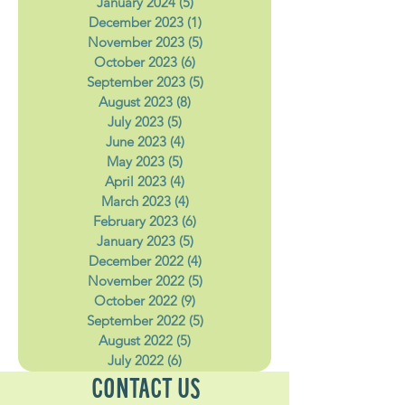
February 2024
(4)
4 posts
January 2024
(5)
5 posts
December 2023
(1)
1 post
November 2023
(5)
5 posts
October 2023
(6)
6 posts
September 2023
(5)
5 posts
August 2023
(8)
8 posts
July 2023
(5)
5 posts
June 2023
(4)
4 posts
May 2023
(5)
5 posts
April 2023
(4)
4 posts
March 2023
(4)
4 posts
February 2023
(6)
6 posts
January 2023
(5)
5 posts
December 2022
(4)
4 posts
November 2022
(5)
5 posts
October 2022
(9)
9 posts
September 2022
(5)
5 posts
August 2022
(5)
5 posts
July 2022
(6)
6 posts