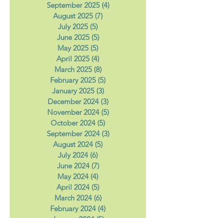
November 2025
(5)
5 posts
October 2025
(5)
5 posts
September 2025
(4)
4 posts
August 2025
(7)
7 posts
July 2025
(5)
5 posts
June 2025
(5)
5 posts
May 2025
(5)
5 posts
April 2025
(4)
4 posts
March 2025
(8)
8 posts
February 2025
(5)
5 posts
January 2025
(3)
3 posts
December 2024
(3)
3 posts
November 2024
(5)
5 posts
October 2024
(5)
5 posts
September 2024
(3)
3 posts
August 2024
(5)
5 posts
July 2024
(6)
6 posts
June 2024
(7)
7 posts
May 2024
(4)
4 posts
April 2024
(5)
5 posts
March 2024
(6)
6 posts