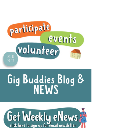
ME
NU
Gig Buddies Blog &
NEWS