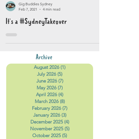
Gig Buddies Sydney
Feb 7, 2021
4 min read
It’s a #SydneyTakeover
Archive
August 2026
(1)
1 post
July 2026
(5)
5 posts
June 2026
(7)
7 posts
May 2026
(7)
7 posts
April 2026
(4)
4 posts
March 2026
(8)
8 posts
February 2026
(7)
7 posts
January 2026
(3)
3 posts
December 2025
(4)
4 posts