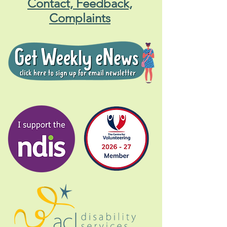
Central Coast Gig Buddies
Contact, Feedback,
Complaints