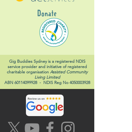
Donate
Gig Buddies Sydney is a registered NDIS
service provider and initiative of registered
charitable organisation
Assisted Community
Living Limited
ABN
60114099928
- NDIS Reg No
4050003928