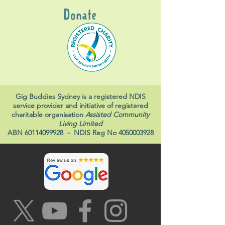
Donate
Gig Buddies Sydney is a registered NDIS
service provider and initiative of registered
charitable organisation
Assisted Community
Living Limited
ABN
60114099928
- NDIS Reg No
4050003928