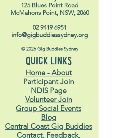
CONTACT US
ACL Disability Services
125 Blues Point Road
McMahons Point, NSW, 2060
02 9419 6951
info@gigbuddiessydney.org
© 2026 Gig Buddies Sydney
QUICK LINKS
Home - About
Participant Join
NDIS Page
Volunteer Join
Group Social Events
Blog