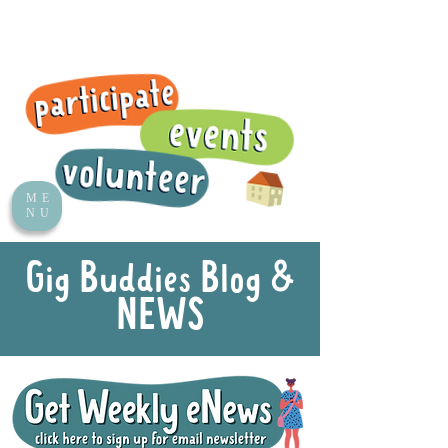
ME
NU
Gig Buddies Blog &
NEWS