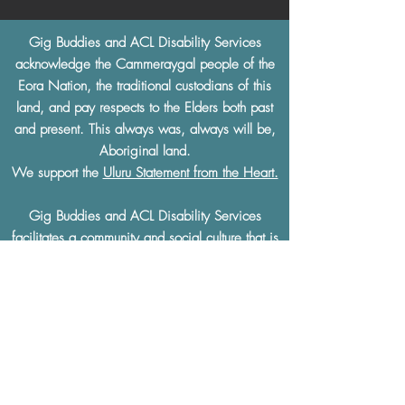
Gig Buddies and ACL Disability Services
acknowledge the Cammeraygal people of the
Eora Nation, the traditional custodians of this
land, and pay respects to the Elders both past
and present. This always was, always will be,
Aboriginal land.
We support the
Uluru Statement from the Heart.
Gig Buddies and ACL Disability Services
facilitates a community and social culture that is
built on
mutual respect
and understanding.
Gig Buddies and ACL Disability Services
thoroughly condemn and will not tolerate any
discrimination of any kind based on a physical
or learning disability, race, ethnicity, sexual
preference, gender, age, religion or any other