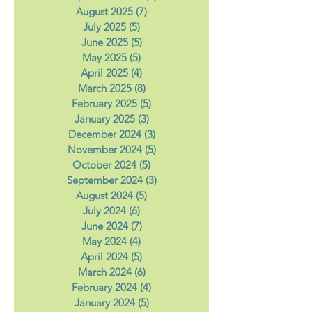
October 2025
(5)
5 posts
September 2025
(4)
4 posts
August 2025
(7)
7 posts
July 2025
(5)
5 posts
June 2025
(5)
5 posts
May 2025
(5)
5 posts
April 2025
(4)
4 posts
March 2025
(8)
8 posts
February 2025
(5)
5 posts
January 2025
(3)
3 posts
December 2024
(3)
3 posts
November 2024
(5)
5 posts
October 2024
(5)
5 posts
September 2024
(3)
3 posts
August 2024
(5)
5 posts
July 2024
(6)
6 posts
June 2024
(7)
7 posts
May 2024
(4)
4 posts
April 2024
(5)
5 posts
March 2024
(6)
6 posts