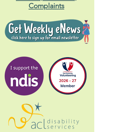
Central Coast Gig Buddies
Contact, Feedback,
Complaints