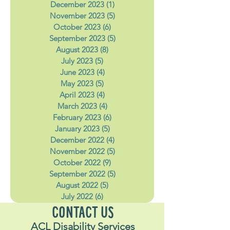
February 2024
(4)
4 posts
January 2024
(5)
5 posts
December 2023
(1)
1 post
November 2023
(5)
5 posts
October 2023
(6)
6 posts
September 2023
(5)
5 posts
August 2023
(8)
8 posts
July 2023
(5)
5 posts
June 2023
(4)
4 posts
May 2023
(5)
5 posts
April 2023
(4)
4 posts
March 2023
(4)
4 posts
February 2023
(6)
6 posts
January 2023
(5)
5 posts
December 2022
(4)
4 posts
November 2022
(5)
5 posts
October 2022
(9)
9 posts
September 2022
(5)
5 posts
August 2022
(5)
5 posts
July 2022
(6)
6 posts