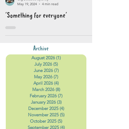
Gig Buddies Sydney
May 19, 2024
4 min read
'Something for everyone'
Archive
August 2026
(1)
1 post
July 2026
(5)
5 posts
June 2026
(7)
7 posts
May 2026
(7)
7 posts
April 2026
(4)
4 posts
March 2026
(8)
8 posts
February 2026
(7)
7 posts
January 2026
(3)
3 posts
December 2025
(4)
4 posts
November 2025
(5)
5 posts