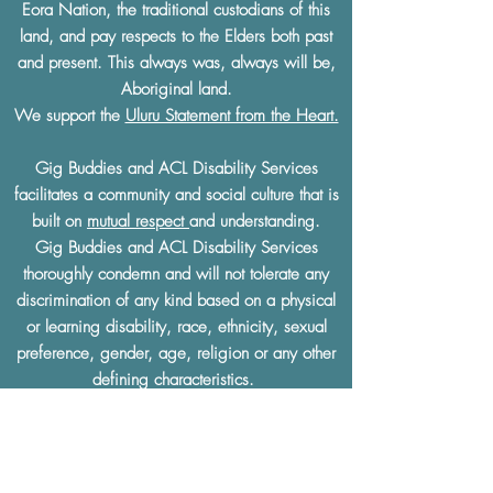
Eora Nation, the traditional custodians of this
land, and pay respects to the Elders both past
and present. This always was, always will be,
Aboriginal land.
We support the
Uluru Statement from the Heart.
Gig Buddies and ACL Disability Services
facilitates a community and social culture that is
built on
mutual respect
and understanding.
Gig Buddies and ACL Disability Services
thoroughly condemn and will not tolerate any
discrimination of any kind based on a physical
or learning disability, race, ethnicity, sexual
preference, gender, age, religion or any other
defining characteristics.
The Gig Buddies Sydney project is supported
by