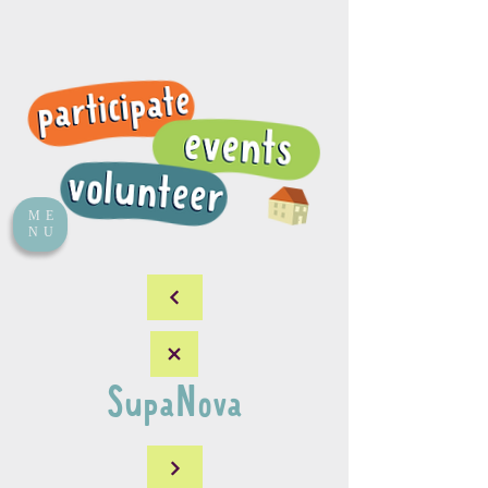
ME
NU
SupaNova