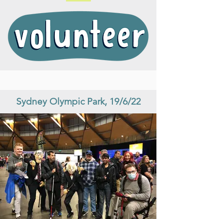
Sydney Olympic Park, 19/6/22