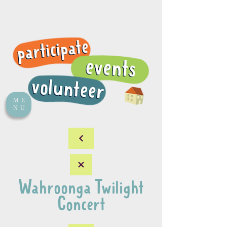
ME
NU
Wahroonga Twilight
Concert