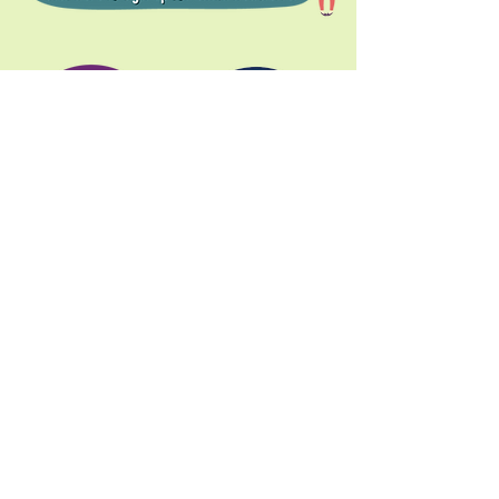
Donate