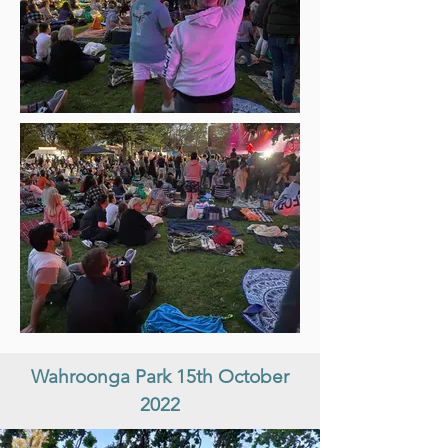
Wahroonga Park 15th October
2022