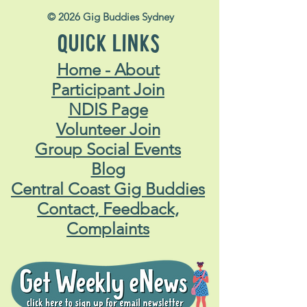
© 2026 Gig Buddies Sydney
QUICK LINKS
Home - About
Participant Join
NDIS Page
Volunteer Join
Group Social Events
Blog
Central Coast Gig Buddies
Contact, Feedback,
Complaints