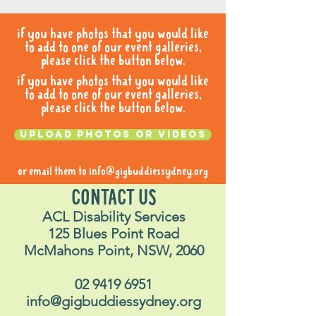
if you have photos that you would like
to add to one of our event galleries,
please click the button below.
if you have photos that you would like
to add to one of our event galleries,
please click the button below.
Upload photos or videos
or email them to
info@gigbuddiessydney.org
CONTACT US
ACL Disability Services
125 Blues Point Road
McMahons Point, NSW, 2060
02 9419 6951
info@gigbuddiessydney.org