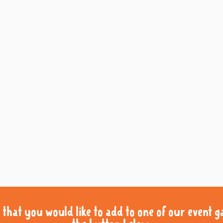
that you would like to add to one of our event gal
that you would like to add to one of our event gal