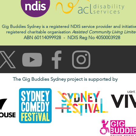
Gig Buddies Sydney is a registered NDIS service provider and initiativ
registered charitable organisation
Assisted Community Living Limite
ABN 60114099928
- NDIS Reg No 4050003928
The Gig Buddies Sydney project is supported by