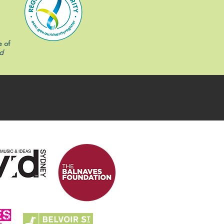
e of
d