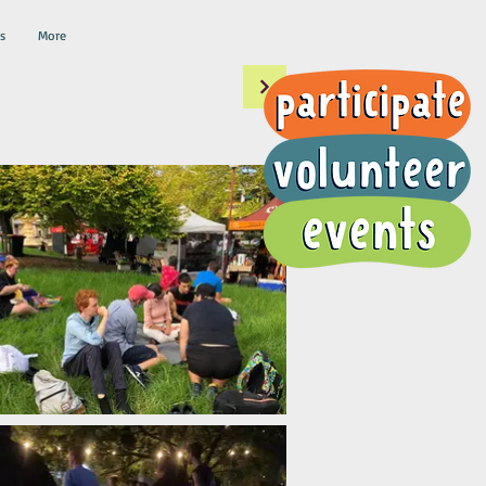
s
More