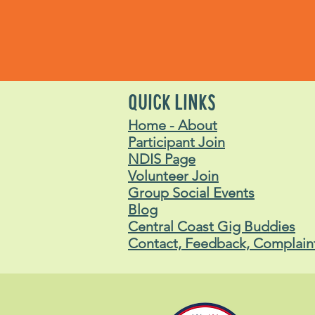
QUICK LINKS
Home - About
Participant Join
NDIS Page
Volunteer Join
Group Social Events
Blog
Central Coast Gig Buddies
Contact, Feedback, Complain