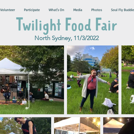
Volunteer
Participate
What's On
Media
Photos
Soul Fly Buddie
Twilight Food Fair
North Sydney, 11/3/2022