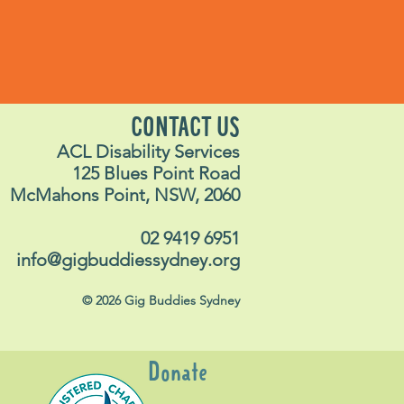
CONTACT US
ACL Disability Services
125 Blues Point Road
McMahons Point, NSW, 2060
02 9419 6951
info@gigbuddiessydney.org
© 2026 Gig Buddies Sydney
Donate