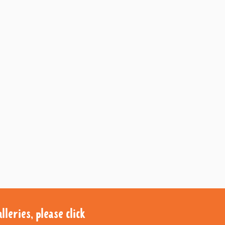
leries, please click
leries, please click