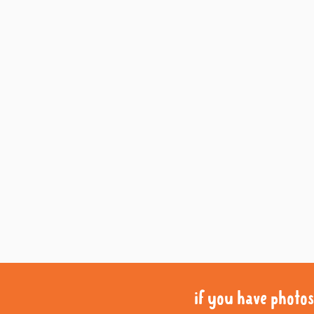
if you have photos 
if you have photos 