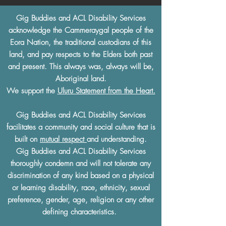
Gig Buddies and ACL Disability Services
acknowledge the Cammeraygal people of the
Eora Nation, the traditional custodians of this
land, and pay respects to the Elders both past
and present. This always was, always will be,
Aboriginal land.
We support the
Uluru Statement from the Heart.
Gig Buddies and ACL Disability Services
facilitates a community and social culture that is
built on
mutual respect
and understanding.
Gig Buddies and ACL Disability Services
thoroughly condemn and will not tolerate any
discrimination of any kind based on a physical
or learning disability, race, ethnicity, sexual
preference, gender, age, religion or any other
defining characteristics.