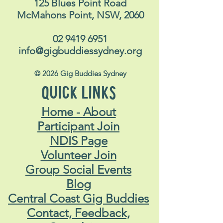
125 Blues Point Road
McMahons Point, NSW, 2060
02 9419 6951
info@gigbuddiessydney.org
© 2026 Gig Buddies Sydney
QUICK LINKS
Home - About
Participant Join
NDIS Page
Volunteer Join
Group Social Events
Blog
Central Coast Gig Buddies
Contact, Feedback,