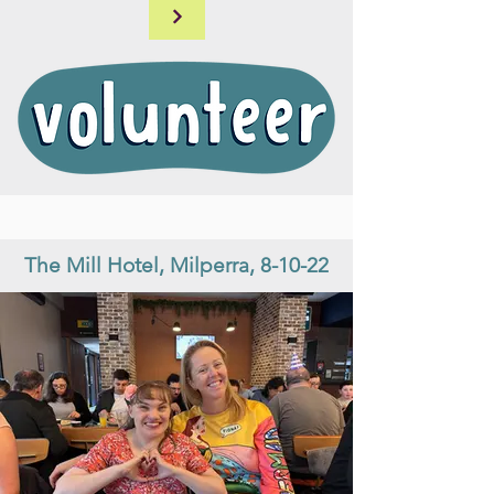
The Mill Hotel, Milperra, 8-10-22