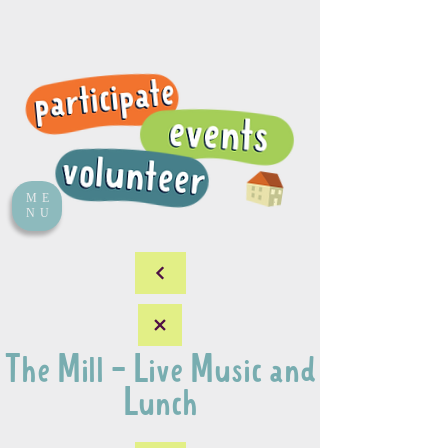
ME
NU
The Mill - Live Music and
Lunch