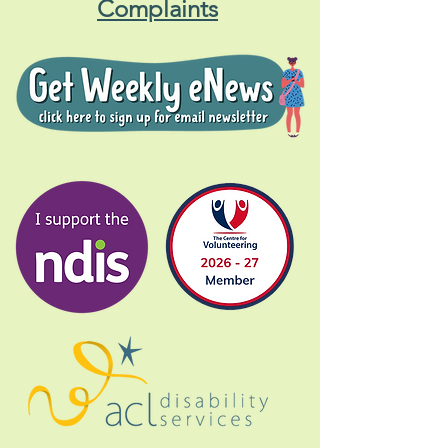
Complaints