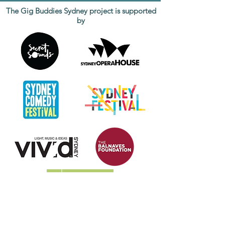
The Gig Buddies Sydney project is supported
by