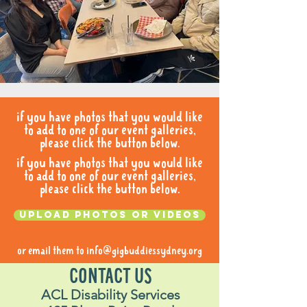
if you have photos that you would like
to add to one of our event galleries,
please click the button below.
if you have photos that you would like
to add to one of our event galleries,
please click the button below.
Upload photos or videos
or email them to
info@gigbuddiessydney.org
CONTACT US
ACL Disability Services