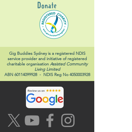
Donate
Gig Buddies Sydney is a registered NDIS
service provider and initiative of registered
charitable organisation
Assisted Community
Living Limited
ABN
60114099928
- NDIS Reg No
4050003928