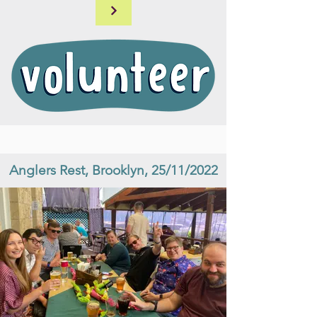
Anglers Rest, Brooklyn, 25/11/2022