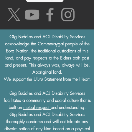
Gig Buddies and ACL Disability Services
acknowledge the Cammeraygal people of the
Eora Nation, the traditional custodians of this
land, and pay respects to the Elders both past
and present. This always was, always will be,
Aboriginal land.
We support the
Uluru Statement from the Heart.
Gig Buddies and ACL Disability Services
facilitates a community and social culture that is
built on
mutual respect
and understanding.
Gig Buddies and ACL Disability Services
thoroughly condemn and will not tolerate any
discrimination of any kind based on a physical