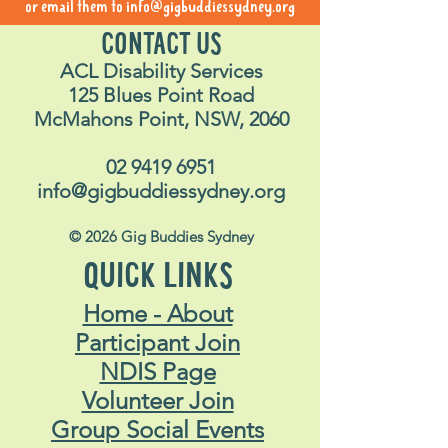
or email them to
info@gigbuddiessydney.org
CONTACT US
ACL Disability Services
125 Blues Point Road
McMahons Point, NSW, 2060
02 9419 6951
info@gigbuddiessydney.org
© 2026 Gig Buddies Sydney
QUICK LINKS
Home - About
Participant Join
NDIS Page
Volunteer Join
Group Social Events