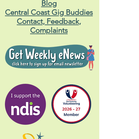
Blog
Central Coast Gig Buddies
Contact, Feedback,
Complaints