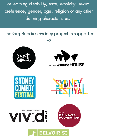
or learning disability, race, ethnicity, sexual
preference, gender, age, religion or any other
defining characteristics.
The Gig Buddies Sydney project is supported
by