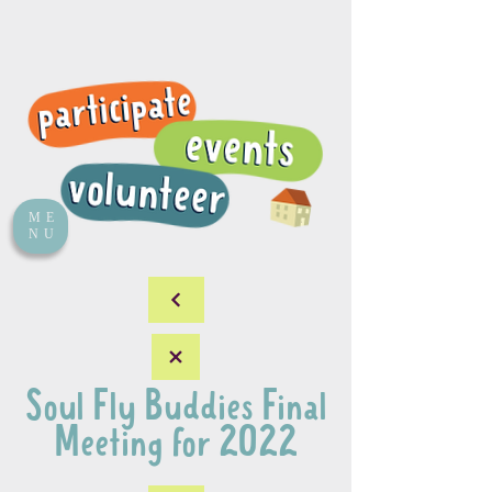
ME
NU
Soul Fly Buddies Final
Meeting for 2022