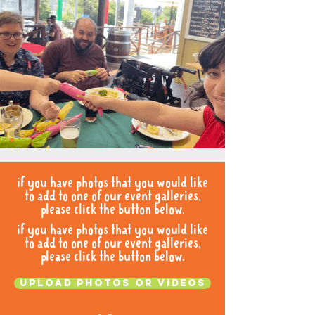
if you have photos that you would like
to add to one of our event galleries,
please click the button below.
if you have photos that you would like
to add to one of our event galleries,
please click the button below.
Upload photos or videos