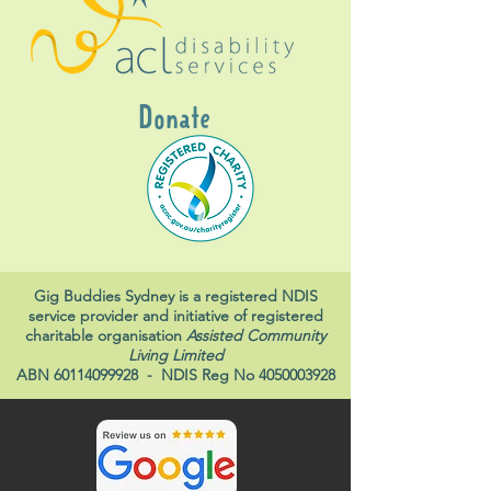
Donate
Gig Buddies Sydney is a registered NDIS
service provider and initiative of registered
charitable organisation
Assisted Community
Living Limited
ABN
60114099928
- NDIS Reg No
4050003928