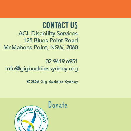
CONTACT US
ACL Disability Services
125 Blues Point Road
McMahons Point, NSW, 2060
02 9419 6951
info@gigbuddiessydney.org
© 2026 Gig Buddies Sydney
Donate