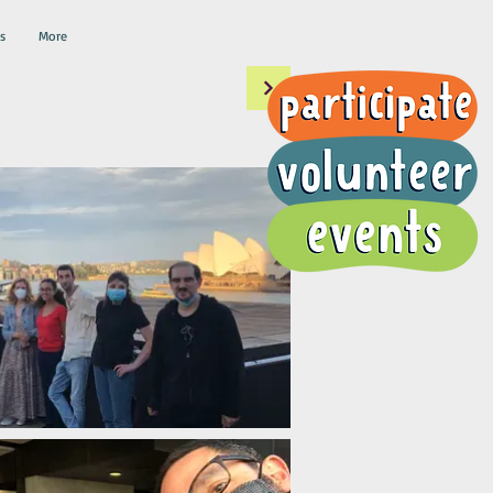
s
More