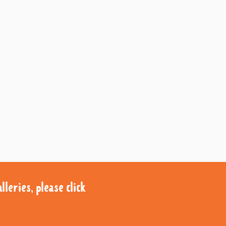
leries, please click
leries, please click