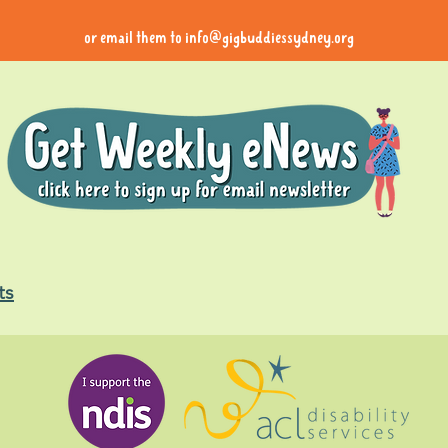
or email them to
info@gigbuddiessydney.org
ts