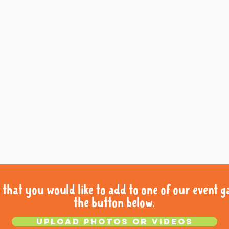
that you would like to add to one of our event gal
that you would like to add to one of our event gal
the button below.
the button below.
Upload photos or videos