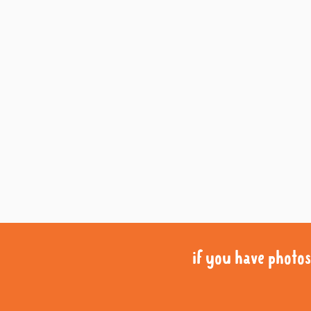
if you have photos 
if you have photos 