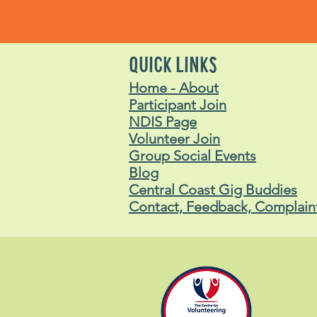
QUICK LINKS
Home - About
Participant Join
NDIS Page
Volunteer Join
Group Social Events
Blog
Central Coast Gig Buddies
Contact, Feedback, Complain