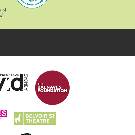
e of
d