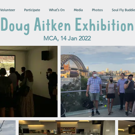
Volunteer
Participate
What's On
Media
Photos
Soul Fly Buddie
Doug Aitken Exhibition
MCA, 14 Jan 2022