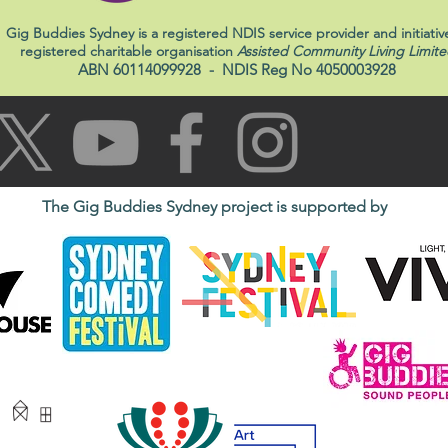
Gig Buddies Sydney is a registered NDIS service provider and initiativ
registered charitable organisation
Assisted Community Living Limite
ABN 60114099928
- NDIS Reg No 4050003928
The Gig Buddies Sydney project is supported by