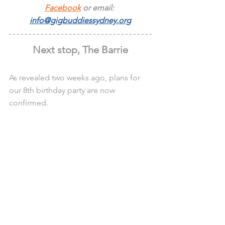
Facebook
 or email: 
info@gigbuddiessydney.org
Next stop, The Barrie
As revealed two weeks ago, plans for 
our 8th birthday party are now 
confirmed.