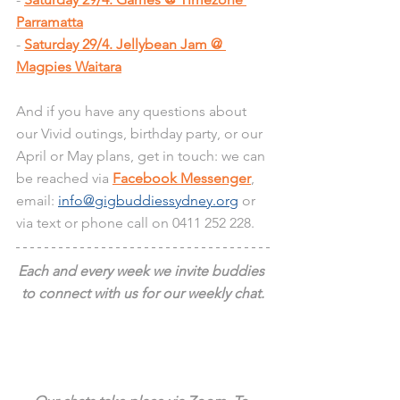
Parramatta
- 
Saturday 29/4. Jellybean Jam @ 
Magpies Waitara
And if you have any questions about 
our Vivid outings, birthday party, or our 
April or May plans, get in touch: we can 
be reached via 
Facebook Messenger
, 
email: 
info@gigbuddiessydney.org
 or 
via text or phone call on 0411 252 228.
Each and every week we invite buddies 
to connect with us for our weekly chat.