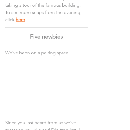
taking a tour of the famous building. 
To see more snaps from the evening, 
click 
here
.
Five newbies
We’ve been on a pairing spree.
Since you last heard from us we’ve 
matched up Julia and Erin (top left, L - 