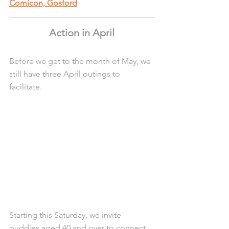
Comicon, Gosford
Action in April
Before we get to the month of May, we 
still have three April outings to 
facilitate. 
Starting this Saturday, we invite 
buddies aged 40 and over to connect 