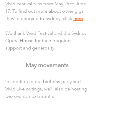
Vivid Festival runs from May 26 to June 
17. To find out more about other gigs 
they’re bringing to Sydney, click 
here
.
We thank Vivid Festival and the Sydney 
Opera House for their ongoing 
support and generosity.
May movements
In addition to our birthday party and 
Vivid Live outings, we’ll also be hosting 
two events next month.