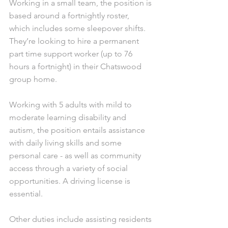
Working in a small team, the position is 
based around a fortnightly roster, 
which includes some sleepover shifts. 
They’re looking to hire a permanent 
part time support worker (up to 76 
hours a fortnight) in their Chatswood 
group home. 
Working with 5 adults with mild to 
moderate learning disability and 
autism, the position entails assistance 
with daily living skills and some 
personal care - as well as community 
access through a variety of social 
opportunities. A driving license is 
essential. 
Other duties include assisting residents 