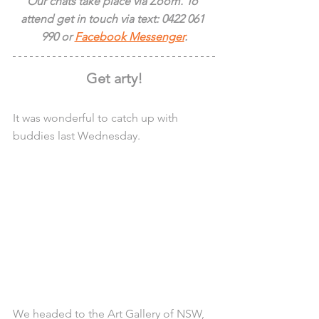
Our chats take place via Zoom. To 
attend get in touch via text: 0422 061 
990 or 
Facebook Messenger
.
Get arty!
It was wonderful to catch up with 
buddies last Wednesday.
We headed to the Art Gallery of NSW, 