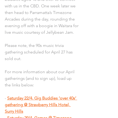
with us in the CBD. One week later we 
then head to Parramatta’s Timezone 
Arcades during the day, rounding the 
evening off with a boogie in Waitara for 
live music courtesy of Jellybean Jam.
Please note, the 90s music trivia 
gathering scheduled for April 27 has 
sold out. 
For more information about our April 
gatherings (and to sign up), load up 
the links below:  
- 
Saturday 22/4. Gig Buddies ‘over 40s’ 
gathering @ Strawberry Hills Hotel, 
Surry Hills
- 
Saturday 29/4. Games @ Timezone 