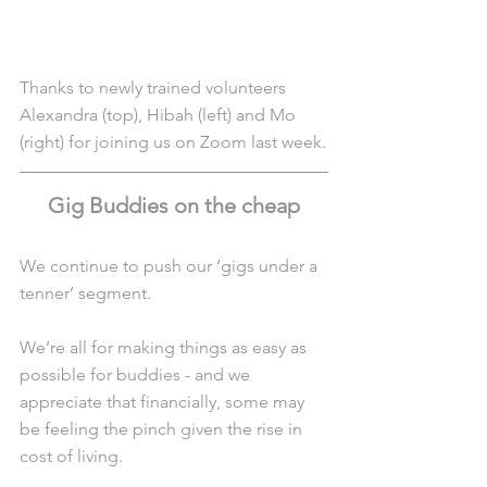
Thanks to newly trained volunteers 
Alexandra (top), Hibah (left) and Mo 
(right) for joining us on Zoom last week.
Gig Buddies on the cheap
We continue to push our ‘gigs under a 
tenner’ segment.
We’re all for making things as easy as 
possible for buddies - and we 
appreciate that financially, some may 
be feeling the pinch given the rise in 
cost of living.