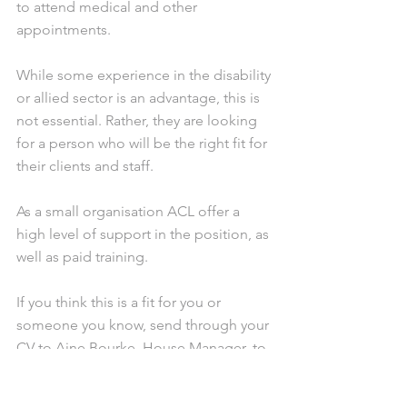
to attend medical and other 
appointments. 
While some experience in the disability 
or allied sector is an advantage, this is 
not essential. Rather, they are looking 
for a person who will be the right fit for 
their clients and staff. 
As a small organisation ACL offer a 
high level of support in the position, as 
well as paid training.
If you think this is a fit for you or 
someone you know, send through your 
CV to Aine Bourke, House Manager, to 
aine@assistcom.org