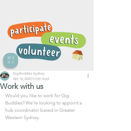
ME
NU
Gig Buddies Sydney
Apr 16, 2023
5 min read
Work with us
Would you like to work for Gig 
Buddies? We’re looking to appoint a 
hub coordinator based in Greater 
Western Sydney.