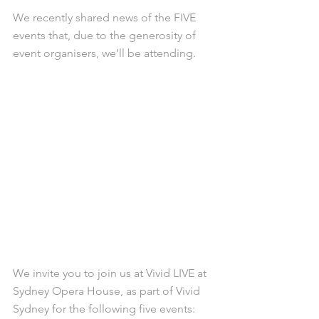
We recently shared news of the FIVE 
events that, due to the generosity of 
event organisers, we’ll be attending.
We invite you to join us at Vivid LIVE at 
Sydney Opera House, as part of Vivid 
Sydney for the following five events: