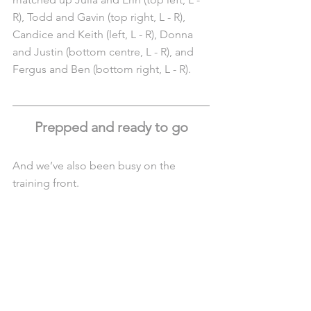
R), Todd and Gavin (top right, L - R), 
Candice and Keith (left, L - R), Donna 
and Justin (bottom centre, L - R), and 
Fergus and Ben (bottom right, L - R). 
Prepped and ready to go
And we’ve also been busy on the 
training front.