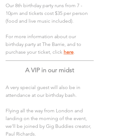
Our 8th birthday party runs from 7 - 
10pm and tickets cost $35 per person 
(food and live music included).
For more information about our 
birthday party at The Barrie, and to 
purchase your ticket, click 
here
. 
A VIP in our midst
A very special guest will also be in 
attendance at our birthday bash.
Flying all the way from London and 
landing on the morning of the event, 
we’ll be joined by Gig Buddies creator, 
Paul Richards.