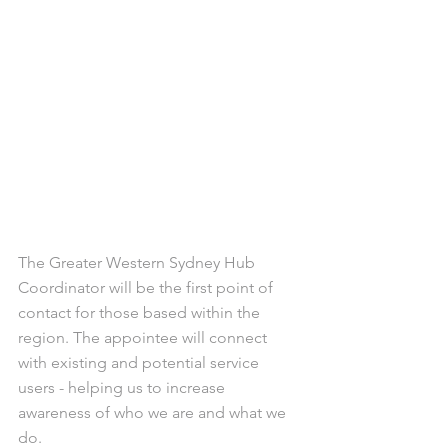
The Greater Western Sydney Hub 
Coordinator will be the first point of 
contact for those based within the 
region. The appointee will connect 
with existing and potential service 
users - helping us to increase 
awareness of who we are and what we 
do.