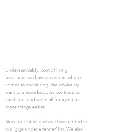
Understandably, cost of living 
pressures can have an impact when it 
comes to socialising. We obviously 
want to ensure buddies continue to 
catch up - and we’re all for trying to 
make things easier. 
Since our initial push we have added to 
our ‘gigs under a tenner’ list. We also 