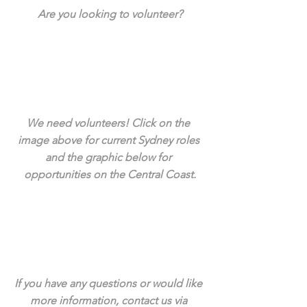
Are you looking to volunteer?
We need volunteers! Click on the 
image above for current Sydney roles 
and the graphic below for 
opportunities on the Central Coast.
If you have any questions or would like 
more information, contact us via 