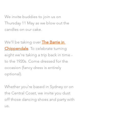
We invite buddies to join us on 
Thursday 11 May as we blow out the 
candles on our cake.
We’ll be taking over 
The Barrie in 
Chippendale
. To celebrate turning 
eight we're taking a trip back in time - 
to the 1920s. Come dressed for the 
occasion (fancy dress is entirely 
optional). 
Whether you’re based in Sydney or on 
the Central Coast, we invite you dust 
off those dancing shoes and party with 
us.