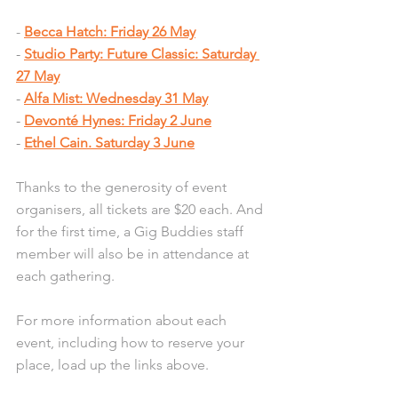
- 
Becca Hatch: Friday 26 May
- 
Studio Party: Future Classic: Saturday 
27 May
- 
Alfa Mist: Wednesday 31 May
- 
Devonté Hynes: Friday 2 June
- 
Ethel Cain. Saturday 3 June
Thanks to the generosity of event 
organisers, all tickets are $20 each. And 
for the first time, a Gig Buddies staff 
member will also be in attendance at 
each gathering. 
For more information about each 
event, including how to reserve your 
place, load up the links above. 