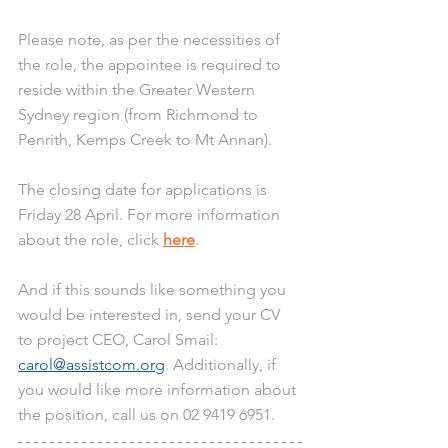
Please note, as per the necessities of 
the role, the appointee is required to 
reside within the Greater Western 
Sydney region (from Richmond to 
Penrith, Kemps Creek to Mt Annan).
The closing date for applications is 
Friday 28 April. For more information 
about the role, click 
here
. 
And if this sounds like something you 
would be interested in, send your CV 
to project CEO, Carol Smail: 
carol@assistcom.org
. Additionally, if 
you would like more information about 
the position, call us on 02 9419 6951.