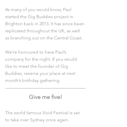
As many of you would know, Paul 
started the Gig Buddies project in 
Brighton back in 2013. It has since been 
replicated throughout the UK, as well 
as branching out on the Central Coast.
We’re honoured to have Paul’s 
company for the night. If you would 
like to meet the founder of Gig 
Buddies, reserve your place at next 
month’s birthday gathering.
Give me five!
The world famous Vivid Festival is set 
to take over Sydney once again.