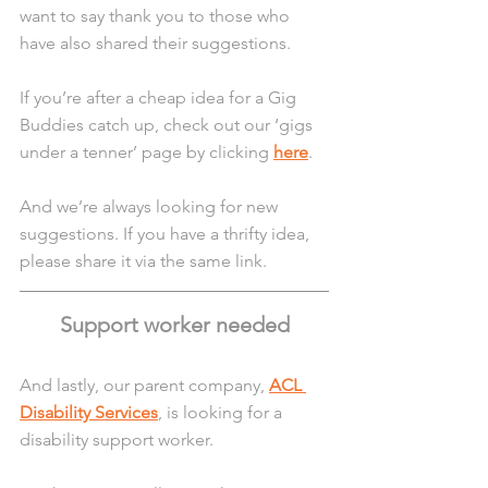
want to say thank you to those who 
have also shared their suggestions.
If you’re after a cheap idea for a Gig 
Buddies catch up, check out our ‘gigs 
under a tenner’ page by clicking 
here
.
And we’re always looking for new 
suggestions. If you have a thrifty idea, 
please share it via the same link.
Support worker needed
And lastly, our parent company, 
ACL 
Disability Services
, is looking for a 
disability support worker. 