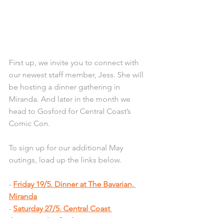
First up, we invite you to connect with 
our newest staff member, Jess. She will 
be hosting a dinner gathering in 
Miranda. And later in the month we 
head to Gosford for Central Coast’s 
Comic Con.
To sign up for our additional May 
outings, load up the links below.
- 
Friday 19/5. Dinner at The Bavarian, 
Miranda
- 
Saturday 27/5. Central Coast 