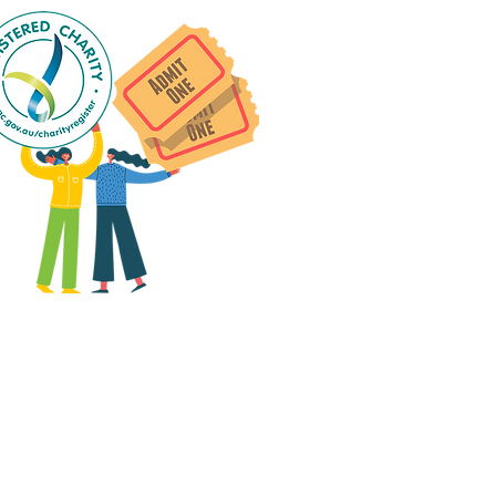
 group social events are run
as "
not-for-profit
".
articipants only pay for a
roup social event if they
eed to cover the cost of
ission tickets, venue hire
and/or catering.