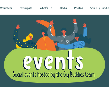
Volunteer
Participate
What's On
Media
Photos
Soul Fly Buddie
Gig Buddies Group Soci