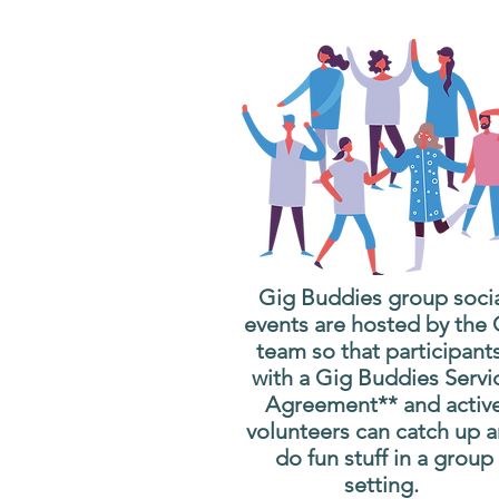
Gig Buddies group soci
events are hosted by the
team so that participant
with a Gig Buddies Servi
Agreement** and activ
volunteers can catch up 
do fun stuff in a group
setting.