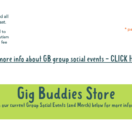
Gig Buddies group social events are a
Group
"bonus" way for participants to meet
p
people and socialise.
d all
ast.
* pa
d to
utism
 fee
more info about GB group social events - CLICK
Why it is important to register for Gig Buddies Group Social Event
Gig Buddies Store
n our current Group Social Events (and Merch) below for more inf