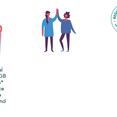
The main focus of the Gig
Buddies project is to
al
"buddy-up" participants
All
 GB
and volunteers so they
s*
P
can catch up and go to
ce
g
their own events
e
n
together.
and
adm