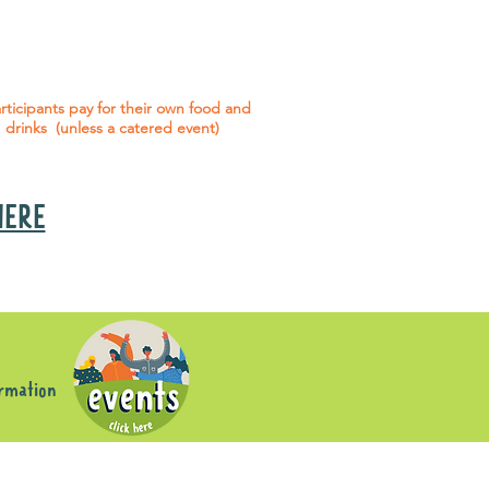
 social events are included* for all
articipants with an active service
agreement with Gig Buddies.
rticipants pay for their own food and
drinks (unless a catered event)
 HERE
s
ormation