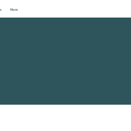
s
More
al Events?