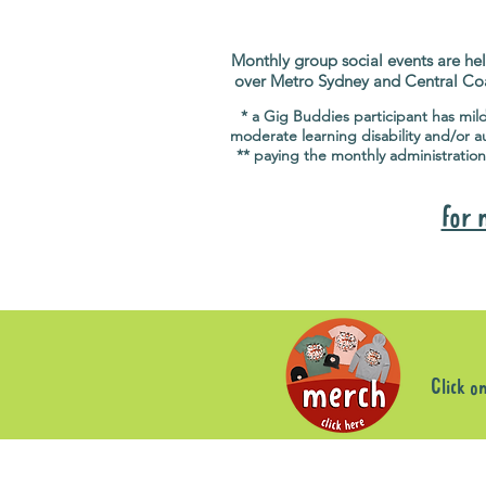
Monthly group social events are hel
over Metro Sydney and Central Co
* a Gig Buddies participant has mil
moderate learning disability and/or a
** paying the monthly administration
for 
Click o
Sorry, the requested product is not available