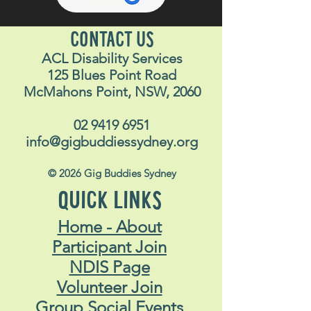
CONTACT US
ACL Disability Services
125 Blues Point Road
McMahons Point, NSW, 2060
02 9419 6951
info@gigbuddiessydney.org
© 2026 Gig Buddies Sydney
QUICK LINKS
Home - About
Participant Join
NDIS Page
Volunteer Join
Group Social Events