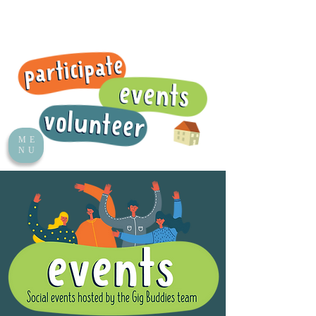
ME
NU