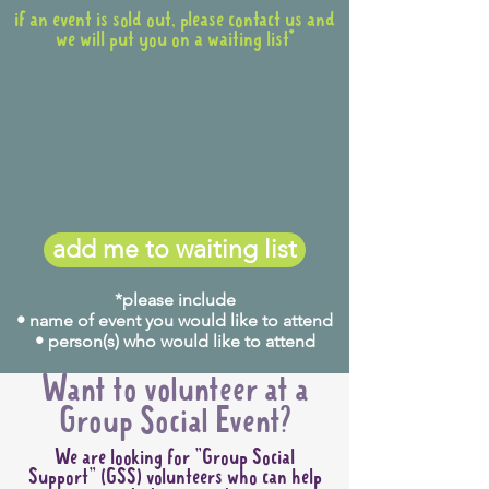
if an event is sold out, please contact us and
we will put you on a waiting list*
add me to waiting list
*please include
• name of event you would like to attend
• person(s) who would like to attend
Want to volunteer at a
Group Social Event?
We are looking for "Group Social
Support" (GSS) volunteers who can help