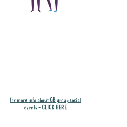
The main focus of the
Gig Buddies project is
to "buddy-up"
participants and
volunteers so they can
catch up and go to their
own events together.
Gig Buddies group social events are a
"bonus" way for participants to meet
people and socialise.
for more info about GB group social
events - CLICK HERE
Why it is important to register for Gig
Buddies Group Social Events