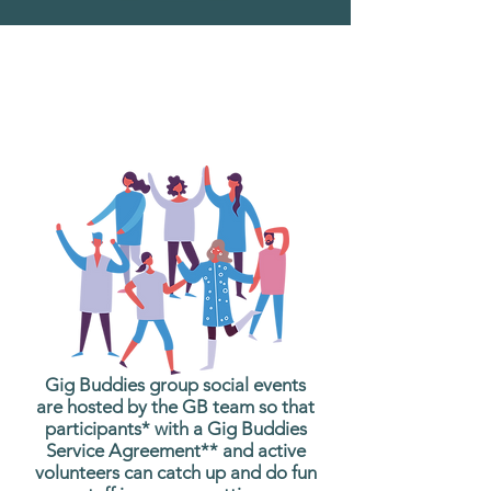
What are Gig Buddies
Group Social Events?
Gig Buddies group social events
are hosted by the GB team so that
participants* with a Gig Buddies
Service Agreement** and active
volunteers can catch up and do fun