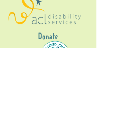
Donate
Gig Buddies Sydney is a registered NDIS
service provider and initiative of registered
charitable organisation
Assisted Community
Living Limited
ABN
60114099928
- NDIS Reg No
4050003928