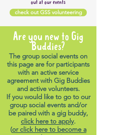
out at our events
check out GSS volunteering
Are you new to Gig
Buddies?
The group social events on
this page are for participants
with an active service
agreement with Gig Buddies
and active volunteers.
If you would like to go to our
group social events and/or
be paired with a gig buddy,
click here to apply
.
(
or click here to become a