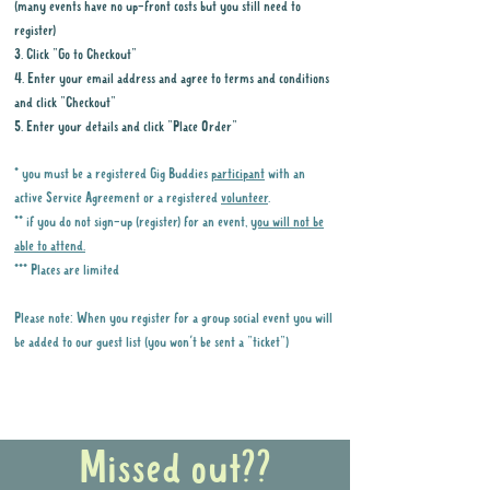
(many events have no up-front costs but you still need to
register)
3. Click "Go to Checkout"
4. Enter your email address and agree to terms and conditions
and click "Checkout"
5. Enter your details and click "Place Order"
* you must be a registered Gig Buddies
participant
with an
active Service Agreement or a registered
volunteer
.
** if you do not sign-up (register) for an event,
you will not be
able to attend.
*** Places are limited
Please note: When you register for a group social event you will
be added to our guest list (you won't be sent a "ticket")
Why it is important to register for Gig
Buddies Group Social Events
Missed out??