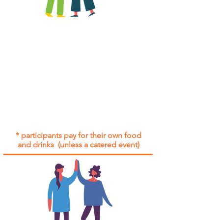
All group social events are run as
"
not-for-profit
".
Participants only pay for a group
social event if they need to cover
the cost of admission tickets, venue
hire and/or catering.
Group social events are included* for
all participants with an active service
agreement with Gig Buddies.
* participants pay for their own food
and drinks (unless a catered event)