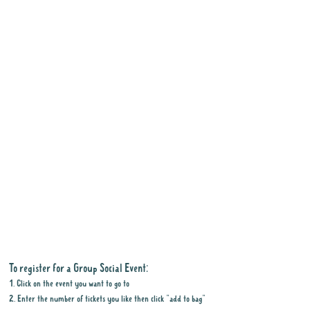
To register for a Group Social Event:
1. Click on the event you want to go to
2. Enter the number of tickets you like then click "add to bag"