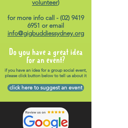
volunteer
)
for more info call -
(02) 9419
6951
or email
info@gigbuddiessydney.org
Do you have a great idea
for an event?
if you have an idea for a group social event,
please click button below to tell us about it
click here to suggest an event