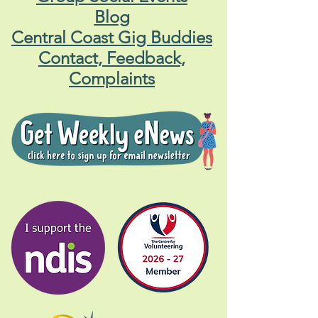
Blog
Central Coast Gig Buddies
Contact, Feedback,
Complaints