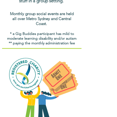
stuff in a group setting.
Monthly group social events are held
all over Metro Sydney and Central
Coast.
* a Gig Buddies participant has mild to
moderate learning disability and/or autism
** paying the monthly administration fee