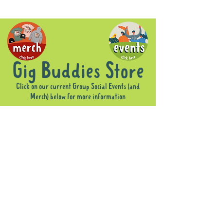
Gig Buddies Store
Click on our current Group Social Events (and
Merch) below for more information
Sorry, the requested product is not available
Display prices in:
AUD